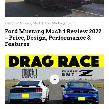
2022 Ford Mustang Mach 1
Ford Mustang Mach 1
Ford Mustang Mach 1 Review 2022
– Price, Design, Performance &
Features