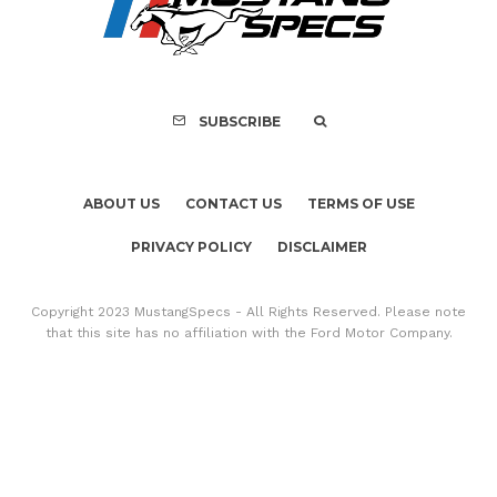
FOR SALE: 1968 Shel
GT500KR
SUBSCRIBE
ABOUT US
CONTACT US
TERMS OF USE
PRIVACY POLICY
DISCLAIMER
Copyright 2023 MustangSpecs - All Rights Reserved. Please note
that this site has no affiliation with the Ford Motor Company.