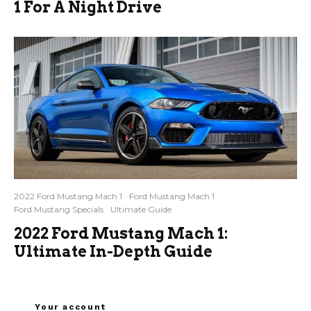
1 For A Night Drive
2022 Ford Mustang Mach 1
Ford Mustang Mach 1
Ford Mustang Specials
Ultimate Guide
2022 Ford Mustang Mach 1:
Ultimate In-Depth Guide
Your account