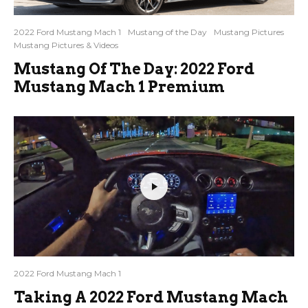
2022 Ford Mustang Mach 1
Mustang of the Day
Mustang Pictures
Mustang Pictures & Videos
Mustang Of The Day: 2022 Ford
Mustang Mach 1 Premium
2022 Ford Mustang Mach 1
Taking A 2022 Ford Mustang Mach