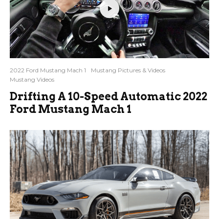
2022 Ford Mustang Mach 1
Mustang Pictures & Videos
Mustang Videos
Drifting A 10-Speed Automatic 2022
Ford Mustang Mach 1