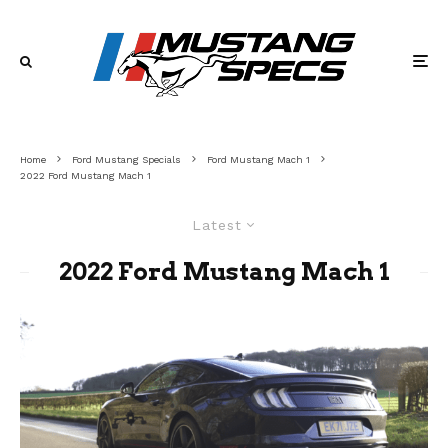
Home
Ford Mustang Specials
Ford Mustang Mach 1
2022 Ford Mustang Mach 1
Latest
2022 Ford Mustang Mach 1