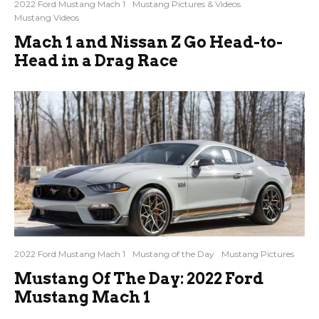
2022 Ford Mustang Mach 1
Mustang Pictures & Videos
Mustang Videos
Mach 1 and Nissan Z Go Head-to-
Head in a Drag Race
2022 Ford Mustang Mach 1
Mustang of the Day
Mustang Pictures
Mustang Of The Day: 2022 Ford
Mustang Mach 1