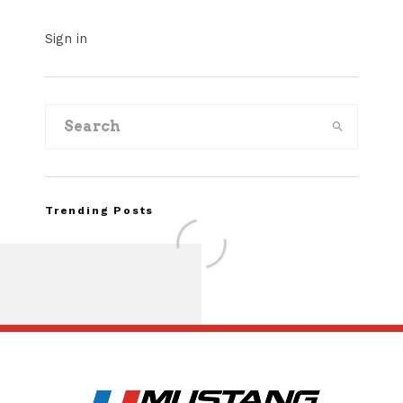
Sign in
Trending Posts