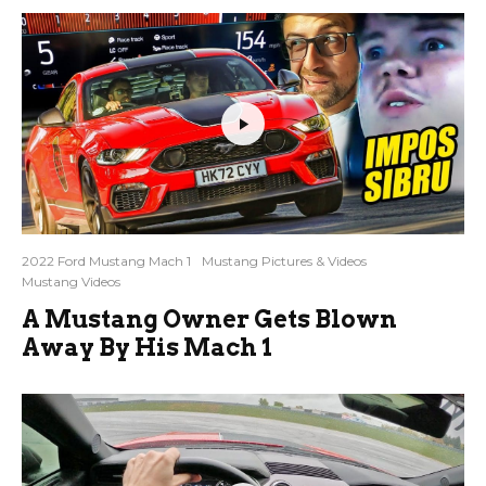
2022 Ford Mustang Mach 1
Mustang Pictures & Videos
Mustang Videos
A Mustang Owner Gets Blown
Away By His Mach 1