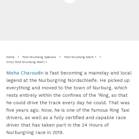
Home
Ford Mustang Specials
Ford Mustang Mach 1
2022 Ford Mustang Mach 1
Misha Charoudin
is fast becoming a mainstay and local
legend at the Nurburgring Nordschleife. He picked up
everything and moved to the town of Nurburg, which
rests entirely within the confines of the ‘Ring, so that
he could drive the track every day he could. That was
five years ago. Now, he is one of the famous Ring Taxi
drivers, as well as a fully certified and capable race
driver that has taken part in the 24 Hours of
Nurburgring race in 2019.