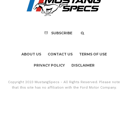
SUBSCRIBE
ABOUT US
CONTACT US
TERMS OF USE
PRIVACY POLICY
DISCLAIMER
Copyright 2023 MustangSpecs - All Rights Reserved. Please note
that this site has no affiliation with the Ford Motor Company.