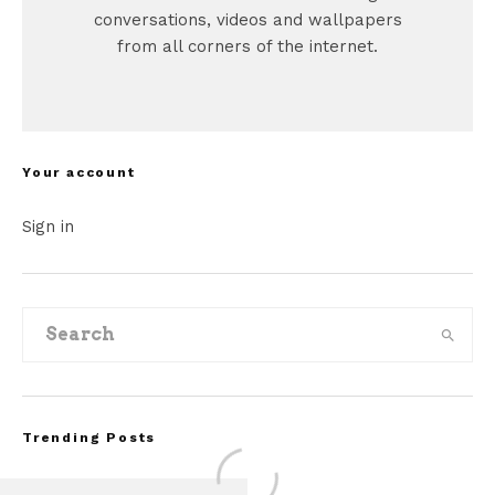
conversations, videos and wallpapers
from all corners of the internet.
Your account
Sign in
Trending Posts