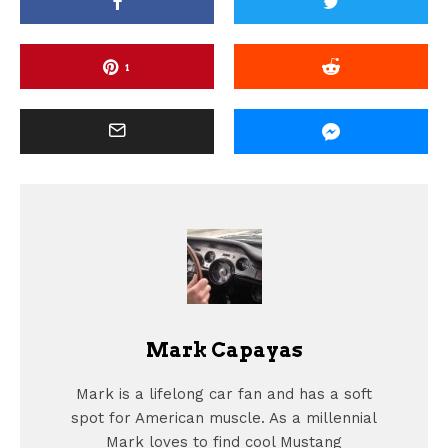
1
Mark Capayas
Mark is a lifelong car fan and has a soft
spot for American muscle. As a millennial
Mark loves to find cool Mustang