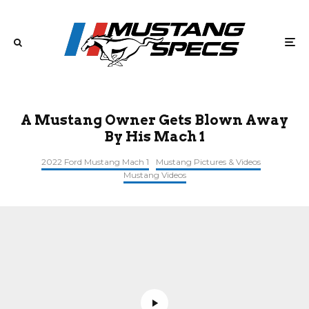
A Mustang Owner Gets Blown Away
By His Mach 1
2022 Ford Mustang Mach 1
Mustang Pictures & Videos
Mustang Videos