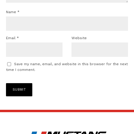
Name
*
Email
*
Website
Save my name, email, and website in this browser for the next
time I comment.