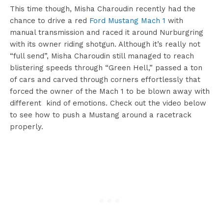
This time though, Misha Charoudin recently had the
chance to drive a red
Ford Mustang Mach 1
with
manual transmission and raced it around Nurburgring
with its owner riding shotgun. Although it’s really not
“full send”, Misha Charoudin still managed to reach
blistering speeds through “Green Hell,” passed a ton
of cars and carved through corners effortlessly that
forced the owner of the Mach 1 to be blown away with
different kind of emotions. Check out the video below
to see how to push a Mustang around a racetrack
properly.