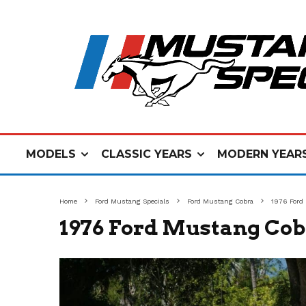
MODELS
CLASSIC YEARS
MODERN YEAR
Home
Ford Mustang Specials
Ford Mustang Cobra
1976 Ford
1976 Ford Mustang Cob