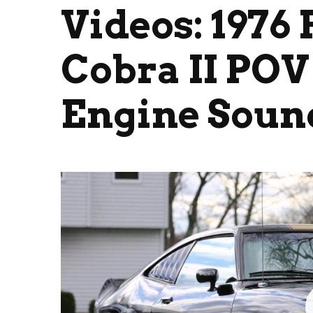
Videos: 1976
Cobra II POV 
Engine Soun