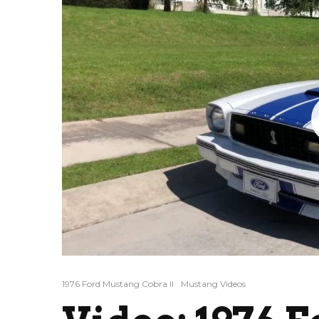
1976 Ford Mustang Cobra II
Mustang Videos