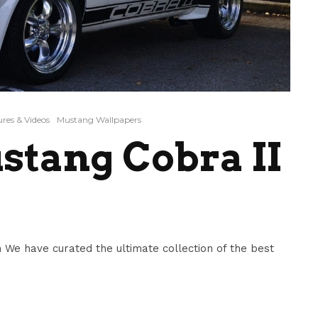
res & Videos
Mustang Wallpapers
stang Cobra II
 We have curated the ultimate collection of the best