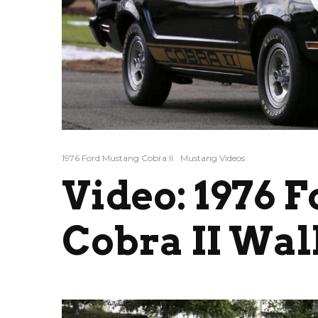
1976 Ford Mustang Cobra II
Mustang Videos
Video: 1976 
Cobra II Wa