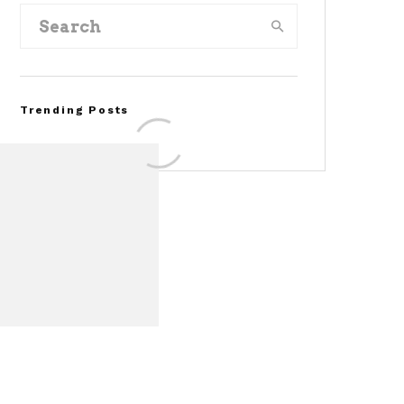
Trending Posts
Assembly Line Error
Triggers Recall of 86,54
Ford Mustang Mach-E
Vehicles