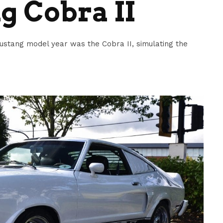
g Cobra II
stang model year was the Cobra II, simulating the