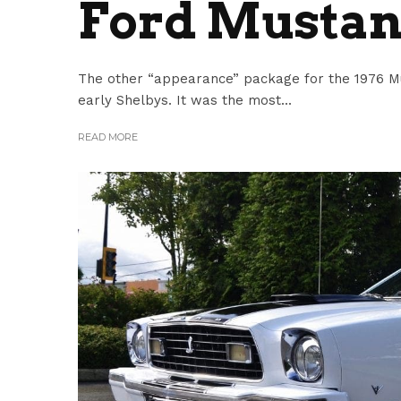
Ford Mustan
The other “appearance” package for the 1976 Mu
early Shelbys. It was the most...
READ MORE