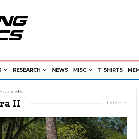
S
RESEARCH
NEWS
MISC
T-SHIRTS
MEM
 Mustang Cobra II
ra II
Latest