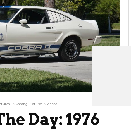
ctures
Mustang Pictures & Videos
he Day: 1976