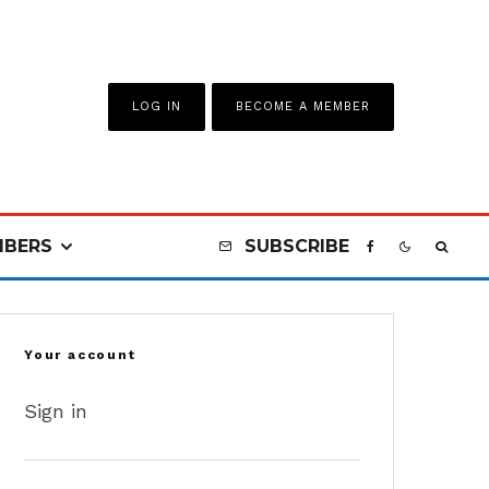
LOG IN
BECOME A MEMBER
BERS
SUBSCRIBE
Your account
Sign in