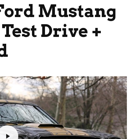
 Ford Mustang
Test Drive +
d