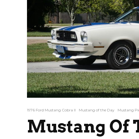
1976 Ford Mustang Cobra II
Mustang of the Day
Mustang Pi
Mustang Of T