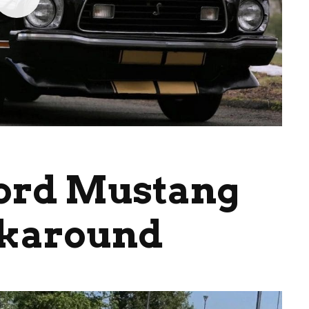
Ford Mustang
lkaround