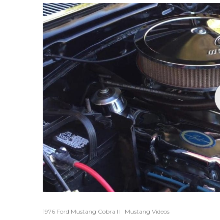
1976 Ford Mustang Cobra II
Mustang Videos