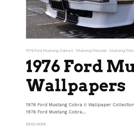
1976 Ford Mustang Cobra II
Mustang Pictures
Mustang Pictu
1976 Ford Mu
Wallpapers
1976 Ford Mustang Cobra II Wallpaper Collection
1976 Ford Mustang Cobra...
READ MORE