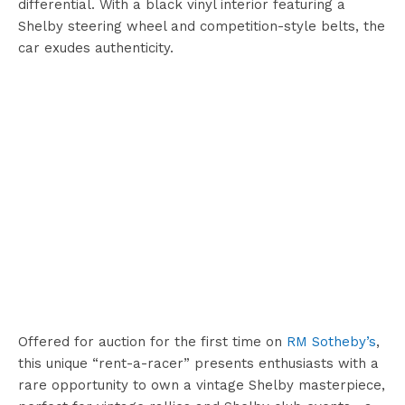
differential. With a black vinyl interior featuring a
Shelby steering wheel and competition-style belts, the
car exudes authenticity.
Offered for auction for the first time on
RM Sotheby’s
,
this unique “rent-a-racer” presents enthusiasts with a
rare opportunity to own a vintage Shelby masterpiece,