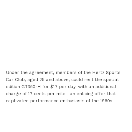
Under the agreement, members of the Hertz Sports
Car Club, aged 25 and above, could rent the special
edition GT350-H for $17 per day, with an additional
charge of 17 cents per mile—an enticing offer that
captivated performance enthusiasts of the 1960s.