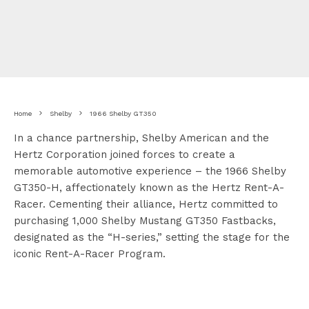
Home
Shelby
1966 Shelby GT350
In a chance partnership, Shelby American and the
Hertz Corporation joined forces to create a
memorable automotive experience – the 1966 Shelby
GT350-H, affectionately known as the Hertz Rent-A-
Racer. Cementing their alliance, Hertz committed to
purchasing 1,000 Shelby Mustang GT350 Fastbacks,
designated as the “H-series,” setting the stage for the
iconic Rent-A-Racer Program.