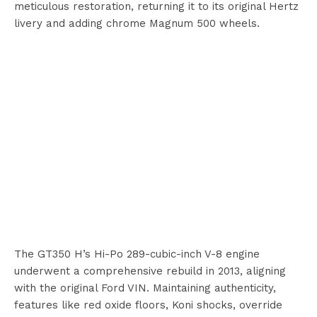
meticulous restoration, returning it to its original Hertz
livery and adding chrome Magnum 500 wheels.
The GT350 H’s Hi-Po 289-cubic-inch V-8 engine
underwent a comprehensive rebuild in 2013, aligning
with the original Ford VIN. Maintaining authenticity,
features like red oxide floors, Koni shocks, override