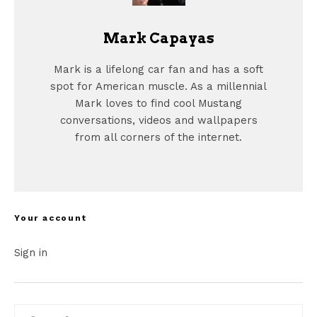
Mark Capayas
Mark is a lifelong car fan and has a soft
spot for American muscle. As a millennial
Mark loves to find cool Mustang
conversations, videos and wallpapers
from all corners of the internet.
Your account
Sign in