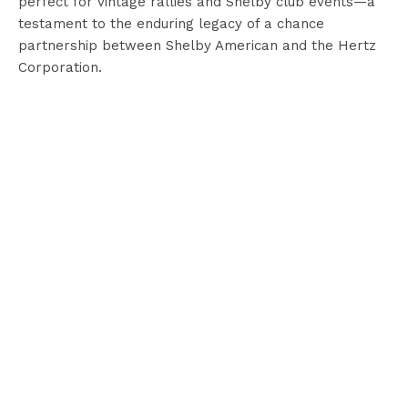
perfect for vintage rallies and Shelby club events—a
testament to the enduring legacy of a chance
partnership between Shelby American and the Hertz
Corporation.