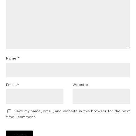
Name
*
Email
*
Website
Save my name, email, and website in this browser for the next
time I comment.