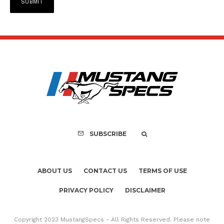
SUBSCRIBE
ABOUT US
CONTACT US
TERMS OF USE
PRIVACY POLICY
DISCLAIMER
Copyright 2023 MustangSpecs - All Rights Reserved. Please note