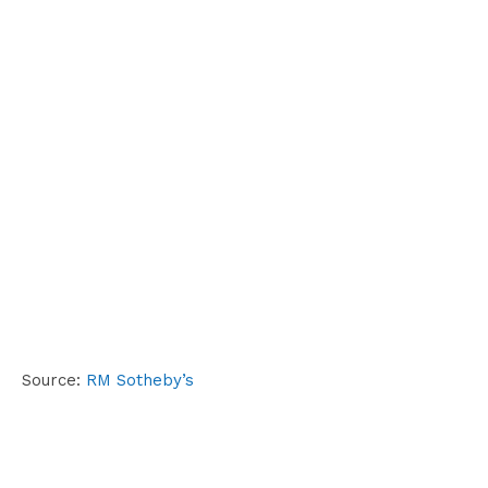
Source:
RM Sotheby’s