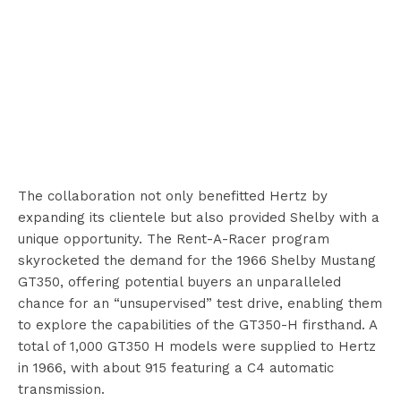
The collaboration not only benefitted Hertz by
expanding its clientele but also provided Shelby with a
unique opportunity. The Rent-A-Racer program
skyrocketed the demand for the 1966 Shelby Mustang
GT350, offering potential buyers an unparalleled
chance for an “unsupervised” test drive, enabling them
to explore the capabilities of the GT350-H firsthand. A
total of 1,000 GT350 H models were supplied to Hertz
in 1966, with about 915 featuring a C4 automatic
transmission.