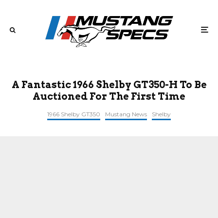
A Fantastic 1966 Shelby GT350-H To Be
Auctioned For The First Time
1966 Shelby GT350
Mustang News
Shelby