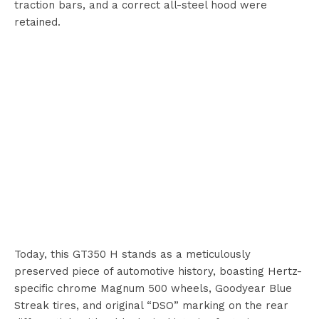
traction bars, and a correct all-steel hood were
retained.
Today, this GT350 H stands as a meticulously
preserved piece of automotive history, boasting Hertz-
specific chrome Magnum 500 wheels, Goodyear Blue
Streak tires, and original “DSO” marking on the rear