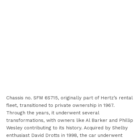
Chassis no. SFM 6S715, originally part of Hertz’s rental
fleet, transitioned to private ownership in 1967.
Through the years, it underwent several
transformations, with owners like Al Barker and Phillip
Wesley contributing to its history. Acquired by Shelby
enthusiast David Drotts in 1998, the car underwent