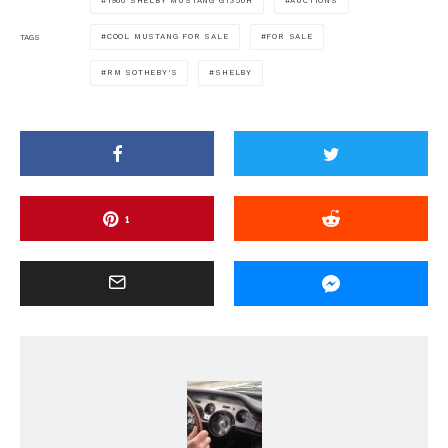
1966 SHELBY MUSTANG GT350H
AUCTIONS
COOL MUSTANG FOR SALE
FOR SALE
TAGS
RM SOTHEBY'S
SHELBY
1