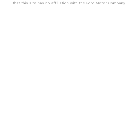
that this site has no affiliation with the Ford Motor Company.