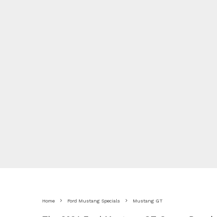
Home
Ford Mustang Specials
Mustang GT