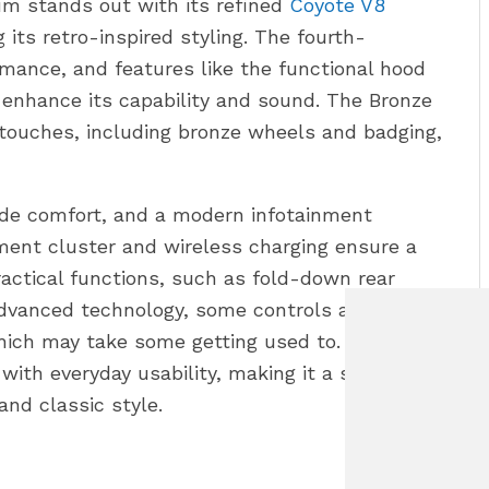
 stands out with its refined
Coyote V8
 its retro-inspired styling. The fourth-
rmance, and features like the functional hood
enhance its capability and sound. The Bronze
ouches, including bronze wheels and badging,
vide comfort, and a modern infotainment
ument cluster and wireless charging ensure a
ractical functions, such as fold-down rear
dvanced technology, some controls are only
hich may take some getting used to. The
with everyday usability, making it a strong
and classic style.