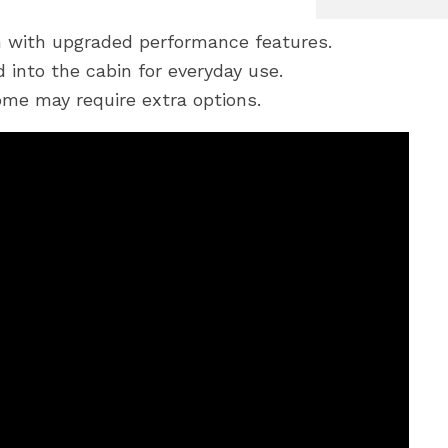
 with upgraded performance features.
 into the cabin for everyday use.
me may require extra options.