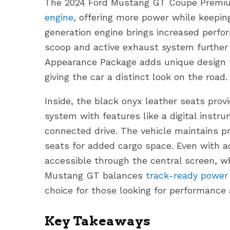
The 2024 Ford Mustang GT Coupe Premium
engine
, offering more power while keeping
generation engine brings increased perfo
scoop and active exhaust system further 
Appearance Package adds unique design t
giving the car a distinct look on the road.
Inside, the black onyx leather seats pro
system with features like a digital instr
connected drive. The vehicle maintains p
seats for added cargo space. Even with a
accessible through the central screen, w
Mustang GT balances
track-ready power
choice for those looking for performance 
Key Takeaways