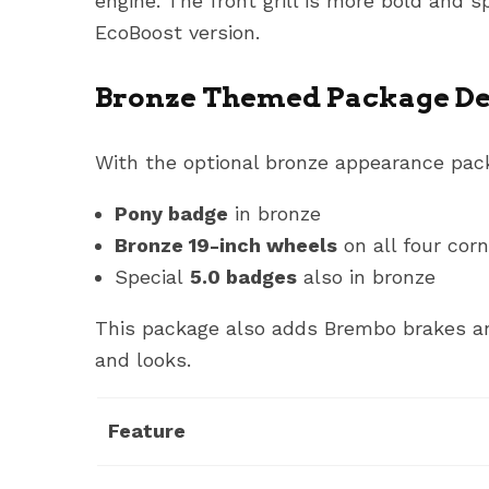
engine. The front grill is more bold and 
EcoBoost version.
Bronze Themed Package De
With the optional bronze appearance pack
Pony badge
in bronze
Bronze 19-inch wheels
on all four cor
Special
5.0 badges
also in bronze
This package also adds Brembo brakes and
and looks.
Feature