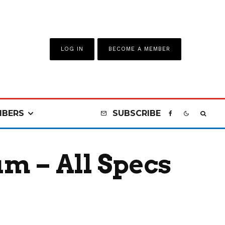
LOG IN
BECOME A MEMBER
BERS
SUBSCRIBE
m – All Specs