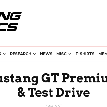
S
RESEARCH
NEWS
MISC
T-SHIRTS
MEM
stang GT Premiu
& Test Drive
Mustang GT