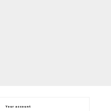
Your account