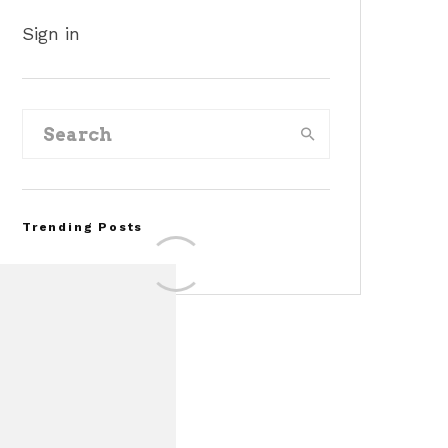
Sign in
Trending Posts
Assembly Line Error
Triggers Recall of 86,54
Ford Mustang Mach-E
Vehicles