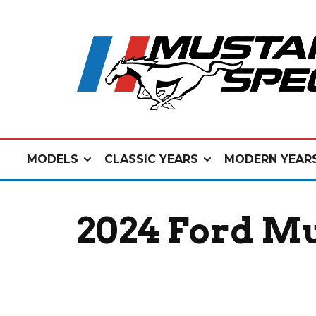
MODELS
CLASSIC YEARS
MODERN YEAR
2024 Ford Mu