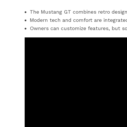
The Mustang GT combines retro design
Modern tech and comfort are integrated
Owners can customize features, but so