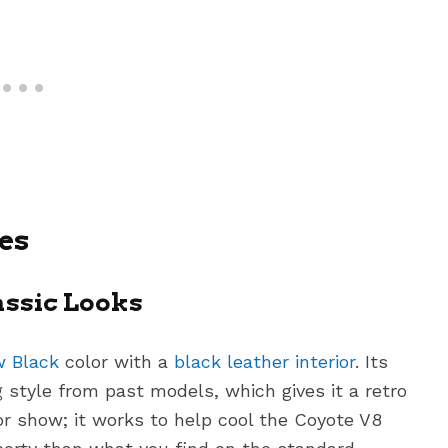
es
assic Looks
 Black
color with a
black leather interior
. Its
style from past models, which gives it a retro
or show; it works to help cool the Coyote V8