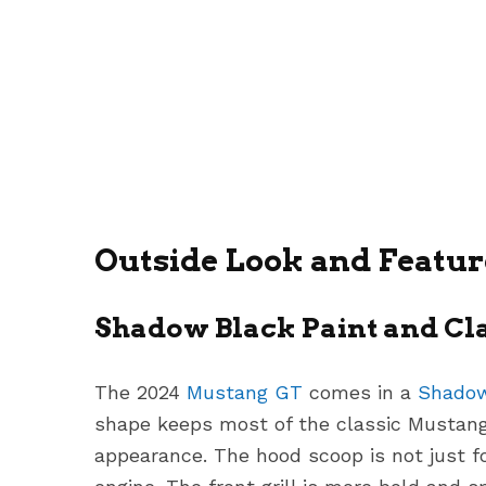
Outside Look and Featur
Shadow Black Paint and Cl
The 2024
Mustang GT
comes in a
Shadow
shape keeps most of the classic Mustang 
appearance. The hood scoop is not just f