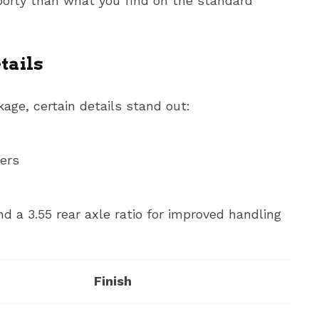
sporty than what you find on the standard
tails
age, certain details stand out:
ners
 a 3.55 rear axle ratio for improved handling
Finish