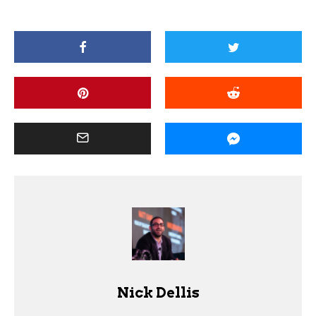
Nick Dellis