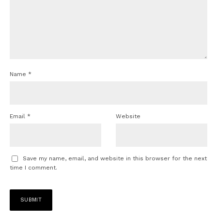
Name
*
Email
*
Website
Save my name, email, and website in this browser for the next
time I comment.