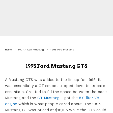
Home
Fourth Gen Mustang
1995 Ford Mustang
1995 Ford Mustang GTS
A Mustang GTS was added to the lineup for 1995. It
was essentially a GT coupe stripped down to its bare
essentials. Created to fill the space between the base
Mustang and the
GT Mustang
it got the
5.0 liter V8
engine
which is what people cared about. The 1995
Mustang GT was priced at $18,105 while the GTS could