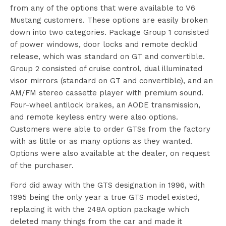
from any of the options that were available to V6
Mustang customers. These options are easily broken
down into two categories. Package Group 1 consisted
of power windows, door locks and remote decklid
release, which was standard on GT and convertible.
Group 2 consisted of cruise control, dual illuminated
visor mirrors (standard on GT and convertible), and an
AM/FM stereo cassette player with premium sound.
Four-wheel antilock brakes, an AODE transmission,
and remote keyless entry were also options.
Customers were able to order GTSs from the factory
with as little or as many options as they wanted.
Options were also available at the dealer, on request
of the purchaser.
Ford did away with the GTS designation in 1996, with
1995 being the only year a true GTS model existed,
replacing it with the 248A option package which
deleted many things from the car and made it