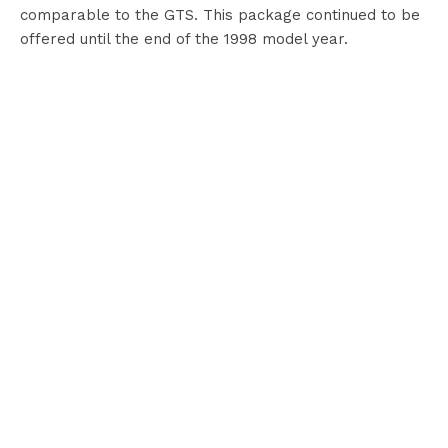
comparable to the GTS. This package continued to be
offered until the end of the 1998 model year.