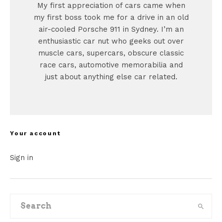
My first appreciation of cars came when
my first boss took me for a drive in an old
air-cooled Porsche 911 in Sydney. I’m an
enthusiastic car nut who geeks out over
muscle cars, supercars, obscure classic
race cars, automotive memorabilia and
just about anything else car related.
Your account
Sign in