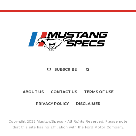
SUBSCRIBE
ABOUT US
CONTACT US
TERMS OF USE
PRIVACY POLICY
DISCLAIMER
Copyright 2023 MustangSpecs - All Rights Reserved. Please note
that this site has no affiliation with the Ford Motor Company.