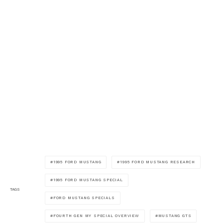
1995 FORD MUSTANG
1995 FORD MUSTANG RESEARCH
1995 FORD MUSTANG SPECIAL
TAGS
FORD MUSTANG SPECIALS
FOURTH GEN MY SPECIAL OVERVIEW
MUSTANG GTS