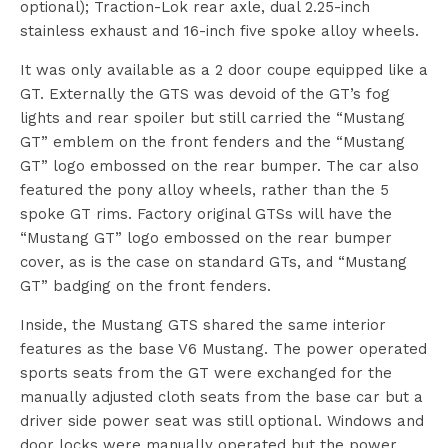
optional); Traction-Lok rear axle, dual 2.25-inch
stainless exhaust and 16-inch five spoke alloy wheels.
It was only available as a 2 door coupe equipped like a
GT. Externally the GTS was devoid of the GT’s fog
lights and rear spoiler but still carried the “Mustang
GT” emblem on the front fenders and the “Mustang
GT” logo embossed on the rear bumper. The car also
featured the pony alloy wheels, rather than the 5
spoke GT rims. Factory original GTSs will have the
“Mustang GT” logo embossed on the rear bumper
cover, as is the case on standard GTs, and “Mustang
GT” badging on the front fenders.
Inside, the Mustang GTS shared the same interior
features as the base V6 Mustang. The power operated
sports seats from the GT were exchanged for the
manually adjusted cloth seats from the base car but a
driver side power seat was still optional. Windows and
door locks were manually operated but the power