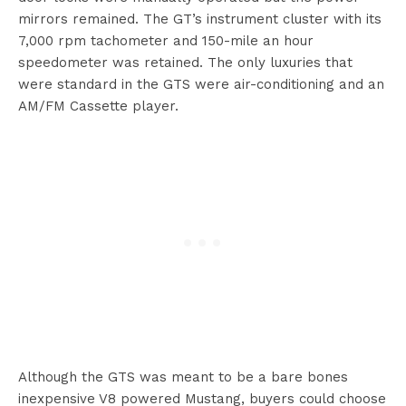
mirrors remained. The GT’s instrument cluster with its
7,000 rpm tachometer and 150-mile an hour
speedometer was retained. The only luxuries that
were standard in the GTS were air-conditioning and an
AM/FM Cassette player.
Although the GTS was meant to be a bare bones
inexpensive V8 powered Mustang, buyers could choose