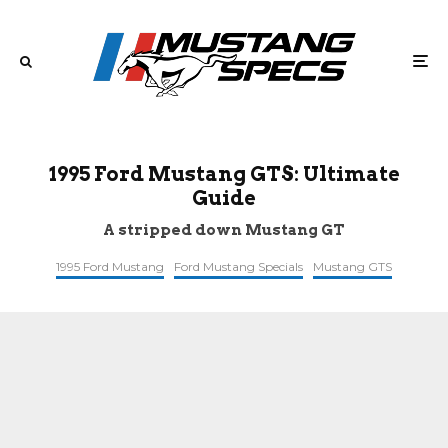
1995 Ford Mustang GTS: Ultimate
Guide
A stripped down Mustang GT
1995 Ford Mustang
Ford Mustang Specials
Mustang GTS