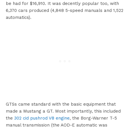
be had for $16,910. It was decently popular too, with
6,370 cars produced (4,848 5-speed manuals and 1,522
automatics).
GTSs came standard with the basic equipment that
made a Mustang a GT. Most importantly, this included
the
302 cid pushrod V8 engine
, the Borg-Warner T-5
manual transmission (the AOD-E automatic was