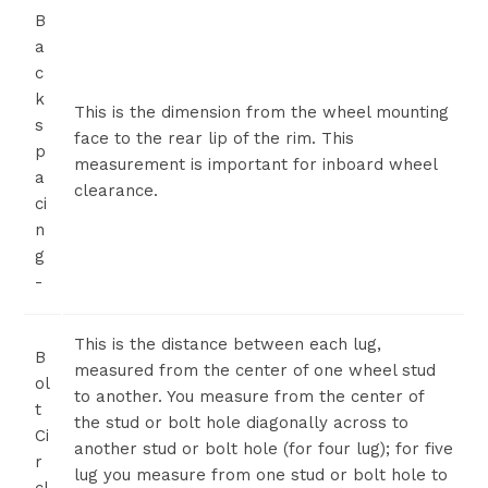
B
a
c
k
This is the dimension from the wheel mounting
s
face to the rear lip of the rim. This
p
measurement is important for inboard wheel
a
clearance.
ci
n
g
-
This is the distance between each lug,
B
measured from the center of one wheel stud
ol
to another. You measure from the center of
t
the stud or bolt hole diagonally across to
Ci
another stud or bolt hole (for four lug); for five
r
lug you measure from one stud or bolt hole to