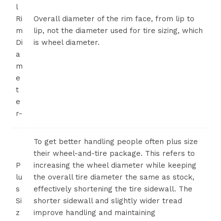
l
Ri
Overall diameter of the rim face, from lip to
m
lip, not the diameter used for tire sizing, which
Di
is wheel diameter.
a
m
e
t
e
r-
To get better handling people often plus size
their wheel-and-tire package. This refers to
P
increasing the wheel diameter while keeping
lu
the overall tire diameter the same as stock,
s
effectively shortening the tire sidewall. The
Si
shorter sidewall and slightly wider tread
z
improve handling and maintaining