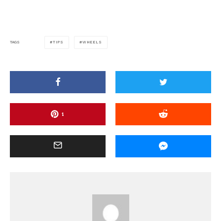
TIPS
WHEELS
TAGS
1