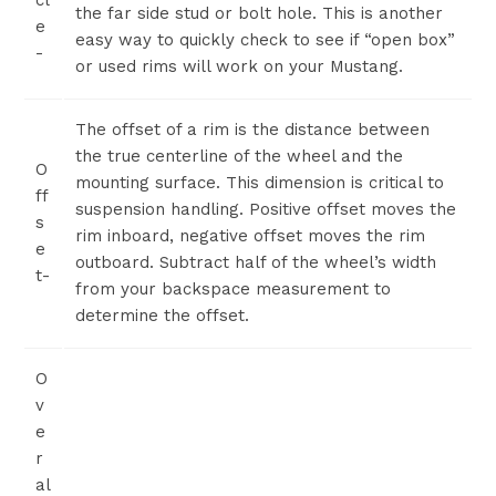
cl
the far side stud or bolt hole. This is another
e
easy way to quickly check to see if “open box”
-
or used rims will work on your Mustang.
The offset of a rim is the distance between
the true centerline of the wheel and the
O
mounting surface. This dimension is critical to
ff
suspension handling. Positive offset moves the
s
rim inboard, negative offset moves the rim
e
outboard. Subtract half of the wheel’s width
t-
from your backspace measurement to
determine the offset.
O
v
e
r
al