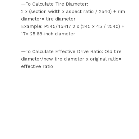
—To Calculate Tire Diameter:
2 x (section width x aspect ratio / 2540) + rim
diameter= tire diameter
Example: P245/45R17 2 x (245 x 45 / 2540) +
17= 25.68-inch diameter
—To Calculate Effective Drive Ratio: Old tire
diameter/new tire diameter x original ratio=
effective ratio