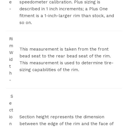
e
speedometer calibration. Plus sizing is
-
described in 1 inch increments; a Plus One
fitment is a 1-inch-larger rim than stock, and
so on.
Ri
m
This measurement is taken from the front
W
bead seat to the rear bead seat of the rim.
id
This measurement is used to determine tire-
t
sizing capabilities of the rim.
h
-
S
e
ct
io
Section height represents the dimension
n
between the edge of the rim and the face of