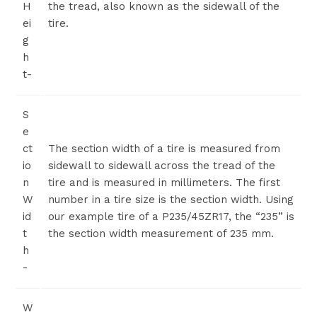
H
the tread, also known as the sidewall of the
ei
tire.
g
h
t-
S
e
ct
The section width of a tire is measured from
io
sidewall to sidewall across the tread of the
n
tire and is measured in millimeters. The first
W
number in a tire size is the section width. Using
id
our example tire of a P235/45ZR17, the “235” is
t
the section width measurement of 235 mm.
h
-
W