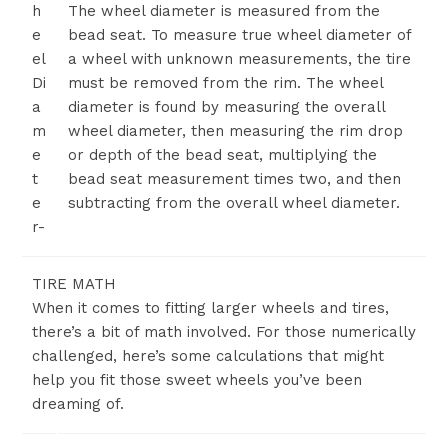
h
The wheel diameter is measured from the
e
bead seat. To measure true wheel diameter of
el
a wheel with unknown measurements, the tire
Di
must be removed from the rim. The wheel
a
diameter is found by measuring the overall
m
wheel diameter, then measuring the rim drop
e
or depth of the bead seat, multiplying the
t
bead seat measurement times two, and then
e
subtracting from the overall wheel diameter.
r-
TIRE MATH
When it comes to fitting larger wheels and tires,
there’s a bit of math involved. For those numerically
challenged, here’s some calculations that might
help you fit those sweet wheels you’ve been
dreaming of.