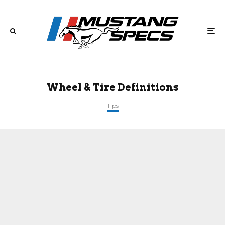
Wheel & Tire Definitions
Tips