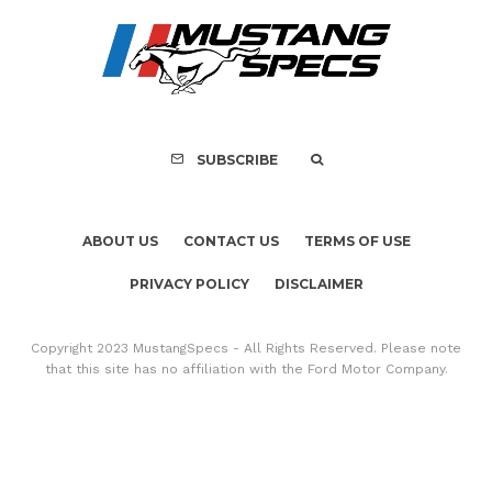
SUBSCRIBE
ABOUT US
CONTACT US
TERMS OF USE
PRIVACY POLICY
DISCLAIMER
Copyright 2023 MustangSpecs - All Rights Reserved. Please note
that this site has no affiliation with the Ford Motor Company.