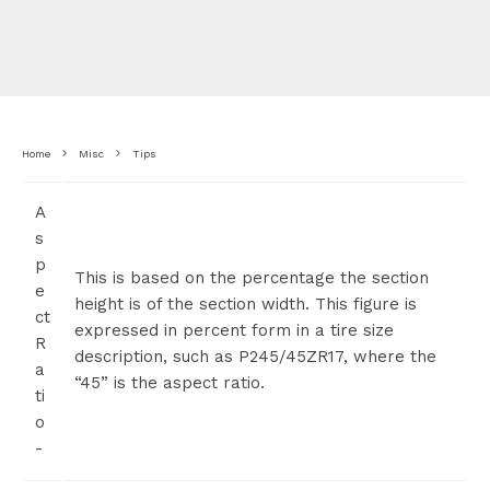
Home
Misc
Tips
A
s
p
This is based on the percentage the section
e
height is of the section width. This figure is
ct
expressed in percent form in a tire size
R
description, such as P245/45ZR17, where the
a
“45” is the aspect ratio.
ti
o
-