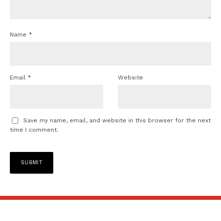
Name
*
Email
*
Website
Save my name, email, and website in this browser for the next
time I comment.