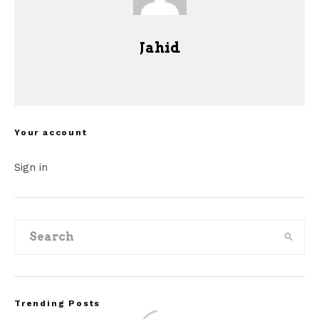
Jahid
Your account
Sign in
Trending Posts