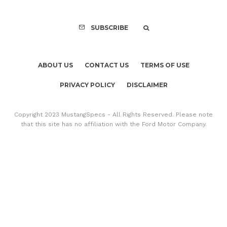
SUBSCRIBE
ABOUT US
CONTACT US
TERMS OF USE
PRIVACY POLICY
DISCLAIMER
Copyright 2023 MustangSpecs - All Rights Reserved. Please note
that this site has no affiliation with the Ford Motor Company.