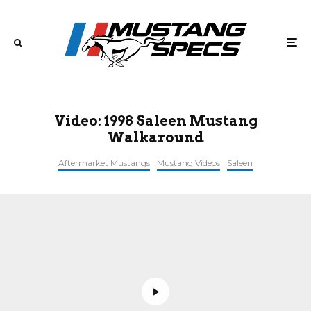
Video: 1998 Saleen Mustang
Walkaround
Aftermarket Mustangs
Mustang Videos
Saleen