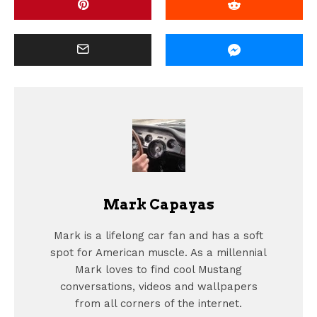
Mark Capayas
Mark is a lifelong car fan and has a soft
spot for American muscle. As a millennial
Mark loves to find cool Mustang
conversations, videos and wallpapers
from all corners of the internet.