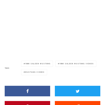
1998 SALEEN MUSTANG
1998 SALEEN MUSTANG VIDEOS
TAGS
MUSTANG VIDEOS