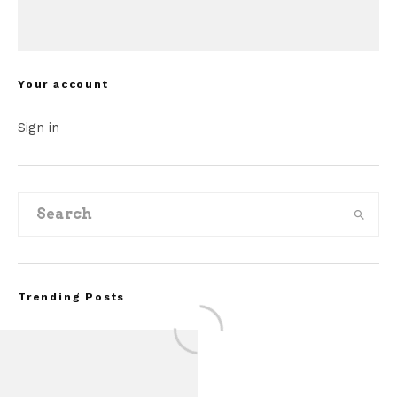
Your account
Sign in
Trending Posts