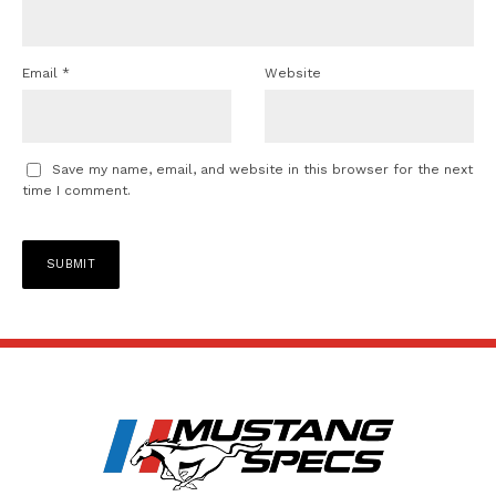
Email
*
Website
Save my name, email, and website in this browser for the next
time I comment.