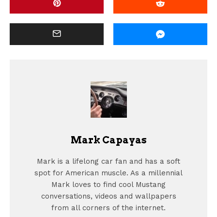
Mark Capayas
Mark is a lifelong car fan and has a soft
spot for American muscle. As a millennial
Mark loves to find cool Mustang
conversations, videos and wallpapers
from all corners of the internet.