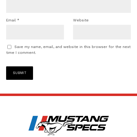
Email
*
Website
Save my name, email, and website in this browser for the next
time I comment.