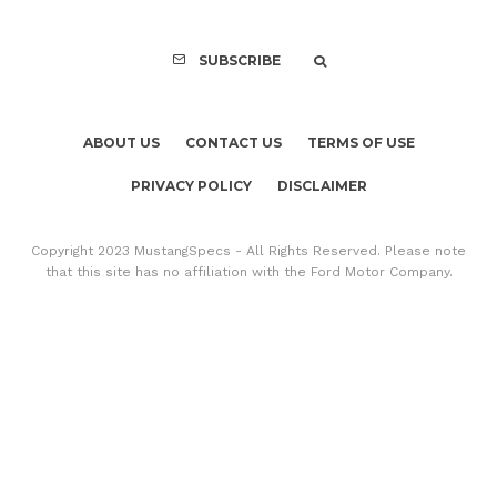
SUBSCRIBE
ABOUT US
CONTACT US
TERMS OF USE
PRIVACY POLICY
DISCLAIMER
Copyright 2023 MustangSpecs - All Rights Reserved. Please note
that this site has no affiliation with the Ford Motor Company.