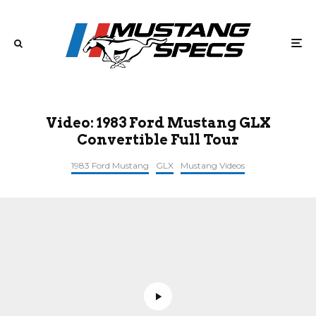
Video: 1983 Ford Mustang GLX
Convertible Full Tour
1983 Ford Mustang
GLX
Mustang Videos