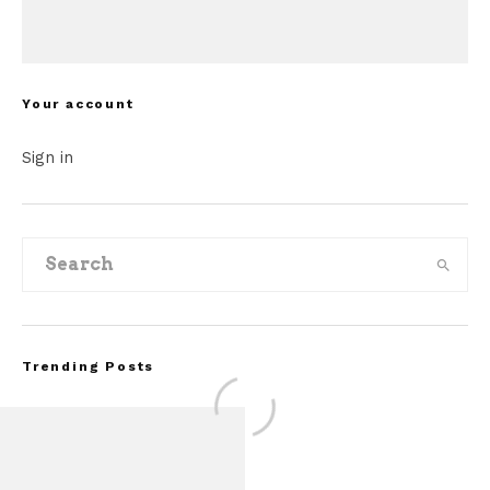
Your account
Sign in
Trending Posts