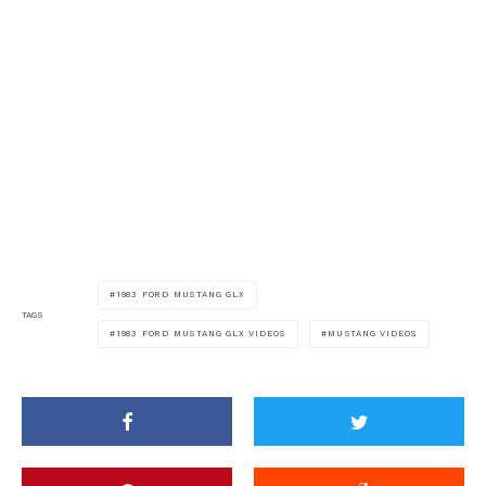
1983 FORD MUSTANG GLX
TAGS
1983 FORD MUSTANG GLX VIDEOS
MUSTANG VIDEOS