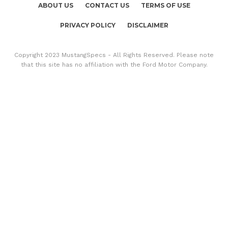
ABOUT US
CONTACT US
TERMS OF USE
PRIVACY POLICY
DISCLAIMER
Copyright 2023 MustangSpecs - All Rights Reserved. Please note
that this site has no affiliation with the Ford Motor Company.