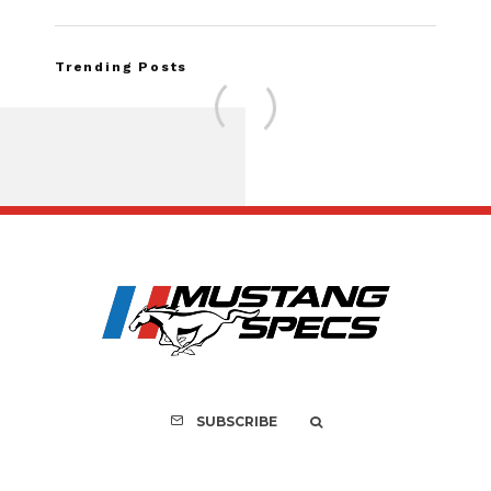
Trending Posts
FOR SALE: 1968 Shel
GT350 Convert
SUBSCRIBE