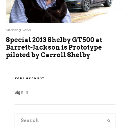
Mustang News
Special 2013 Shelby GT500 at
Barrett-Jackson is Prototype
piloted by Carroll Shelby
Your account
Sign in