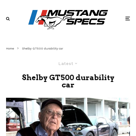
Home
Shelby GT500 durability car
Latest
Shelby GT500 durability
car