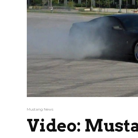
Mustang News
Video: Must