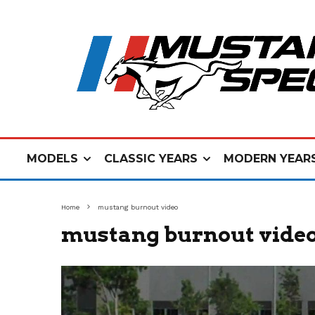
MODELS
CLASSIC YEARS
MODERN YEAR
Home
mustang burnout video
mustang burnout vide