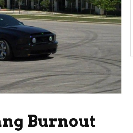
ang Burnout