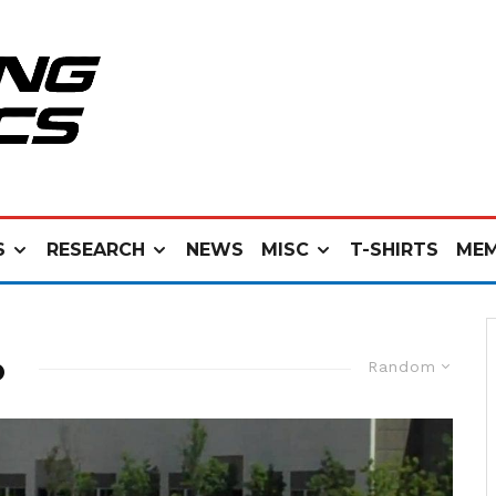
S
RESEARCH
NEWS
MISC
T-SHIRTS
MEM
o
Random