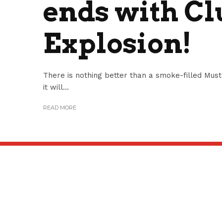
ends with Cl
Explosion!
There is nothing better than a smoke-filled Mus
it will...
READ MORE