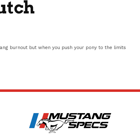
utch
tang burnout but when you push your pony to the limits