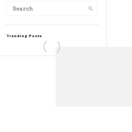
Trending Posts
Assembly Line Error
Triggers Recall of 86,54
Ford Mustang Mach-E
Vehicles