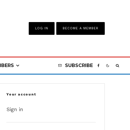
LOG IN
BECOME A MEMBER
BERS
SUBSCRIBE
Your account
Sign in