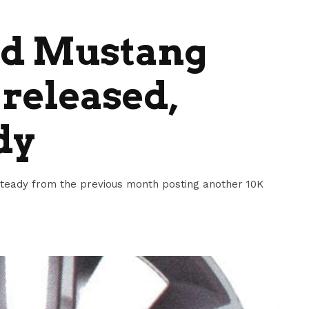
ord Mustang
 released,
dy
steady from the previous month posting another 10K