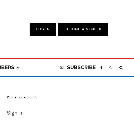
LOG IN
BECOME A MEMBER
BERS
SUBSCRIBE
Your account
Sign in