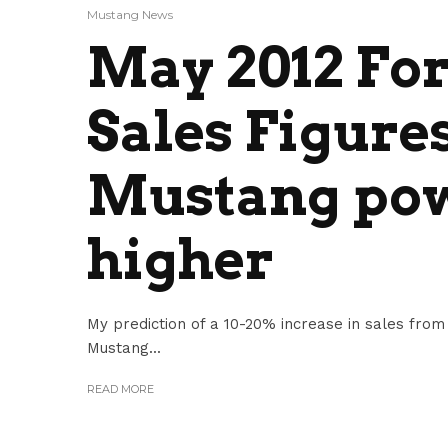
Mustang News
May 2012 Fo
Sales Figures
Mustang pow
higher
My prediction of a 10-20% increase in sales from
Mustang...
READ MORE