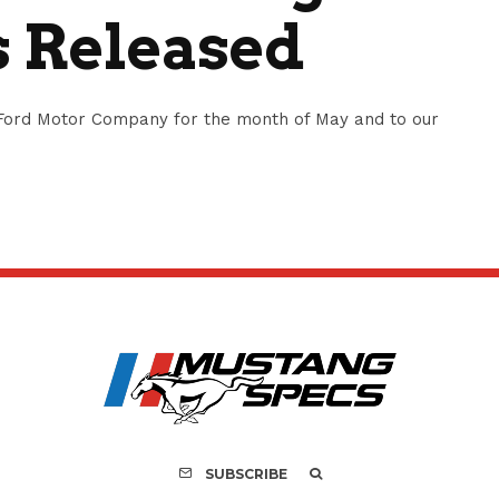
s Released
Ford Motor Company for the month of May and to our
SUBSCRIBE