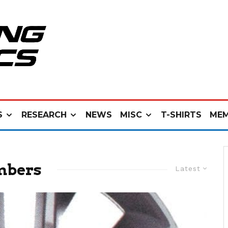
S
RESEARCH
NEWS
MISC
T-SHIRTS
MEM
mbers
Latest