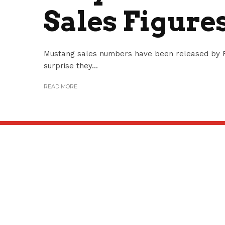
Sales Figure
Mustang sales numbers have been released by 
surprise they...
READ MORE