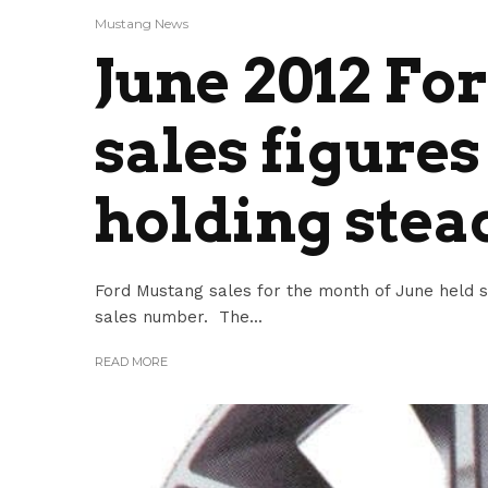
Mustang News
June 2012 F
sales figures
holding stea
Ford Mustang sales for the month of June held 
sales number. The...
READ MORE