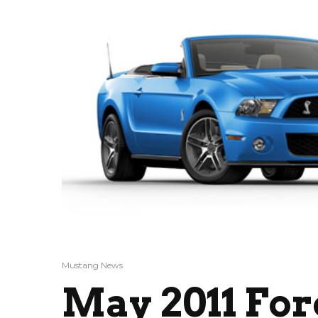
Mustang News
May 2011 Fo