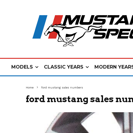
MODELS
CLASSIC YEARS
MODERN YEAR
Home
ford mustang sales numbers
ford mustang sales nu