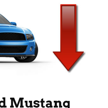
rd Mustang