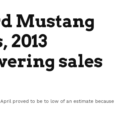
rd Mustang
, 2013
ering sales
 April proved to be to low of an estimate because