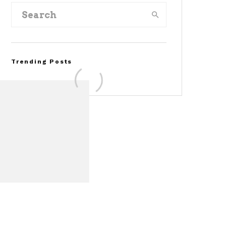
Trending Posts
Assembly Line Error
Triggers Recall of 86,54
Ford Mustang Mach-E
Vehicles