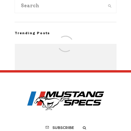
Trending Posts
FOR SALE: 1968 Shel
GT350 Convert
SUBSCRIBE