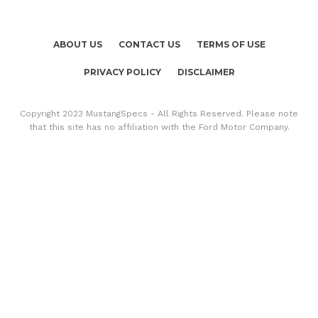
ABOUT US
CONTACT US
TERMS OF USE
PRIVACY POLICY
DISCLAIMER
Copyright 2023 MustangSpecs - All Rights Reserved. Please note
that this site has no affiliation with the Ford Motor Company.