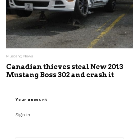
Mustang News
Canadian thieves steal New 2013
Mustang Boss 302 and crash it
Your account
Sign in