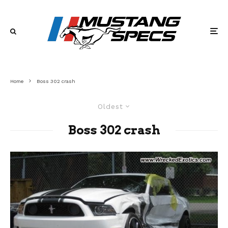
Home
Boss 302 crash
Oldest
Boss 302 crash