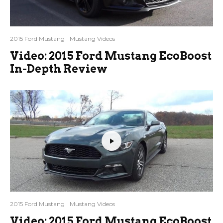
2015 Ford Mustang
Mustang Videos
Video: 2015 Ford Mustang EcoBoost
In-Depth Review
2015 Ford Mustang
Mustang Videos
Video: 2015 Ford Mustang EcoBoost