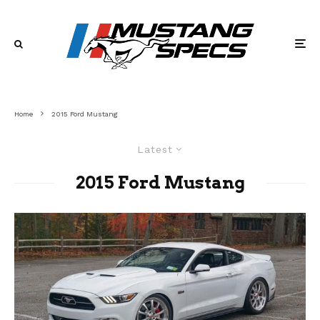
Home
2015 Ford Mustang
Latest
2015 Ford Mustang