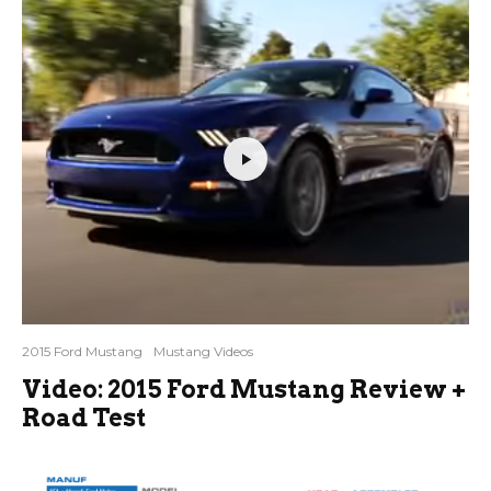
2015 Ford Mustang
Mustang Videos
Video: 2015 Ford Mustang Review +
Road Test