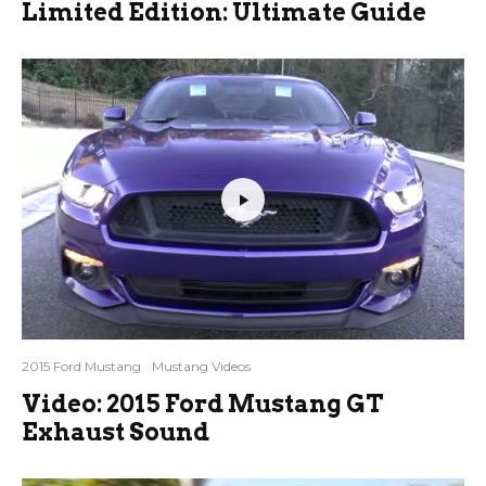
Limited Edition: Ultimate Guide
2015 Ford Mustang
Mustang Videos
Video: 2015 Ford Mustang GT
Exhaust Sound