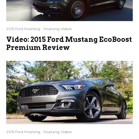
2015 Ford Mustang
Mustang Videos
Video: 2015 Ford Mustang EcoBoost
Premium Review
2015 Ford Mustang
Mustang Videos