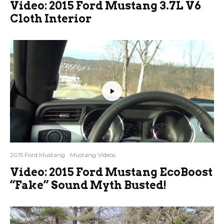
Video: 2015 Ford Mustang 3.7L V6
Cloth Interior
2015 Ford Mustang
Mustang Videos
Video: 2015 Ford Mustang EcoBoost
“Fake” Sound Myth Busted!