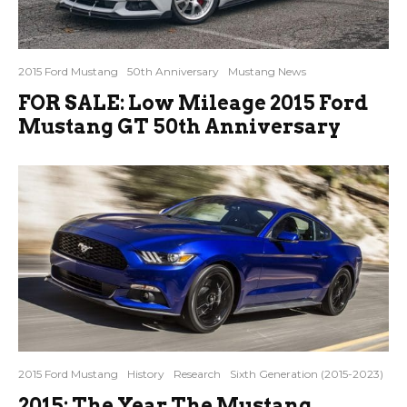
2015 Ford Mustang
50th Anniversary
Mustang News
FOR SALE: Low Mileage 2015 Ford
Mustang GT 50th Anniversary
2015 Ford Mustang
History
Research
Sixth Generation (2015-2023)
2015: The Year The Mustang