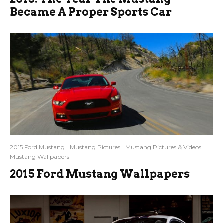
Became A Proper Sports Car
2015 Ford Mustang
Mustang Pictures
Mustang Pictures & Videos
Mustang Wallpapers
2015 Ford Mustang Wallpapers