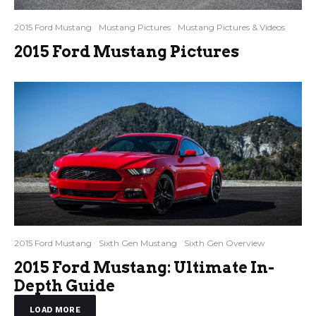
2015 Ford Mustang
Mustang Pictures
Mustang Pictures & Videos
2015 Ford Mustang Pictures
2015 Ford Mustang
Sixth Gen Mustang
Sixth Gen Overview
2015 Ford Mustang: Ultimate In-
Depth Guide
LOAD MORE