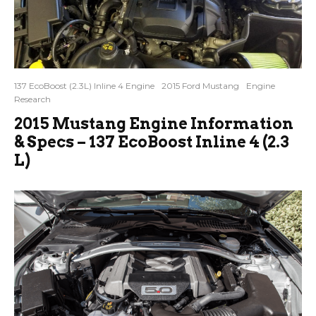
137 EcoBoost (2.3L) Inline 4 Engine
2015 Ford Mustang
Engine
Research
2015 Mustang Engine Information
& Specs – 137 EcoBoost Inline 4 (2.3
L)