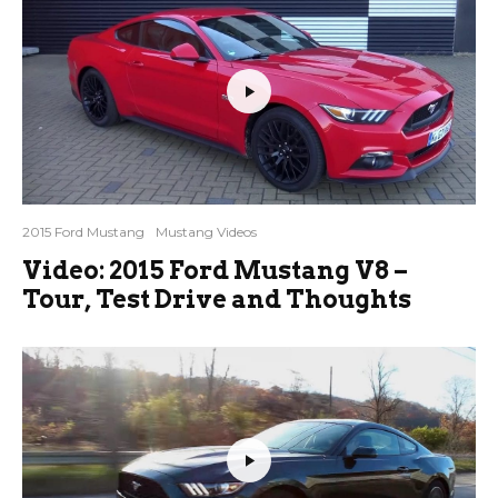
2015 Ford Mustang
Mustang Videos
Video: 2015 Ford Mustang V8 –
Tour, Test Drive and Thoughts