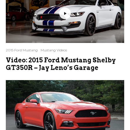
2015 Ford Mustang
Mustang Videos
Video: 2015 Ford Mustang Shelby
GT350R – Jay Leno’s Garage