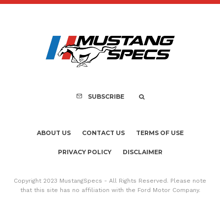
Assembly Line Erro
Recall of 86,543 Fo
Mach-E Vehic
SUBSCRIBE
ABOUT US
CONTACT US
TERMS OF USE
PRIVACY POLICY
DISCLAIMER
Copyright 2023 MustangSpecs - All Rights Reserved. Please note
that this site has no affiliation with the Ford Motor Company.