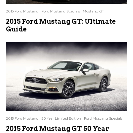
2015 Ford Mustang
Ford Mustang Specials
Mustang GT
2015 Ford Mustang GT: Ultimate
Guide
2015 Ford Mustang
50 Year Limited Edition
Ford Mustang Specials
2015 Ford Mustang GT 50 Year