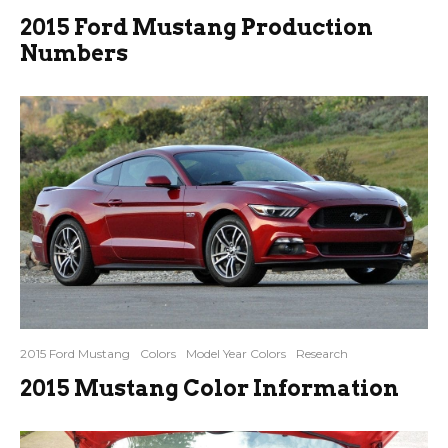
2015 Ford Mustang Production
Numbers
2015 Ford Mustang
Colors
Model Year Colors
Research
2015 Mustang Color Information