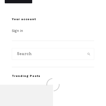
Your account
Sign in
Trending Posts