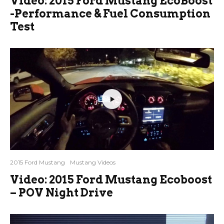
Video: 2015 Ford Mustang EcoBoost
-Performance & Fuel Consumption
Test
2015 Ford Mustang
Mustang Videos
Video: 2015 Ford Mustang Ecoboost
– POV Night Drive