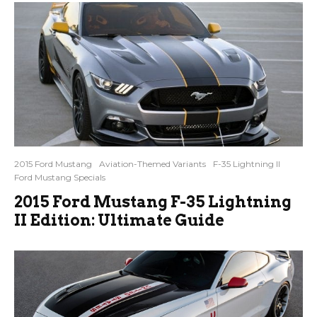
2015 Ford Mustang
Aviation-Themed Variants
F-35 Lightning II
Ford Mustang Specials
2015 Ford Mustang F-35 Lightning
II Edition: Ultimate Guide