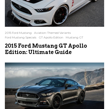
2015 Ford Mustang
Aviation-Themed Variants
Ford Mustang Specials
GT Apollo Edition
Mustang GT
2015 Ford Mustang GT Apollo
Edition: Ultimate Guide