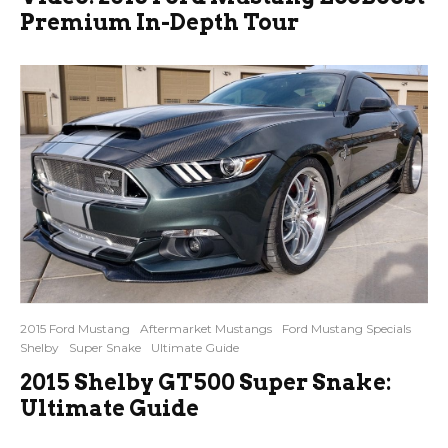
Premium In-Depth Tour
2015 Ford Mustang
Aftermarket Mustangs
Ford Mustang Specials
Shelby
Super Snake
Ultimate Guide
2015 Shelby GT500 Super Snake:
Ultimate Guide