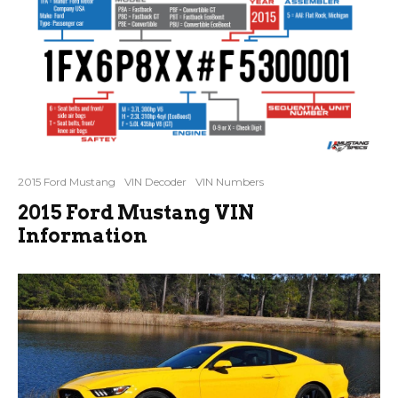
2015 Ford Mustang
VIN Decoder
VIN Numbers
2015 Ford Mustang VIN
Information