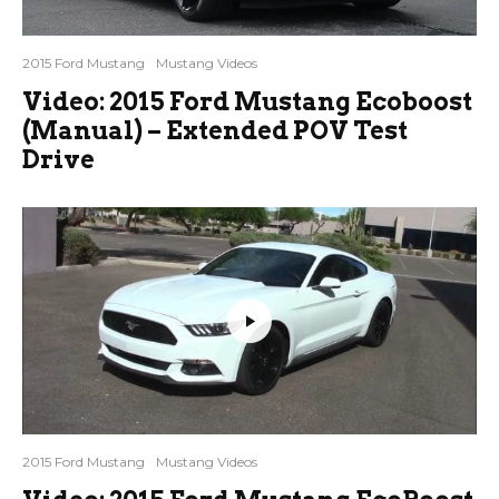
2015 Ford Mustang
Mustang Videos
Video: 2015 Ford Mustang Ecoboost
(Manual) – Extended POV Test
Drive
2015 Ford Mustang
Mustang Videos