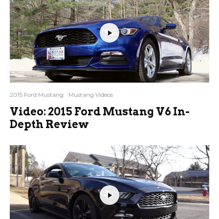
2015 Ford Mustang
Mustang Videos
Video: 2015 Ford Mustang V6 In-
Depth Review