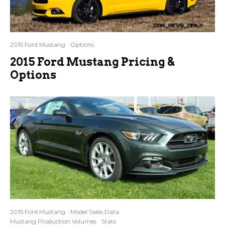
2015 Ford Mustang
Options
2015 Ford Mustang Pricing &
Options
2015 Ford Mustang
Model Sales Data
Mustang Production Volumes
Stats