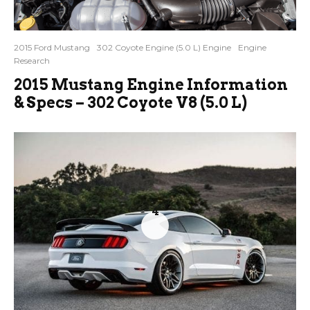
2015 Ford Mustang
302 Coyote Engine (5.0 L) Engine
Engine
Research
2015 Mustang Engine Information
& Specs – 302 Coyote V8 (5.0 L)
4