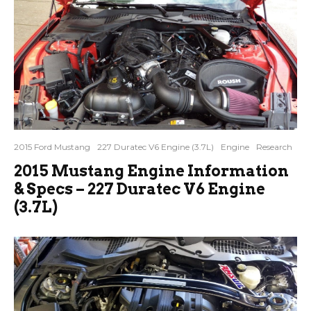
2015 Ford Mustang
227 Duratec V6 Engine (3.7L)
Engine
Research
2015 Mustang Engine Information
& Specs – 227 Duratec V6 Engine
(3.7L)