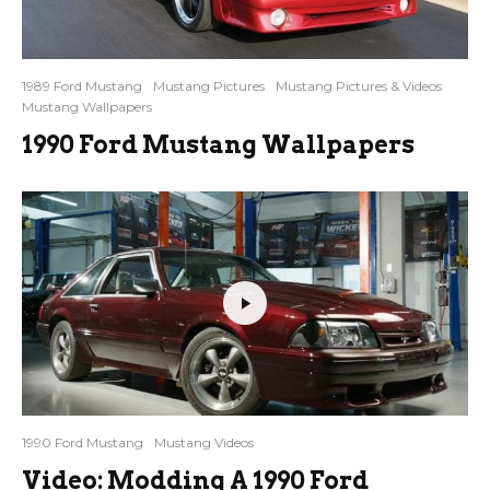
1989 Ford Mustang
Mustang Pictures
Mustang Pictures & Videos
Mustang Wallpapers
1990 Ford Mustang Wallpapers
1990 Ford Mustang
Mustang Videos
Video: Modding A 1990 Ford