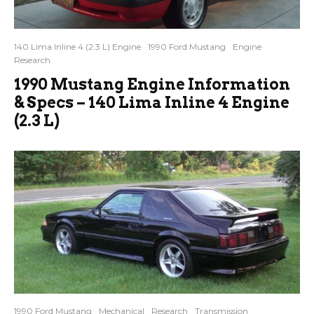
140 Lima Inline 4 (2.3 L) Engine
1990 Ford Mustang
Engine
Research
1990 Mustang Engine Information
& Specs – 140 Lima Inline 4 Engine
(2.3 L)
1990 Ford Mustang
Mechanical
Research
Transmission