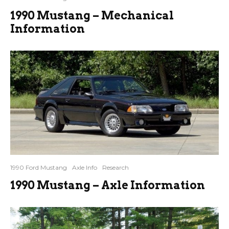
1990 Mustang – Mechanical
Information
1990 Ford Mustang
Axle Info
Research
1990 Mustang – Axle Information