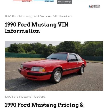
1990 Ford Mustang
VIN Decoder
VIN Numbers
1990 Ford Mustang VIN
Information
1990 Ford Mustang
Options
1990 Ford Mustang Pricing &