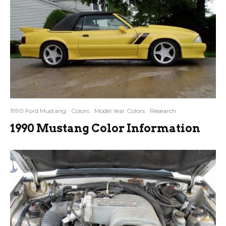
1990 Ford Mustang
Colors
Model Year Colors
Research
1990 Mustang Color Information