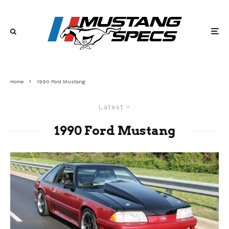
Home
1990 Ford Mustang
Latest
1990 Ford Mustang