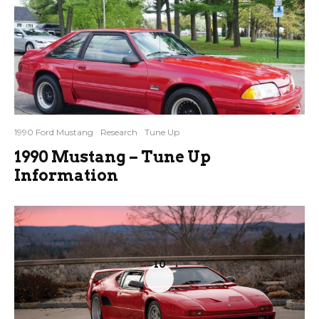
1990 Ford Mustang
Research
Tune Up
1990 Mustang – Tune Up
Information
10