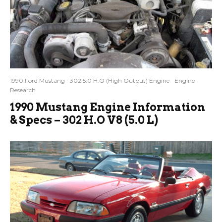
1990 Ford Mustang
302 5.0 H.O (High Output) Engine
Engine
Research
1990 Mustang Engine Information
& Specs – 302 H.O V8 (5.0 L)