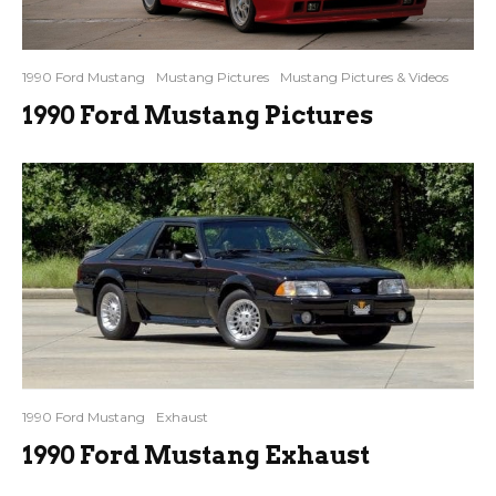
1990 Ford Mustang
Mustang Pictures
Mustang Pictures & Videos
1990 Ford Mustang Pictures
1990 Ford Mustang
Exhaust
1990 Ford Mustang Exhaust