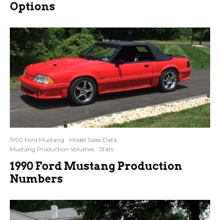
Options
1990 Ford Mustang
Model Sales Data
Mustang Production Volumes
Stats
1990 Ford Mustang Production
Numbers