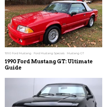
1990 Ford Mustang
Ford Mustang Specials
Mustang GT
1990 Ford Mustang GT: Ultimate
Guide