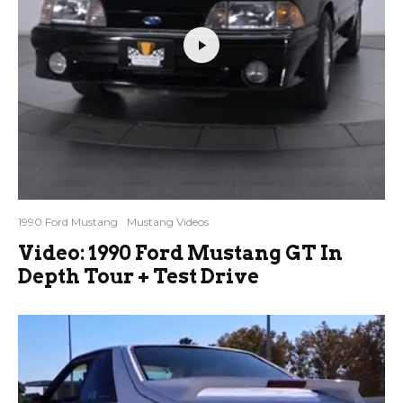
1990 Ford Mustang
Mustang Videos
Video: 1990 Ford Mustang GT In
Depth Tour + Test Drive