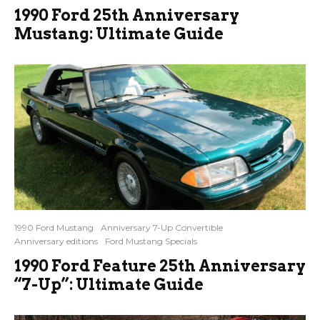
1990 Ford 25th Anniversary
Mustang: Ultimate Guide
1990 Ford Mustang
Anniversary 7-Up Convertible
Anniversary editions
Ford Mustang Specials
1990 Ford Feature 25th Anniversary
“7-Up”: Ultimate Guide