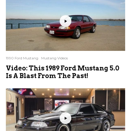
1990 Ford Mustang
Mustang Videos
Video: This 1989 Ford Mustang 5.0
Is A Blast From The Past!