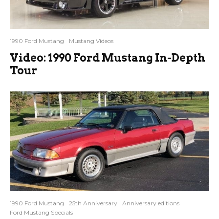
1990 Ford Mustang
Mustang Videos
Video: 1990 Ford Mustang In-Depth
Tour
1990 Ford Mustang
25th Anniversary
Anniversary editions
Ford Mustang Specials