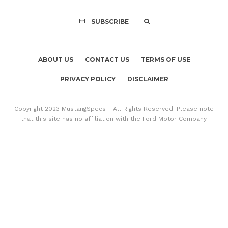
SUBSCRIBE
ABOUT US
CONTACT US
TERMS OF USE
PRIVACY POLICY
DISCLAIMER
Copyright 2023 MustangSpecs - All Rights Reserved. Please note
that this site has no affiliation with the Ford Motor Company.