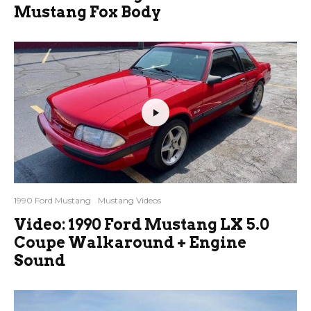
Mustang Fox Body
1990 Ford Mustang
Mustang Videos
Video: 1990 Ford Mustang LX 5.0
Coupe Walkaround + Engine
Sound