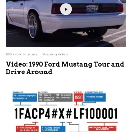
1990 Ford Mustang
Mustang Videos
Video: 1990 Ford Mustang Tour and
Drive Around