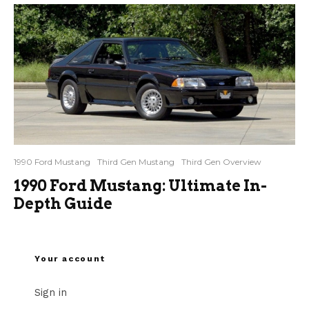
1990 Ford Mustang
Third Gen Mustang
Third Gen Overview
1990 Ford Mustang: Ultimate In-
Depth Guide
Your account
Sign in