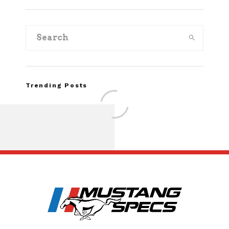
Trending Posts
Assembly Line Erro
Recall of 86,543 Fo
Mach-E Vehic