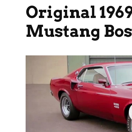
Original 196
Mustang Bos