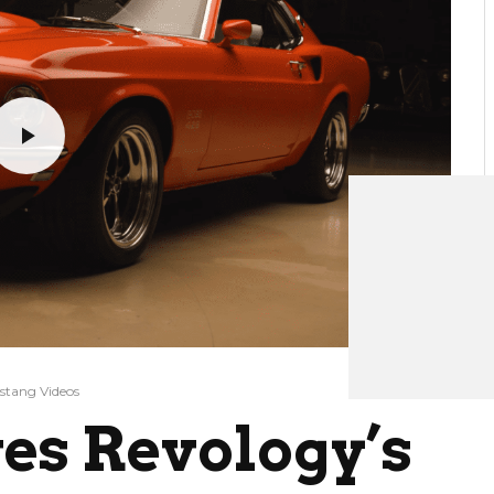
stang Videos
ves Revology’s