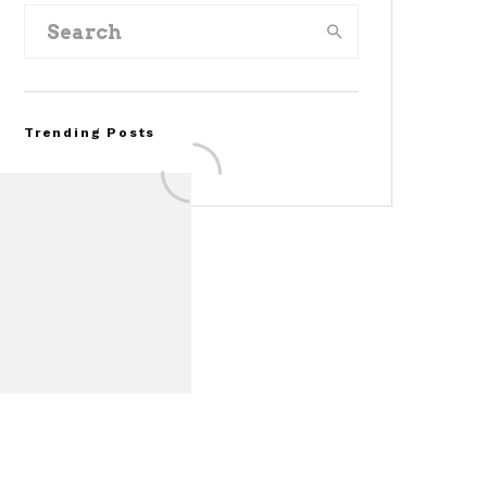
Trending Posts
FOR SALE: 1968 Shelby
Mustang GT350
Convertible