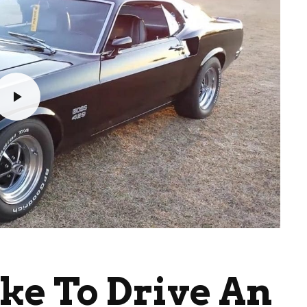
ike To Drive An