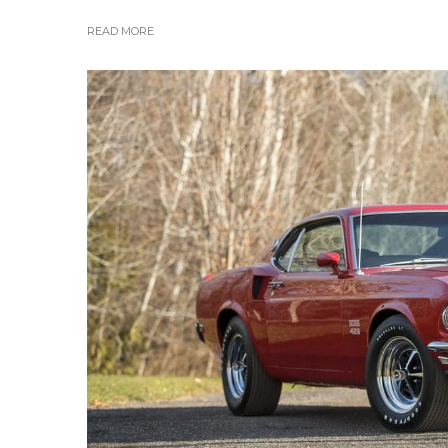
READ MORE