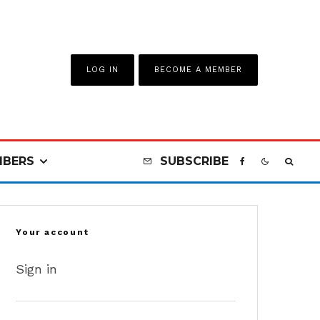
LOG IN
BECOME A MEMBER
BERS
SUBSCRIBE
Your account
Sign in