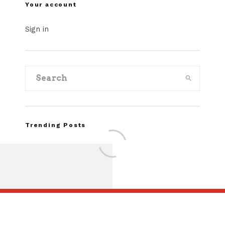
Your account
Sign in
Trending Posts