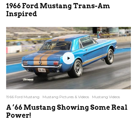
1966 Ford Mustang Trans-Am
Inspired
1966 Ford Mustang
Mustang Pictures & Videos
Mustang Videos
A ’66 Mustang Showing Some Real
Power!