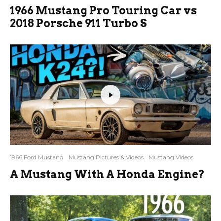
1966 Mustang Pro Touring Car vs
2018 Porsche 911 Turbo S
1966 Ford Mustang
Mustang Pictures & Videos
Mustang Videos
A Mustang With A Honda Engine?