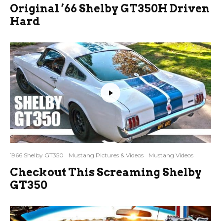
Original ’66 Shelby GT350H Driven
Hard
1966 Shelby GT350
Mustang Pictures & Videos
Mustang Videos
Checkout This Screaming Shelby
GT350