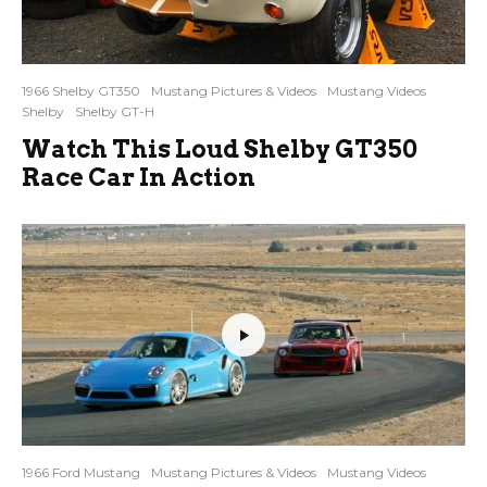
1966 Shelby GT350
Mustang Pictures & Videos
Mustang Videos
Shelby
Shelby GT-H
Watch This Loud Shelby GT350
Race Car In Action
1966 Ford Mustang
Mustang Pictures & Videos
Mustang Videos