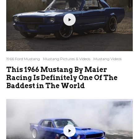
1966 Ford Mustang
Mustang Pictures & Videos
Mustang Videos
This 1966 Mustang By Maier
Racing Is Definitely One Of The
Baddest in The World