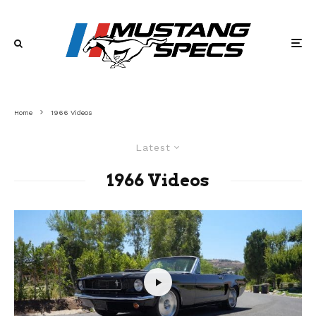
Home
1966 Videos
Latest
1966 Videos