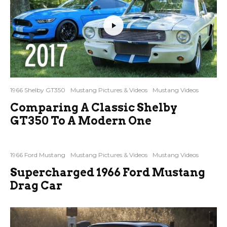
1966 Shelby GT350
Mustang Pictures & Videos
Mustang Videos
Comparing A Classic Shelby
GT350 To A Modern One
1966 Ford Mustang
Mustang Pictures & Videos
Mustang Videos
Supercharged 1966 Ford Mustang
Drag Car