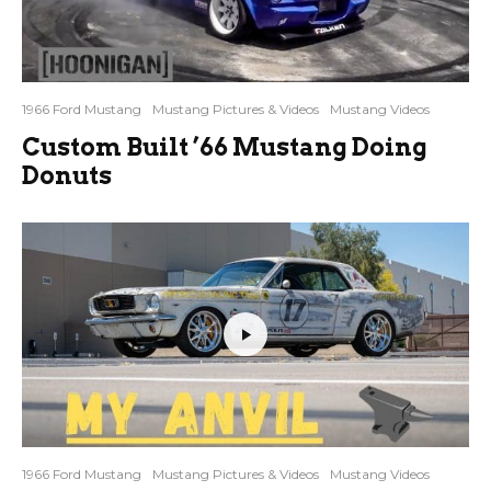
1966 Ford Mustang
Mustang Pictures & Videos
Mustang Videos
Custom Built ’66 Mustang Doing
Donuts
1966 Ford Mustang
Mustang Pictures & Videos
Mustang Videos