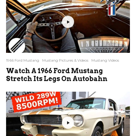
1966 Ford Mustang
Mustang Pictures & Videos
Mustang Videos
Watch A 1966 Ford Mustang
Stretch Its Legs On Autobahn