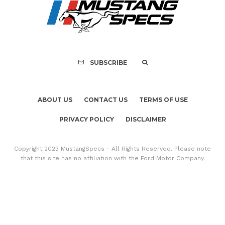
FOR SALE: 1968 Shel
GT350 Convert
SUBSCRIBE
ABOUT US
CONTACT US
TERMS OF USE
PRIVACY POLICY
DISCLAIMER
Copyright 2023 MustangSpecs - All Rights Reserved. Please note
that this site has no affiliation with the Ford Motor Company.