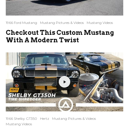
1966 Ford Mustang
Mustang Pictures & Videos
Mustang Videos
Checkout This Custom Mustang
With A Modern Twist
1966 Shelby GT350
Hertz
Mustang Pictures & Videos
Mustang Videos