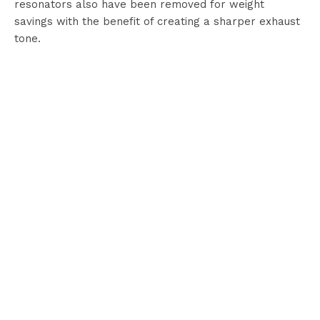
resonators also have been removed for weight
savings with the benefit of creating a sharper exhaust
tone.