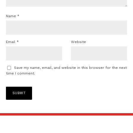
Name
*
Email
*
Website
Save my name, email, and website in this browser for the next
time I comment.