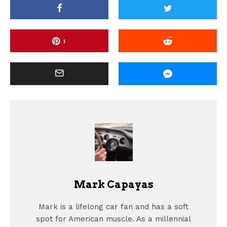
1
Mark Capayas
Mark is a lifelong car fan and has a soft
spot for American muscle. As a millennial