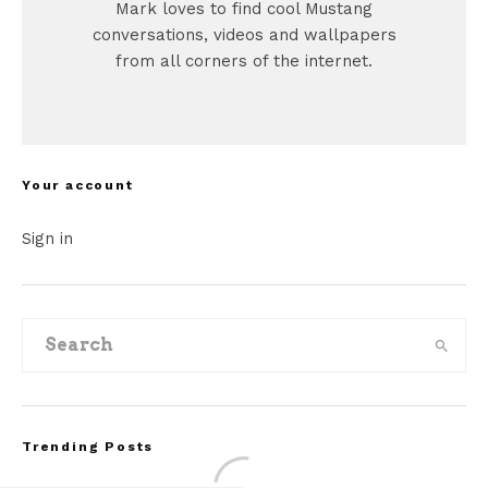
Mark loves to find cool Mustang
conversations, videos and wallpapers
from all corners of the internet.
Your account
Sign in
Trending Posts