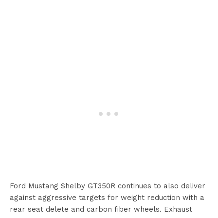
Ford Mustang Shelby GT350R continues to also deliver
against aggressive targets for weight reduction with a
rear seat delete and carbon fiber wheels. Exhaust