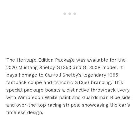
The Heritage Edition Package was available for the
2020 Mustang Shelby GT350 and GT350R model. It
pays homage to Carroll Shelby’s legendary 1965
fastback coupe and its iconic GT350 branding. This
special package boasts a distinctive throwback livery
with Wimbledon White paint and Guardsman Blue side
and over-the-top racing stripes, showcasing the car’s
timeless design.