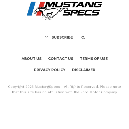
SUBSCRIBE
ABOUT US
CONTACT US
TERMS OF USE
PRIVACY POLICY
DISCLAIMER
Copyright 2023 MustangSpecs - All Rights Reserved. Please note
that this site has no affiliation with the Ford Motor Company.