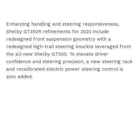
Enhancing handling and steering responsiveness,
Shelby GT350R refinements for 2020 include
redesigned front suspension geometry with a
redesigned high-trail steering knuckle leveraged from
the all-new Shelby GT500. To elevate driver
confidence and steering precision, a new steering rack
and recalibrated electric power steering control is
also added.