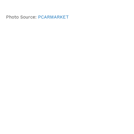
Photo Source:
PCARMARKET