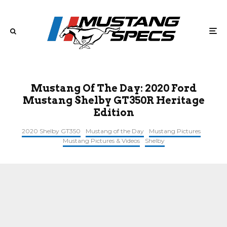
Mustang Of The Day: 2020 Ford
Mustang Shelby GT350R Heritage
Edition
2020 Shelby GT350
Mustang of the Day
Mustang Pictures
Mustang Pictures & Videos
Shelby