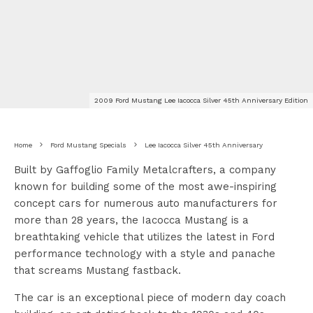
2009 Ford Mustang Lee Iacocca Silver 45th Anniversary Edition
Home
Ford Mustang Specials
Lee Iacocca Silver 45th Anniversary
Built by Gaffoglio Family Metalcrafters, a company
known for building some of the most awe-inspiring
concept cars for numerous auto manufacturers for
more than 28 years, the Iacocca Mustang is a
breathtaking vehicle that utilizes the latest in Ford
performance technology with a style and panache
that screams Mustang fastback.
The car is an exceptional piece of modern day coach