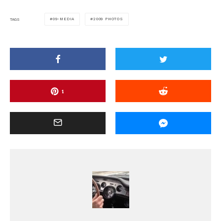
09-MEDIA
2009 PHOTOS
TAGS
1