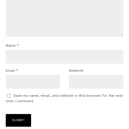
Name
*
Email
*
Website
Save my name, email, and website in this browser for the next
time I comment.