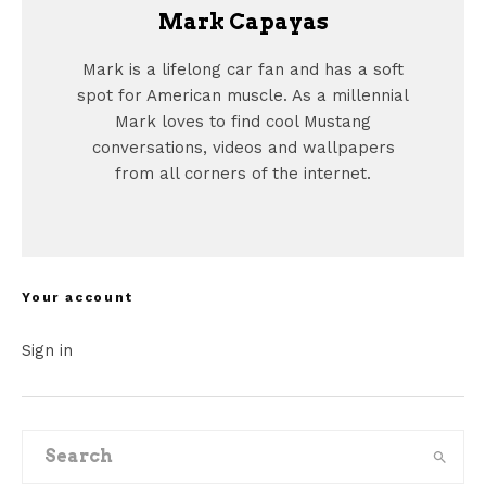
Mark Capayas
Mark is a lifelong car fan and has a soft
spot for American muscle. As a millennial
Mark loves to find cool Mustang
conversations, videos and wallpapers
from all corners of the internet.
Your account
Sign in