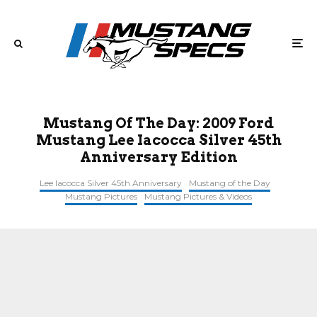
Mustang Of The Day: 2009 Ford
Mustang Lee Iacocca Silver 45th
Anniversary Edition
Lee Iacocca Silver 45th Anniversary
Mustang of the Day
Mustang Pictures
Mustang Pictures & Videos