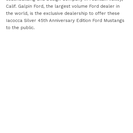
Calif. Galpin Ford, the largest volume Ford dealer in
the world, is the exclusive dealership to offer these
Iacocca Silver 45th Anniversary Edition Ford Mustangs
to the public.