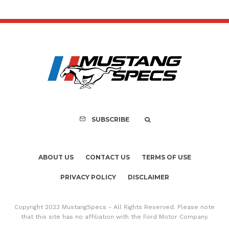
SUBSCRIBE
ABOUT US
CONTACT US
TERMS OF USE
PRIVACY POLICY
DISCLAIMER
Copyright 2023 MustangSpecs - All Rights Reserved. Please note
that this site has no affiliation with the Ford Motor Company.