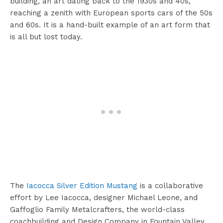
building, an art dating back to the 1930s and 40s,
reaching a zenith with European sports cars of the 50s
and 60s. It is a hand-built example of an art form that
is all but lost today.
The
Iacocca Silver Edition Mustang
is a collaborative
effort by Lee Iacocca, designer Michael Leone, and
Gaffoglio Family Metalcrafters, the world-class
coachbuilding and Design Company in Fountain Valley,