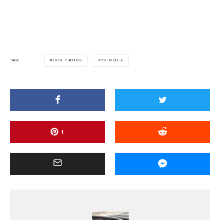
1978 PHOTOS
78-MEDIA
TAGS
1