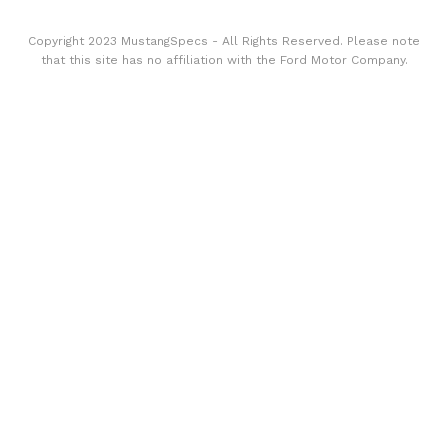
Copyright 2023 MustangSpecs - All Rights Reserved. Please note
that this site has no affiliation with the Ford Motor Company.