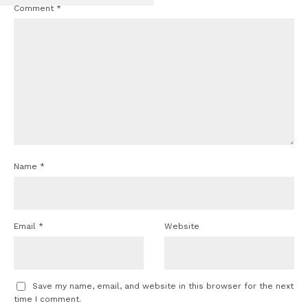
Comment
*
Name
*
Email
*
Website
Save my name, email, and website in this browser for the next
time I comment.