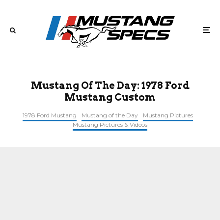
Mustang Of The Day: 1978 Ford
Mustang Custom
1978 Ford Mustang
Mustang of the Day
Mustang Pictures
Mustang Pictures & Videos