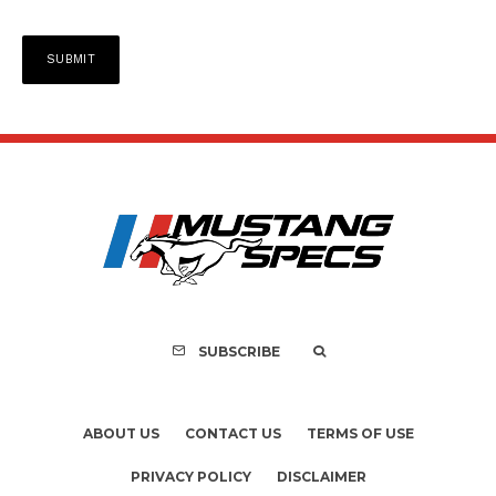
SUBSCRIBE
ABOUT US
CONTACT US
TERMS OF USE
PRIVACY POLICY
DISCLAIMER