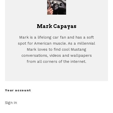
Mark Capayas
Mark is a lifelong car fan and has a soft
spot for American muscle. As a millennial
Mark loves to find cool Mustang
conversations, videos and wallpapers
from all corners of the internet.
Your account
Sign in