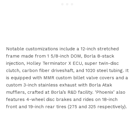
Notable customizations include a 12-inch stretched
frame made from 1 5/8-inch DOM, Borla 8-stack
injection, Holley Terminator X ECU, super twin-disc
clutch, carbon fiber driveshaft, and 1020 steel tubing. It
is equipped with MMR custom billet valve covers and a
custom 3-inch stainless exhaust with Borla Atak
mufflers, crafted at Borla’s R&D facility. ‘Phoenix’ also
features 4-wheel disc brakes and rides on 18-inch
front and 19-inch rear tires (275 and 325 respectively).