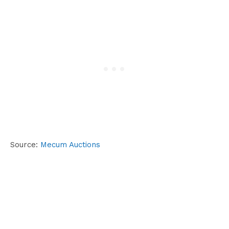
Source:
Mecum Auctions