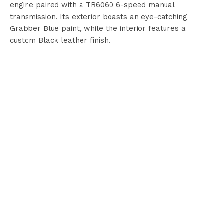
engine paired with a TR6060 6-speed manual
transmission. Its exterior boasts an eye-catching
Grabber Blue paint, while the interior features a
custom Black leather finish.