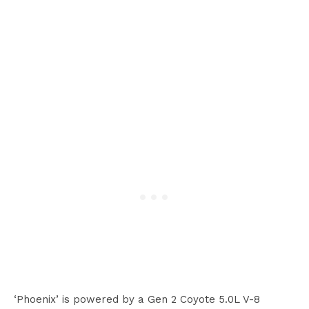
‘Phoenix’ is powered by a Gen 2 Coyote 5.0L V-8