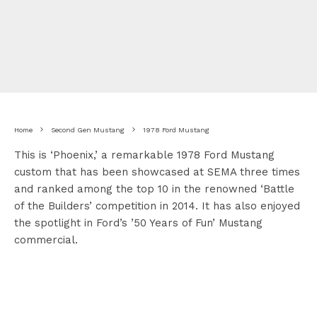
Home
Second Gen Mustang
1978 Ford Mustang
This is ‘Phoenix,’ a remarkable 1978 Ford Mustang
custom that has been showcased at SEMA three times
and ranked among the top 10 in the renowned ‘Battle
of the Builders’ competition in 2014. It has also enjoyed
the spotlight in Ford’s ’50 Years of Fun’ Mustang
commercial.