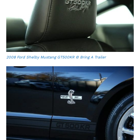
2008 Ford Shelby Mustang GT500KR © Bring A Trailer