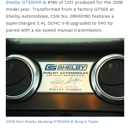
Shelby GT500KR
is #180 of 1,011 produced for the 2008
model year. Transformed from a factory GT500 at
Shelby Automobiles, CSM No. 08KR0180 features a
supercharged 5.4L DOHC V-8 upgraded to 540 hp
paired with a six-speed manual transmission.
2008 Ford Shelby Mustang GT500KR © Bring A Trailer