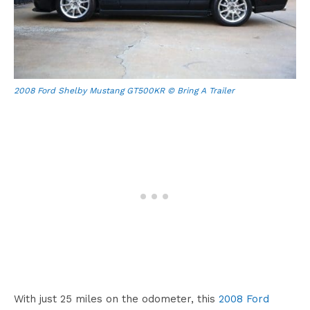
2008 Ford Shelby Mustang GT500KR © Bring A Trailer
With just 25 miles on the odometer, this
2008 Ford