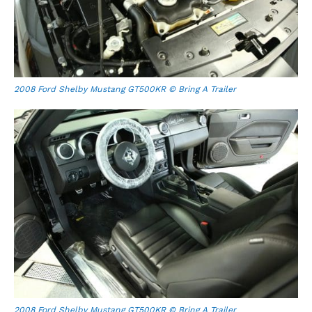
2008 Ford Shelby Mustang GT500KR © Bring A Trailer
2008 Ford Shelby Mustang GT500KR © Bring A Trailer