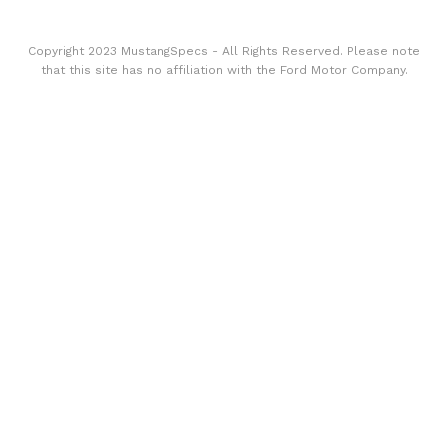
Copyright 2023 MustangSpecs - All Rights Reserved. Please note
that this site has no affiliation with the Ford Motor Company.