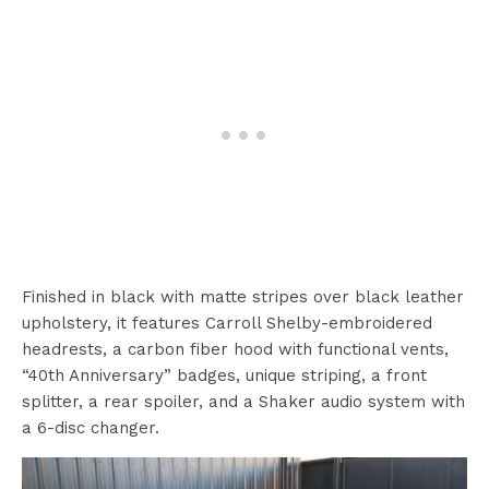
Finished in black with matte stripes over black leather
upholstery, it features Carroll Shelby-embroidered
headrests, a carbon fiber hood with functional vents,
“40th Anniversary” badges, unique striping, a front
splitter, a rear spoiler, and a Shaker audio system with
a 6-disc changer.