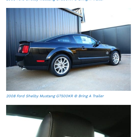
2008 Ford Shelby Mustang GT500KR © Bring A Trailer