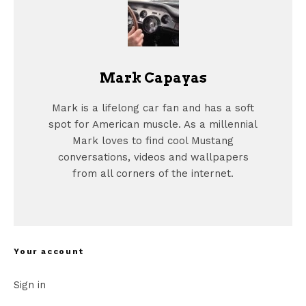
Mark Capayas
Mark is a lifelong car fan and has a soft
spot for American muscle. As a millennial
Mark loves to find cool Mustang
conversations, videos and wallpapers
from all corners of the internet.
Your account
Sign in