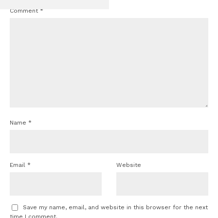
Comment
*
Name
*
Email
*
Website
Save my name, email, and website in this browser for the next
time I comment.