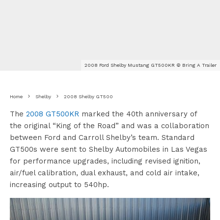
2008 Ford Shelby Mustang GT500KR © Bring A Trailer
Home
Shelby
2008 Shelby GT500
The
2008 GT500KR
marked the 40th anniversary of
the original “King of the Road” and was a collaboration
between Ford and Carroll Shelby’s team. Standard
GT500s were sent to Shelby Automobiles in Las Vegas
for performance upgrades, including revised ignition,
air/fuel calibration, dual exhaust, and cold air intake,
increasing output to 540hp.