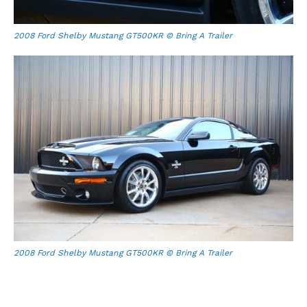
2008 Ford Shelby Mustang GT500KR © Bring A Trailer
2008 Ford Shelby Mustang GT500KR © Bring A Trailer