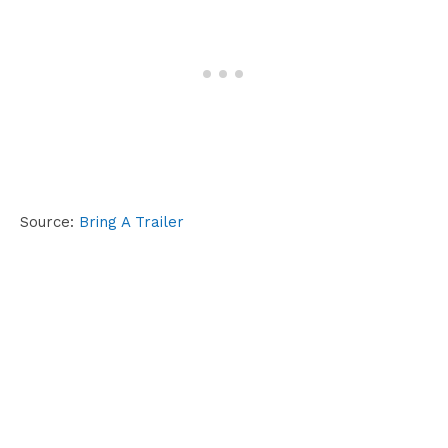
Source:
Bring A Trailer