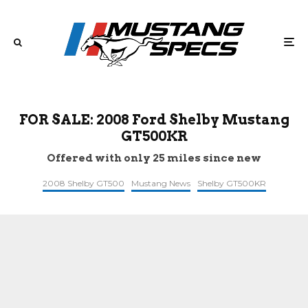
FOR SALE: 2008 Ford Shelby Mustang
GT500KR
Offered with only 25 miles since new
2008 Shelby GT500
Mustang News
Shelby GT500KR