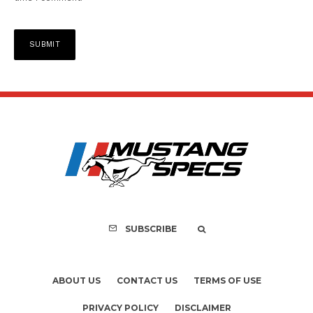
SUBSCRIBE
ABOUT US
CONTACT US
TERMS OF USE
PRIVACY POLICY
DISCLAIMER