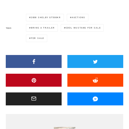
2008 SHELBY GT500KR
AUCTIONS
BRING A TRAILER
COOL MUSTANG FOR SALE
TAGS
FOR SALE