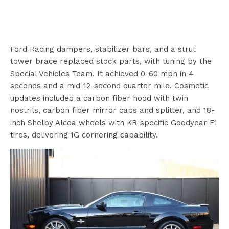
Ford Racing dampers, stabilizer bars, and a strut
tower brace replaced stock parts, with tuning by the
Special Vehicles Team. It achieved 0-60 mph in 4
seconds and a mid-12-second quarter mile. Cosmetic
updates included a carbon fiber hood with twin
nostrils, carbon fiber mirror caps and splitter, and 18-
inch Shelby Alcoa wheels with KR-specific Goodyear F1
tires, delivering 1G cornering capability.