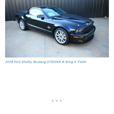
2008 Ford Shelby Mustang GT500KR © Bring A Trailer