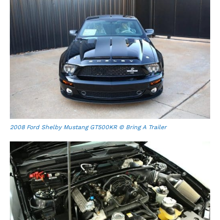
2008 Ford Shelby Mustang GT500KR © Bring A Trailer