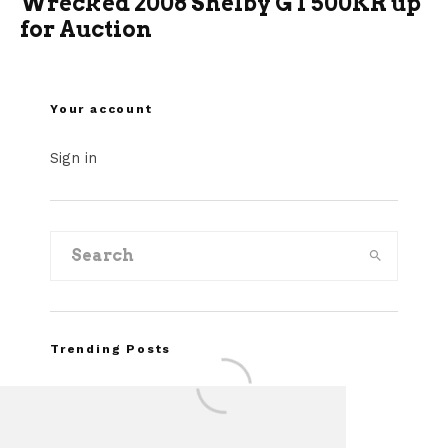
Wrecked 2008 Shelby GT500KR up
for Auction
Your account
Sign in
Trending Posts