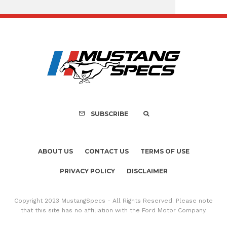
Assembly Line Erro
Recall of 86,543 Fo
Mach-E Vehic
SUBSCRIBE
ABOUT US
CONTACT US
TERMS OF USE
PRIVACY POLICY
DISCLAIMER
Copyright 2023 MustangSpecs - All Rights Reserved. Please note
that this site has no affiliation with the Ford Motor Company.