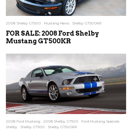
2008 Shelby GT500
Mustang News
Shelby GT500KR
FOR SALE: 2008 Ford Shelby
Mustang GT500KR
2008 Ford Mustang
2008 Shelby GT500
Ford Mustang Specials
Shelby
Shelby GT500
Shelby GT500KR