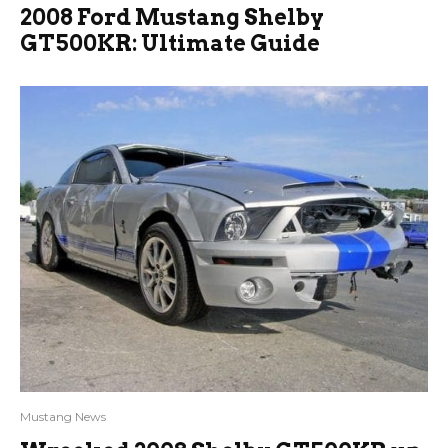
2008 Ford Mustang Shelby
GT500KR: Ultimate Guide
Mustang News