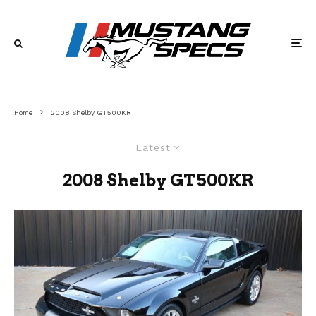
Home
2008 Shelby GT500KR
Latest
2008 Shelby GT500KR