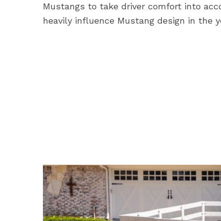
Mustangs to take driver comfort into acc
heavily influence Mustang design in the 