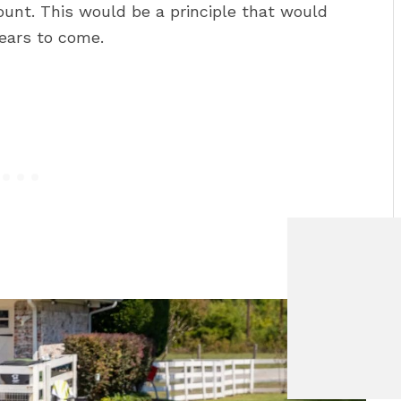
ount. This would be a principle that would
years to come.