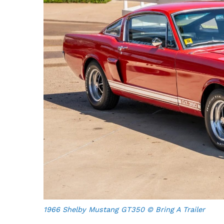
1966 Shelby Mustang GT350 © Bring A Trailer