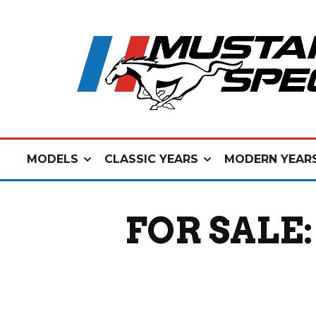
MODELS
CLASSIC YEARS
MODERN YEAR
FOR SALE: