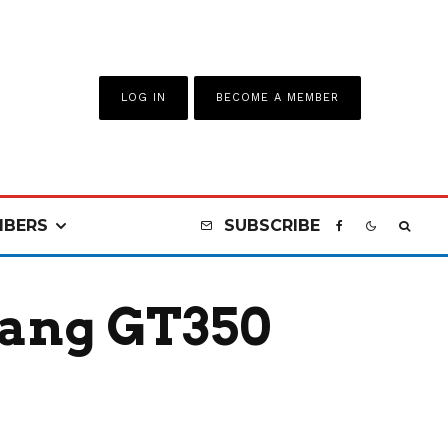
LOG IN
BECOME A MEMBER
BERS
SUBSCRIBE
tang GT350