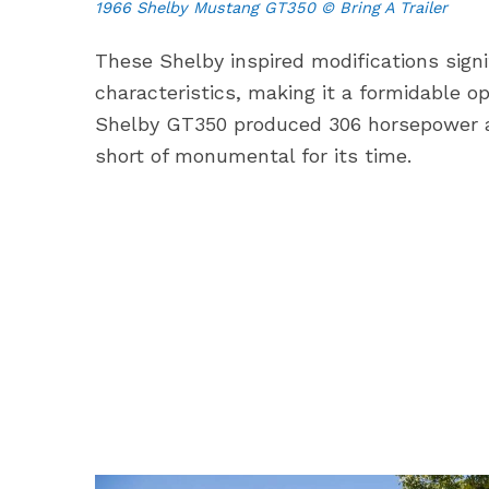
1966 Shelby Mustang GT350 © Bring A Trailer
These Shelby inspired modifications sign
characteristics, making it a formidable o
Shelby GT350 produced 306 horsepower a
short of monumental for its time.