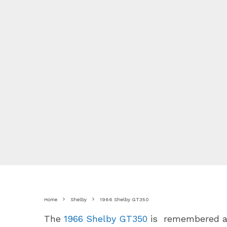
Home
Shelby
1966 Shelby GT350
The
1966 Shelby GT350
is remembered as