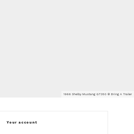
1966 Shelby Mustang GT350 © Bring A Trailer
Your account