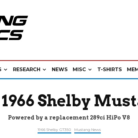
S
RESEARCH
NEWS
MISC
T-SHIRTS
MEM
 1966 Shelby Mus
Powered by a replacement 289ci HiPo V8
1966 Shelby GT350
Mustang News