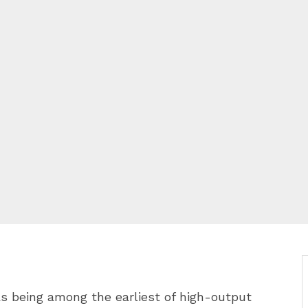
 being among the earliest of high-output