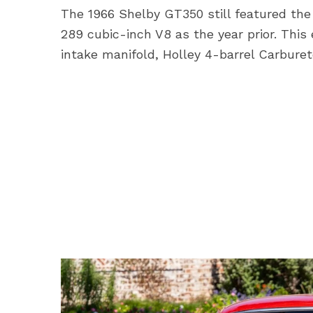
The 1966 Shelby GT350 still featured t
289 cubic-inch V8 as the year prior. This
intake manifold, Holley 4-barrel Carburet