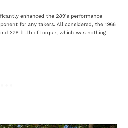
ificantly enhanced the 289’s performance
pponent for any takers. All considered, the 1966
nd 329 ft-lb of torque, which was nothing