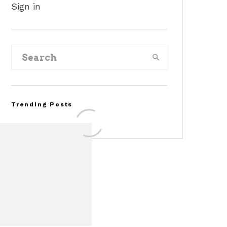
Sign in
Trending Posts
Assembly Line Error
Triggers Recall of 86,54
Ford Mustang Mach-E
Vehicles