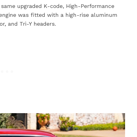
he same upgraded K-code, High-Performance
 engine was fitted with a high-rise aluminum
or, and Tri-Y headers.