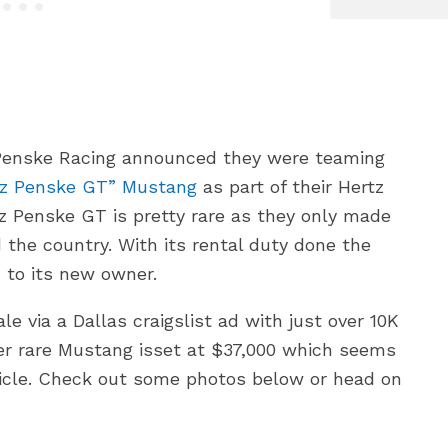
Penske Racing announced they were teaming
tz Penske GT” Mustang
as part of their Hertz
tz Penske GT is pretty rare as they only made
d the country. With its rental duty done the
 to its new owner.
e via a Dallas craigslist ad with just over 10K
per rare Mustang isset at $37,000 which seems
hicle. Check out some photos below or head on