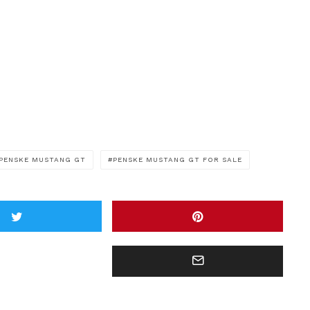
PENSKE MUSTANG GT
PENSKE MUSTANG GT FOR SALE