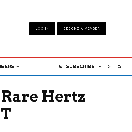
LOG IN
BECOME A MEMBER
BERS
SUBSCRIBE
r Rare Hertz
GT