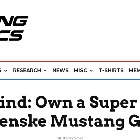
S
RESEARCH
NEWS
MISC
T-SHIRTS
MEM
find: Own a Supe
enske Mustang 
Mustang News