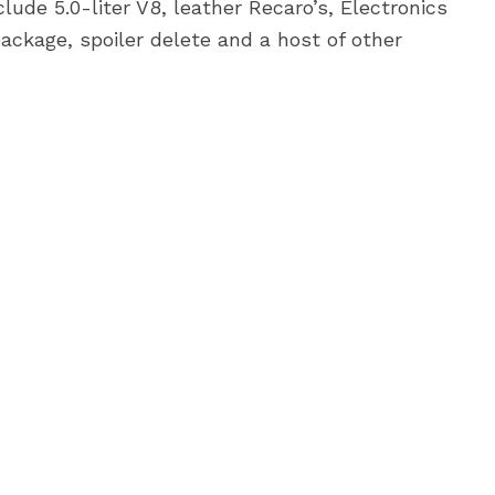
lude 5.0-liter V8, leather Recaro’s, Electronics
ckage, spoiler delete and a host of other