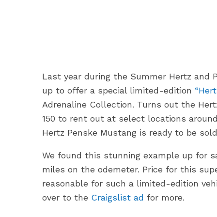
Last year during the Summer Hertz and 
up to offer a special limited-edition
“Her
Adrenaline Collection. Turns out the Her
150 to rent out at select locations aroun
Hertz Penske Mustang is ready to be sold
We found this stunning example up for sal
miles on the odemeter. Price for this su
reasonable for such a limited-edition ve
over to the
Craigslist ad
for more.