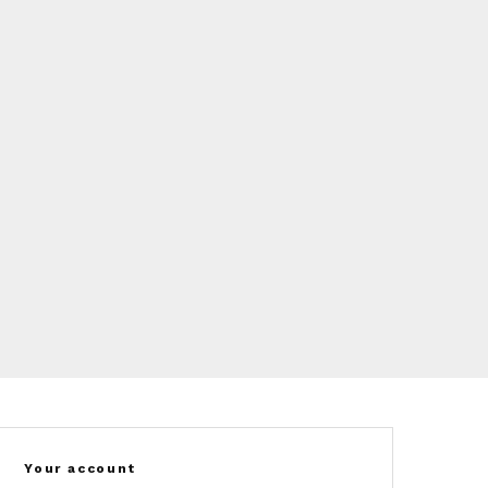
Your account