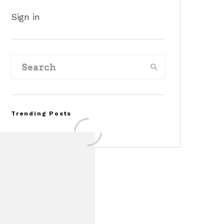
Sign in
Trending Posts
Assembly Line Error
Triggers Recall of 86,54
Ford Mustang Mach-E
Vehicles