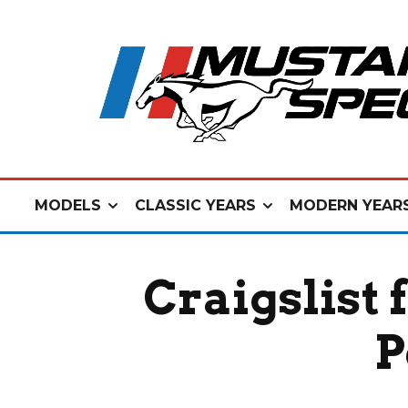
MODELS
CLASSIC YEARS
MODERN YEAR
Craigslist 
P