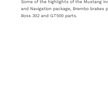
Some of the highlights of the Mustang inc
and Navigation package, Brembo brakes pa
Boss 302 and GT500 parts.