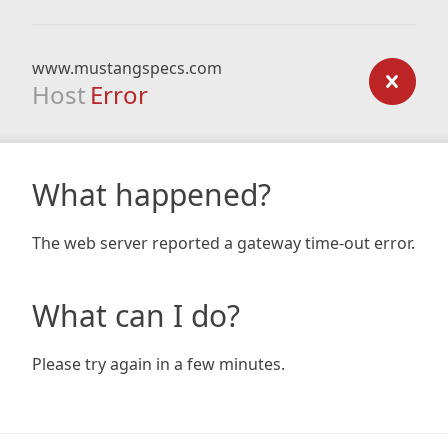
www.mustangspecs.com
Host
Error
What happened?
The web server reported a gateway time-out error.
What can I do?
Please try again in a few minutes.