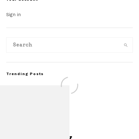
Sign in
Trending Posts
Leave a Reply