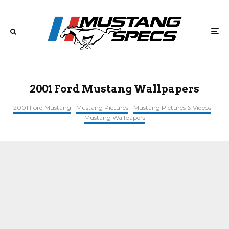
2001 Ford Mustang Wallpapers
2001 Ford Mustang
Mustang Pictures
Mustang Pictures & Videos
Mustang Wallpapers