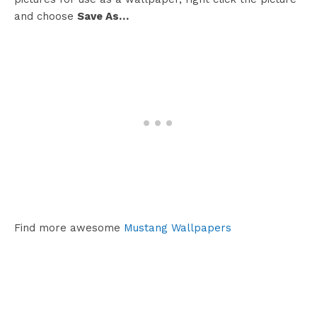
and choose
Save As…
Find more awesome
Mustang Wallpapers