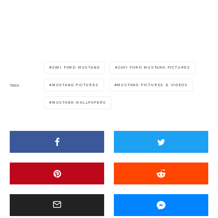
2001 FORD MUSTANG
2001 FORD MUSTANG PICTURES
MUSTANG PICTURES
MUSTANG PICTURES & VIDEOS
TAGS
MUSTANG WALLPAPERS