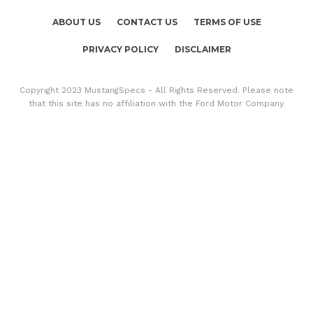
ABOUT US
CONTACT US
TERMS OF USE
PRIVACY POLICY
DISCLAIMER
Copyright 2023 MustangSpecs - All Rights Reserved. Please note
that this site has no affiliation with the Ford Motor Company.