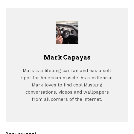
Mark Capayas
Mark is a lifelong car fan and has a soft
spot for American muscle. As a millennial
Mark loves to find cool Mustang
conversations, videos and wallpapers
from all corners of the internet.
Your account