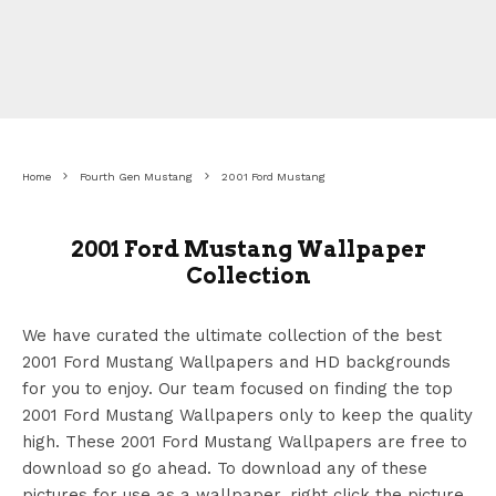
Home
Fourth Gen Mustang
2001 Ford Mustang
2001 Ford Mustang Wallpaper
Collection
We have curated the ultimate collection of the best
2001 Ford Mustang Wallpapers
and HD backgrounds
for you to enjoy. Our team focused on finding the top
2001 Ford Mustang Wallpapers
only to keep the quality
high. These 2001 Ford Mustang Wallpapers
are free to
download so go ahead. To download any of these
pictures for use as a wallpaper, right click the picture