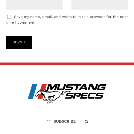
Save my name, email, and website in this browser for the next
time I comment.
SUBSCRIBE