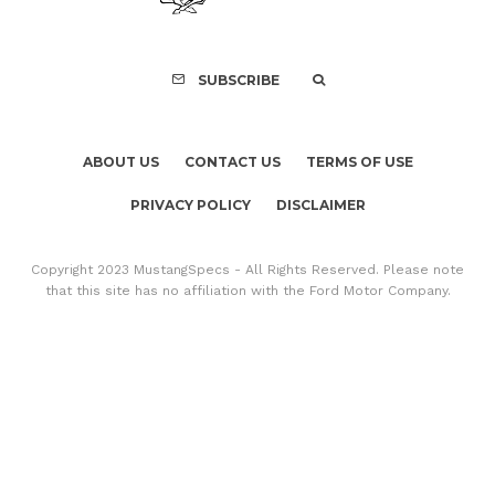
SUBSCRIBE
ABOUT US
CONTACT US
TERMS OF USE
PRIVACY POLICY
DISCLAIMER
Copyright 2023 MustangSpecs - All Rights Reserved. Please note
that this site has no affiliation with the Ford Motor Company.