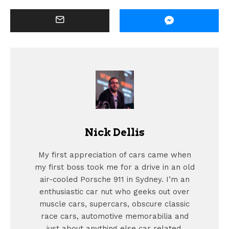
Nick Dellis
My first appreciation of cars came when
my first boss took me for a drive in an old
air-cooled Porsche 911 in Sydney. I’m an
enthusiastic car nut who geeks out over
muscle cars, supercars, obscure classic
race cars, automotive memorabilia and
just about anything else car related.