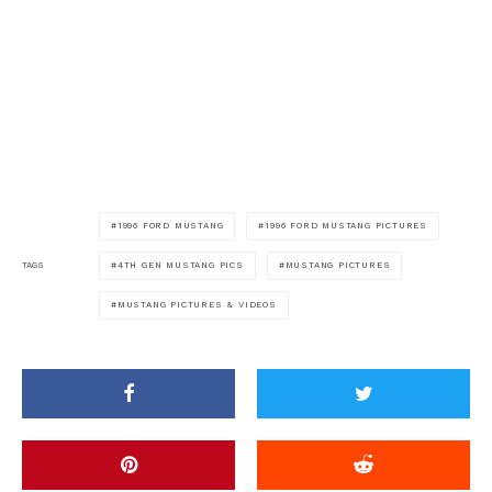
1996 FORD MUSTANG
1996 FORD MUSTANG PICTURES
4TH GEN MUSTANG PICS
MUSTANG PICTURES
TAGS
MUSTANG PICTURES & VIDEOS