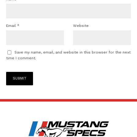
Email
*
Website
Save my name, email, and website in this browser for the next
time I comment.