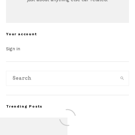
Your account
Sign in
Trending Posts