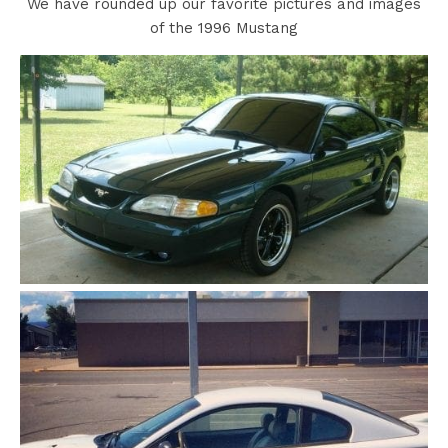
We have rounded up our favorite pictures and images
of the 1996 Mustang