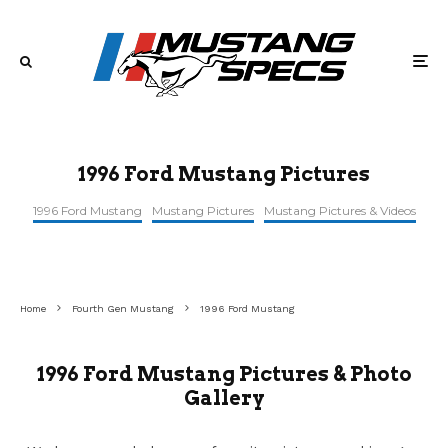
1996 Ford Mustang Pictures
1996 Ford Mustang
Mustang Pictures
Mustang Pictures & Videos
Home
Fourth Gen Mustang
1996 Ford Mustang
1996 Ford Mustang Pictures & Photo
Gallery