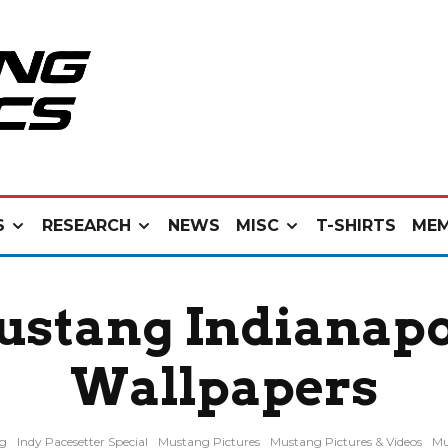
S
RESEARCH
NEWS
MISC
T-SHIRTS
MEM
ustang Indianapo
Wallpapers
ng
Indy Pacesetter Special
Mustang Pictures
Mustang Pictures & Videos
Mu