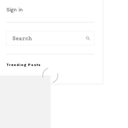
Sign in
Trending Posts
FOR SALE: 1968 Shelby
Mustang GT350
Convertible