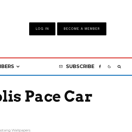
LOG IN
BECOME A MEMBER
BERS
SUBSCRIBE
lis Pace Car
stang Wallpapers