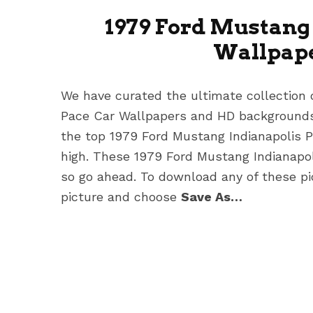
1979 Ford Mustang 
Wallpape
We have curated the ultimate collection 
Pace Car Wallpapers
and HD backgrounds 
the top 1979 Ford Mustang Indianapolis 
high. These 1979 Ford Mustang Indianapo
so go ahead. To download any of these pic
picture and choose
Save As…