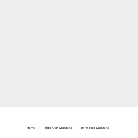
Home
Third Gen Mustang
1979 Ford Mustang