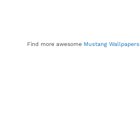
Find more awesome
Mustang Wallpapers