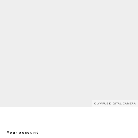
OLYMPUS DIGITAL CAMERA
Your account