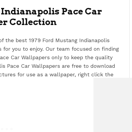
Indianapolis Pace Car
r Collection
of the best 1979 Ford Mustang Indianapolis
for you to enjoy. Our team focused on finding
Pace Car Wallpapers
only to keep the quality
lis Pace Car Wallpapers
are free to download
tures for use as a wallpaper, right click the