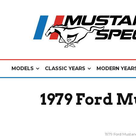
MODELS
CLASSIC YEARS
MODERN YEAR
1979 Ford M
1979 Ford Musta