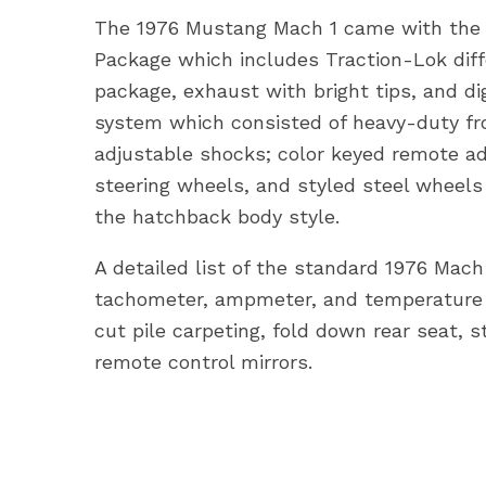
The 1976 Mustang Mach 1 came with the la
Package which includes Traction-Lok diffe
package, exhaust with bright tips, and di
system which consisted of heavy-duty fron
adjustable shocks; color keyed remote ad
steering wheels, and styled steel wheels
the hatchback body style.
A detailed list of the standard 1976 Mach 1
tachometer, ampmeter, and temperature 
cut pile carpeting, fold down rear seat, s
remote control mirrors.