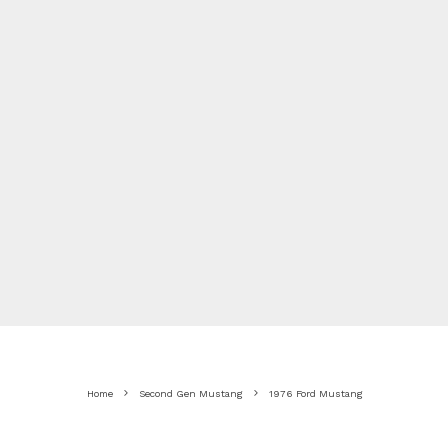
Home
Second Gen Mustang
1976 Ford Mustang