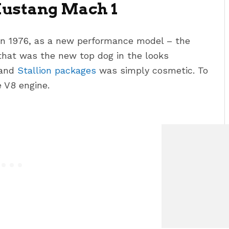
Mustang Mach 1
n 1976, as a new performance model – the
that was the new top dog in the looks
and
Stallion packages
was simply cosmetic. To
 V8 engine.