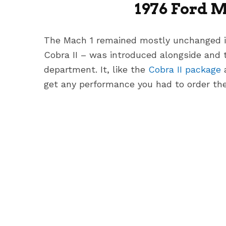
1976 Ford 
The Mach 1 remained mostly unchanged i
Cobra II – was introduced alongside and 
department. It, like the
Cobra II package
get any performance you had to order the