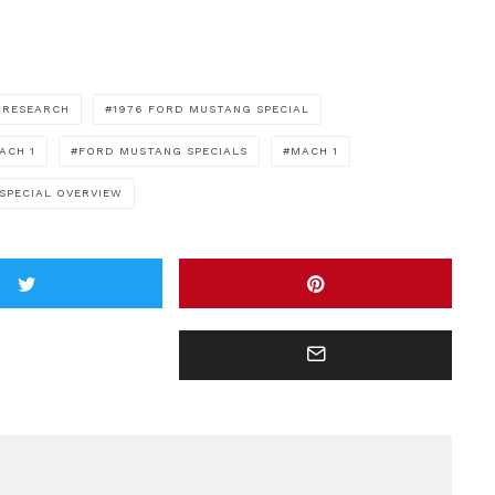
 RESEARCH
1976 FORD MUSTANG SPECIAL
ACH 1
FORD MUSTANG SPECIALS
MACH 1
SPECIAL OVERVIEW