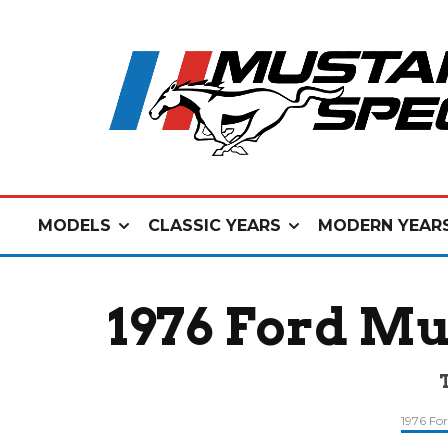
MODELS
CLASSIC YEARS
MODERN YEAR
1976 Ford Mu
1976 Fo