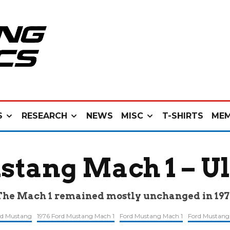
S
RESEARCH
NEWS
MISC
T-SHIRTS
MEM
stang Mach 1 – U
The Mach 1 remained mostly unchanged in 197
rd Mustang
1976 Ford Mustang Mach 1
Ford Mustang Mach 1
Ford Mustang 