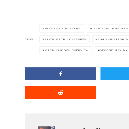
1976 FORD MUSTANG
1976 FORD MUSTANG
TAGS
74-78 MACH 1 OVERVIEW
FORD MUSTANG M
MACH 1 MODEL OVERVIEW
SECOND GEN MY 