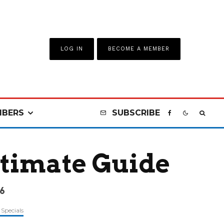
LOG IN
BECOME A MEMBER
BERS
SUBSCRIBE
ltimate Guide
6
Specials