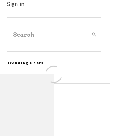
Sign in
Trending Posts
Assembly Line Error
Triggers Recall of 86,54
Ford Mustang Mach-E
Vehicles