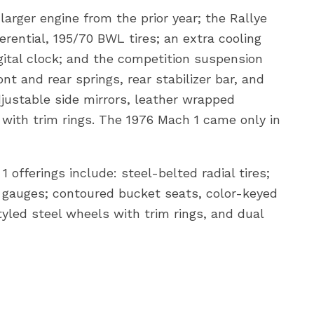
rger engine from the prior year; the Rallye
rential, 195/70 BWL tires; an extra cooling
gital clock; and the competition suspension
t and rear springs, rear stabilizer bar, and
justable side mirrors, leather wrapped
 with trim rings. The 1976 Mach 1 came only in
 offerings include: steel-belted radial tires;
gauges; contoured bucket seats, color-keyed
tyled steel wheels with trim rings, and dual