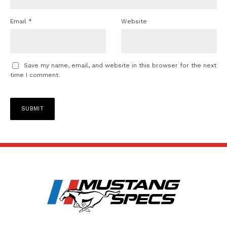
Email
*
Website
Save my name, email, and website in this browser for the next
time I comment.