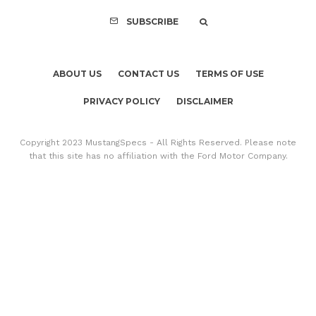
SUBSCRIBE
ABOUT US
CONTACT US
TERMS OF USE
PRIVACY POLICY
DISCLAIMER
Copyright 2023 MustangSpecs - All Rights Reserved. Please note
that this site has no affiliation with the Ford Motor Company.