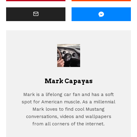
Mark Capayas
Mark is a lifelong car fan and has a soft
spot for American muscle. As a millennial
Mark loves to find cool Mustang
conversations, videos and wallpapers
from all corners of the internet.