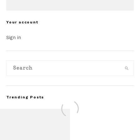
Your account
Sign in
Trending Posts