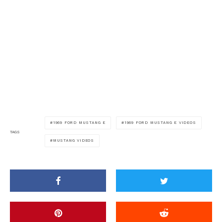
1969 FORD MUSTANG E
1969 FORD MUSTANG E VIDEOS
TAGS
MUSTANG VIDEOS