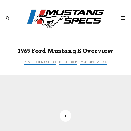
1969 Ford Mustang E Overview
1969 Ford Mustang
Mustang E
Mustang Videos