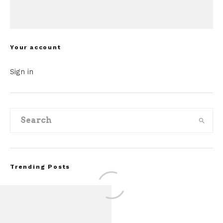
Your account
Sign in
Trending Posts