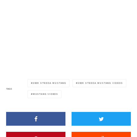
2006 STEEDA MUSTANG
2006 STEEDA MUSTANG VIDEOS
TAGS
MUSTANG VIDEOS