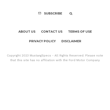
SUBSCRIBE
ABOUT US
CONTACT US
TERMS OF USE
PRIVACY POLICY
DISCLAIMER
Copyright 2023 MustangSpecs - All Rights Reserved. Please note
that this site has no affiliation with the Ford Motor Company.