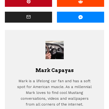
Mark Capayas
Mark is a lifelong car fan and has a soft
spot for American muscle. As a millennial
Mark loves to find cool Mustang
conversations, videos and wallpapers
from all corners of the internet.