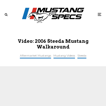
Video: 2006 Steeda Mustang
Walkaround
Aftermarket Mustangs
Mustang Videos
Steeda