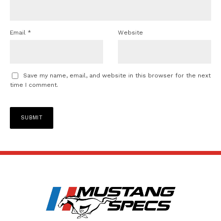
Email
*
Website
Save my name, email, and website in this browser for the next
time I comment.