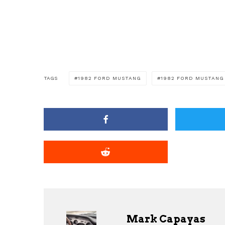
TAGS
1982 FORD MUSTANG
1982 FORD MUSTANG
Mark Capayas