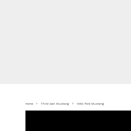
Home
Third Gen Mustang
1982 Ford Mustang