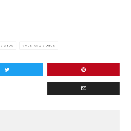
 VIDEOS
MUSTANG VIDEOS