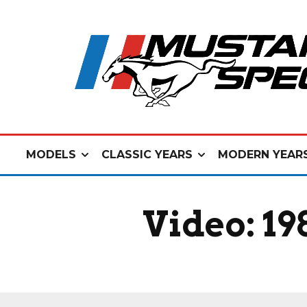
MODELS
CLASSIC YEARS
MODERN YEAR
Video: 1