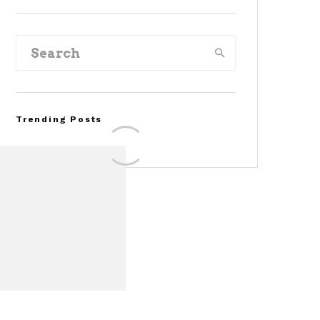
Trending Posts
Assembly Line Error
Triggers Recall of 86,54
Ford Mustang Mach-E
Vehicles