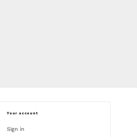
Your account
Sign in