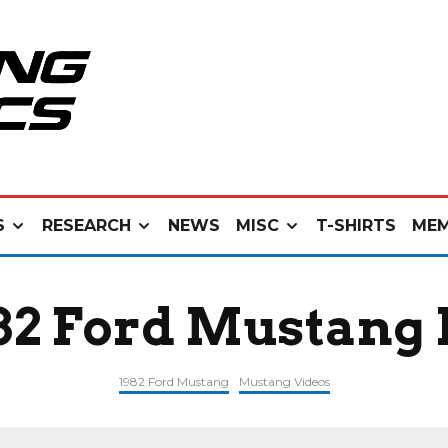
S
RESEARCH
NEWS
MISC
T-SHIRTS
MEM
982 Ford Mustang 
1982 Ford Mustang
Mustang Videos