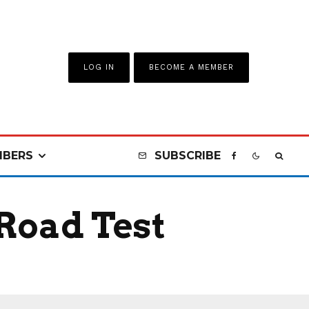
LOG IN
BECOME A MEMBER
BERS
SUBSCRIBE
Road Test