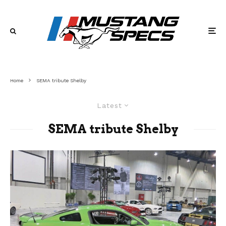
Home
SEMA tribute Shelby
Latest
SEMA tribute Shelby