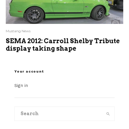
Mustang News
SEMA 2012: Carroll Shelby Tribute
display taking shape
Your account
Sign in