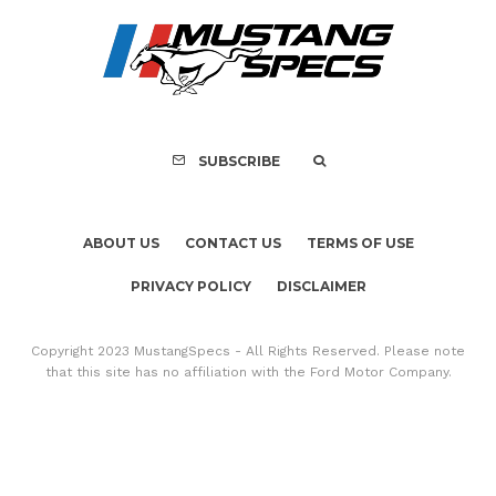
PRIVACY POLICY
DISCLAIMER
Copyright 2023 MustangSpecs - All Rights Reserved. Please note
that this site has no affiliation with the Ford Motor Company.