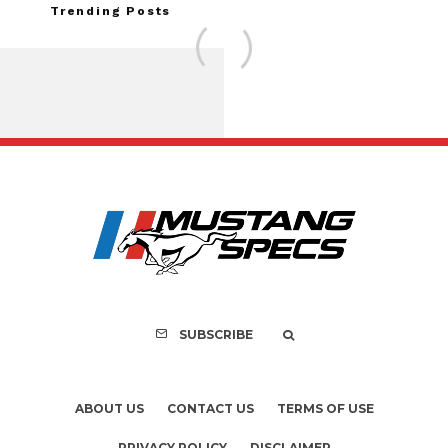
Trending Posts
FOR SALE: 1968 Shel
GT350 Convert
SUBSCRIBE
ABOUT US
CONTACT US
TERMS OF USE
PRIVACY POLICY
DISCLAIMER