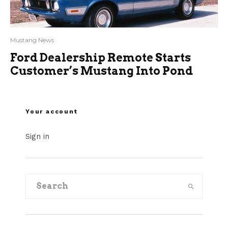
Mustang News
Ford Dealership Remote Starts
Customer’s Mustang Into Pond
Your account
Sign in