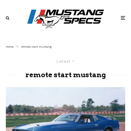
Home
remote start mustang
Latest
remote start mustang