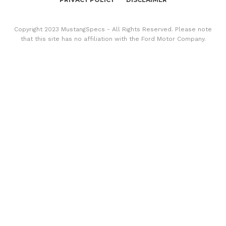
Copyright 2023 MustangSpecs - All Rights Reserved. Please note
that this site has no affiliation with the Ford Motor Company.