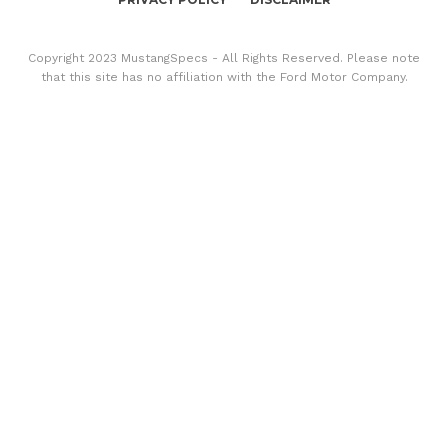
Copyright 2023 MustangSpecs - All Rights Reserved. Please note
that this site has no affiliation with the Ford Motor Company.