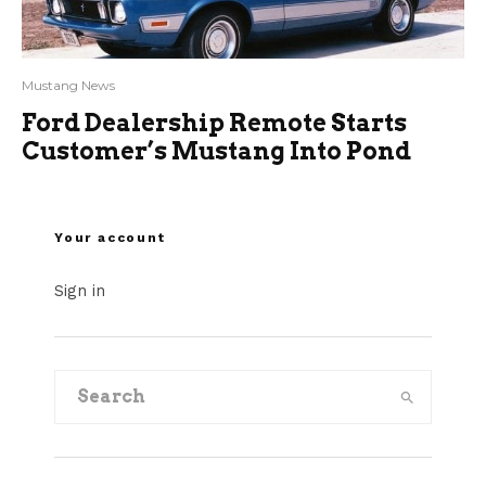
Mustang News
Ford Dealership Remote Starts
Customer’s Mustang Into Pond
Your account
Sign in