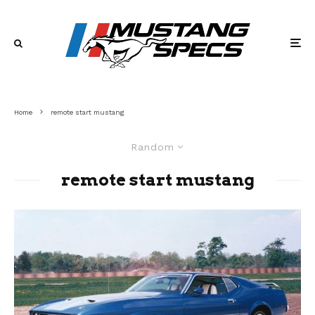
Home
remote start mustang
Random
remote start mustang