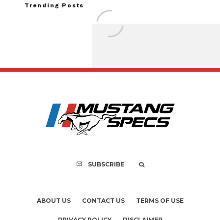
Trending Posts
FOR SALE: 1968 Shel
GT350 Convert
SUBSCRIBE
ABOUT US
CONTACT US
TERMS OF USE
PRIVACY POLICY
DISCLAIMER