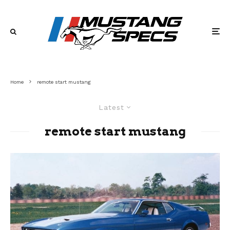
Home
remote start mustang
Latest
remote start mustang