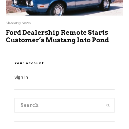
Mustang News
Ford Dealership Remote Starts
Customer’s Mustang Into Pond
Your account
Sign in