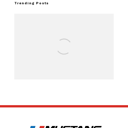
Trending Posts
Assembly Line Er
Recall of 86,543
Mach-E Ve
SUBSCRIBE
ABOUT US
CONTACT US
TERMS OF USE
PRIVACY POLICY
DISCLAIMER