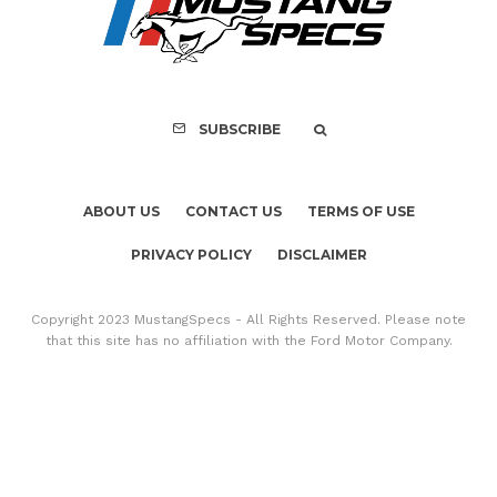
Copyright 2023 MustangSpecs - All Rights Reserved. Please note
that this site has no affiliation with the Ford Motor Company.