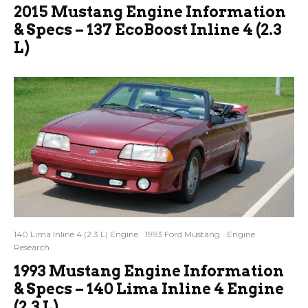
2015 Mustang Engine Information
& Specs – 137 EcoBoost Inline 4 (2.3
L)
140 Lima Inline 4 (2.3 L) Engine
1993 Ford Mustang
Engine
Research
1993 Mustang Engine Information
& Specs – 140 Lima Inline 4 Engine
(2.3 L)