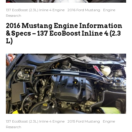
137 EcoBoost (2.3L) Inline 4 Engine
2016 Ford Mustang
Engine
Research
2016 Mustang Engine Information
& Specs – 137 EcoBoost Inline 4 (2.3
L)
137 EcoBoost (2.3L) Inline 4 Engine
2015 Ford Mustang
Engine
Research