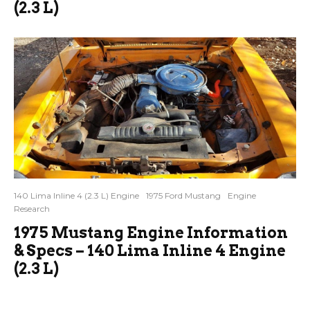
(2.3 L)
140 Lima Inline 4 (2.3 L) Engine
1975 Ford Mustang
Engine
Research
1975 Mustang Engine Information
& Specs – 140 Lima Inline 4 Engine
(2.3 L)