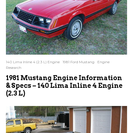
140 Lima Inline 4 (2.3 L) Engine
1981 Ford Mustang
Engine
Research
1981 Mustang Engine Information
& Specs – 140 Lima Inline 4 Engine
(2.3 L)