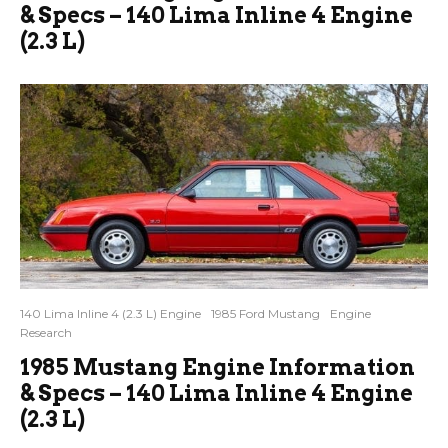
& Specs – 140 Lima Inline 4 Engine
(2.3 L)
140 Lima Inline 4 (2.3 L) Engine
1985 Ford Mustang
Engine
Research
1985 Mustang Engine Information
& Specs – 140 Lima Inline 4 Engine
(2.3 L)