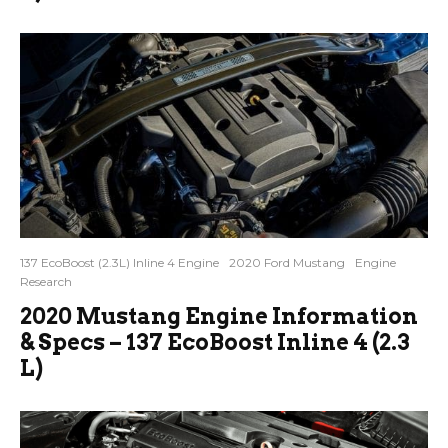
137 EcoBoost (2.3L) Inline 4 Engine
2020 Ford Mustang
Engine
Research
2020 Mustang Engine Information
& Specs – 137 EcoBoost Inline 4 (2.3
L)