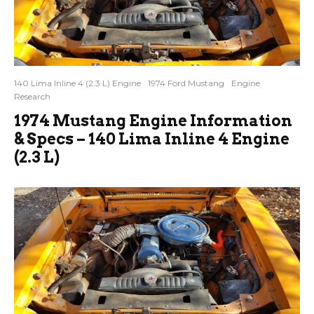
140 Lima Inline 4 (2.3 L) Engine
1974 Ford Mustang
Engine
Research
1974 Mustang Engine Information
& Specs – 140 Lima Inline 4 Engine
(2.3 L)