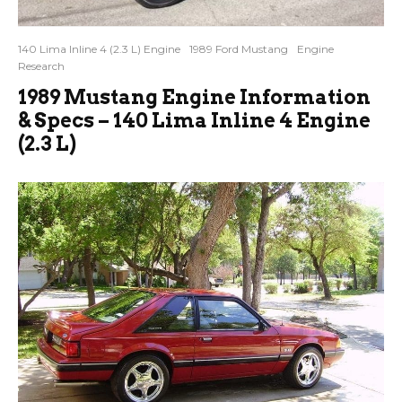
140 Lima Inline 4 (2.3 L) Engine
1989 Ford Mustang
Engine
Research
1989 Mustang Engine Information
& Specs – 140 Lima Inline 4 Engine
(2.3 L)