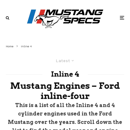
Home
Inline 4
Latest
Inline 4
Mustang Engines – Ford
inline-four
This is a list of all the Inline 4 and 4
cylinder engines used in the Ford
Mustang over the years. Scroll down the