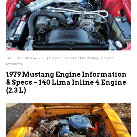
140 Lima Inline 4 (2.3 L) Engine
1979 Ford Mustang
Engine
Research
1979 Mustang Engine Information
& Specs – 140 Lima Inline 4 Engine
(2.3 L)