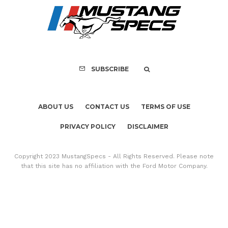
FOR SALE: 1968 Shel
GT350 Convert
SUBSCRIBE
ABOUT US
CONTACT US
TERMS OF USE
PRIVACY POLICY
DISCLAIMER
Copyright 2023 MustangSpecs - All Rights Reserved. Please note
that this site has no affiliation with the Ford Motor Company.