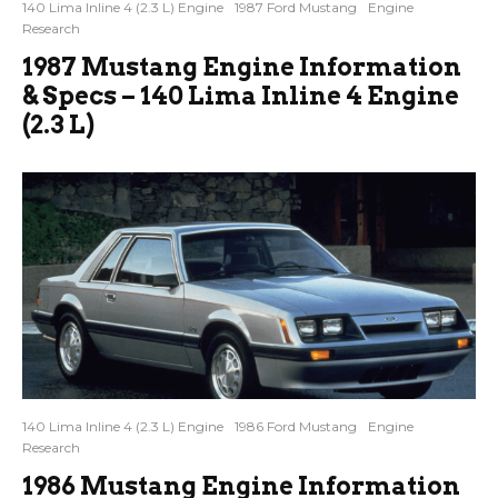
140 Lima Inline 4 (2.3 L) Engine
1987 Ford Mustang
Engine
Research
1987 Mustang Engine Information
& Specs – 140 Lima Inline 4 Engine
(2.3 L)
140 Lima Inline 4 (2.3 L) Engine
1986 Ford Mustang
Engine
Research
1986 Mustang Engine Information