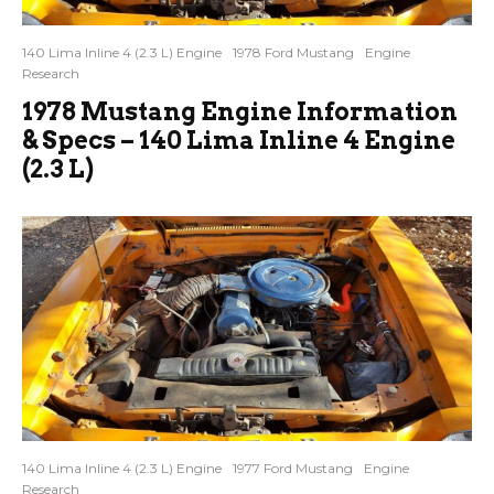
140 Lima Inline 4 (2.3 L) Engine
1978 Ford Mustang
Engine
Research
1978 Mustang Engine Information
& Specs – 140 Lima Inline 4 Engine
(2.3 L)
140 Lima Inline 4 (2.3 L) Engine
1977 Ford Mustang
Engine
Research