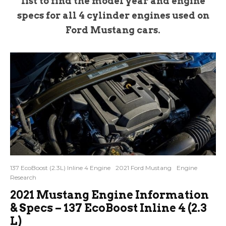
list to find the model year and engine
specs for all 4 cylinder engines used on
Ford Mustang cars.
137 EcoBoost (2.3L) Inline 4 Engine
2021 Ford Mustang
Engine
Research
2021 Mustang Engine Information
& Specs – 137 EcoBoost Inline 4 (2.3
L)