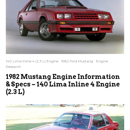
140 Lima Inline 4 (2.3 L) Engine
1982 Ford Mustang
Engine
Research
1982 Mustang Engine Information
& Specs – 140 Lima Inline 4 Engine
(2.3 L)