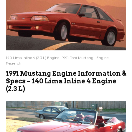
140 Lima Inline 4 (2.3 L) Engine
1991 Ford Mustang
Engine
Research
1991 Mustang Engine Information &
Specs – 140 Lima Inline 4 Engine
(2.3 L)