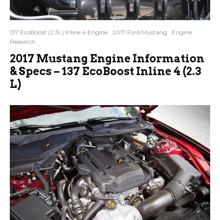
137 EcoBoost (2.3L) Inline 4 Engine
2017 Ford Mustang
Engine
Research
2017 Mustang Engine Information
& Specs – 137 EcoBoost Inline 4 (2.3
L)