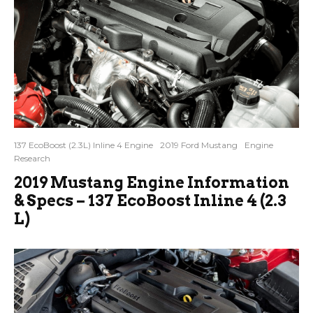
137 EcoBoost (2.3L) Inline 4 Engine
2019 Ford Mustang
Engine
Research
2019 Mustang Engine Information
& Specs – 137 EcoBoost Inline 4 (2.3
L)