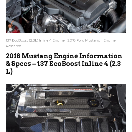
137 EcoBoost (2.3L) Inline 4 Engine
2018 Ford Mustang
Engine
Research
2018 Mustang Engine Information
& Specs – 137 EcoBoost Inline 4 (2.3
L)