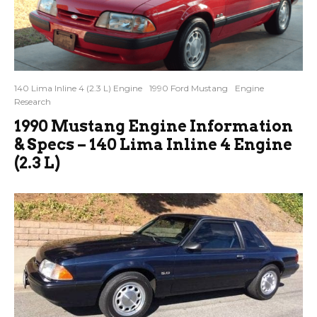
140 Lima Inline 4 (2.3 L) Engine
1990 Ford Mustang
Engine
Research
1990 Mustang Engine Information
& Specs – 140 Lima Inline 4 Engine
(2.3 L)