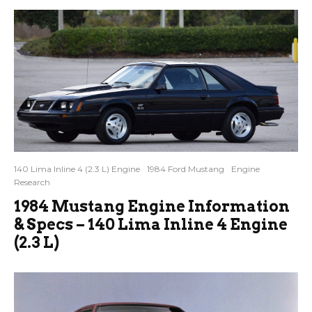
140 Lima Inline 4 (2.3 L) Engine
1984 Ford Mustang
Engine
Research
1984 Mustang Engine Information
& Specs – 140 Lima Inline 4 Engine
(2.3 L)