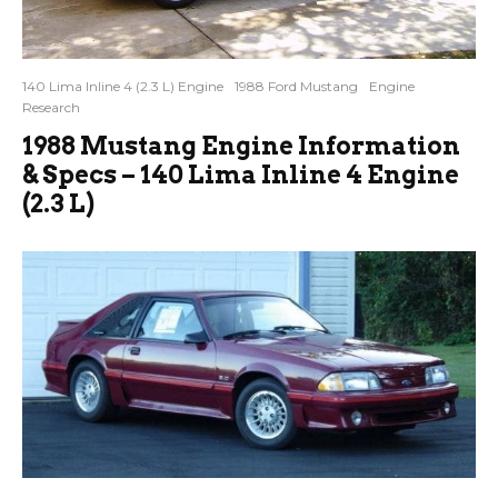
140 Lima Inline 4 (2.3 L) Engine
1988 Ford Mustang
Engine
Research
1988 Mustang Engine Information
& Specs – 140 Lima Inline 4 Engine
(2.3 L)