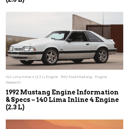
140 Lima Inline 4 (2.3 L) Engine
1992 Ford Mustang
Engine
Research
1992 Mustang Engine Information
& Specs – 140 Lima Inline 4 Engine
(2.3 L)