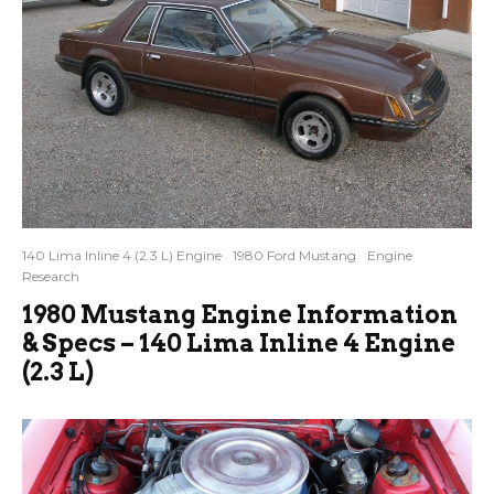
140 Lima Inline 4 (2.3 L) Engine
1980 Ford Mustang
Engine
Research
1980 Mustang Engine Information
& Specs – 140 Lima Inline 4 Engine
(2.3 L)