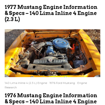
1977 Mustang Engine Information
& Specs – 140 Lima Inline 4 Engine
(2.3 L)
140 Lima Inline 4 (2.3 L) Engine
1976 Ford Mustang
Engine
Research
1976 Mustang Engine Information
& Specs – 140 Lima Inline 4 Engine