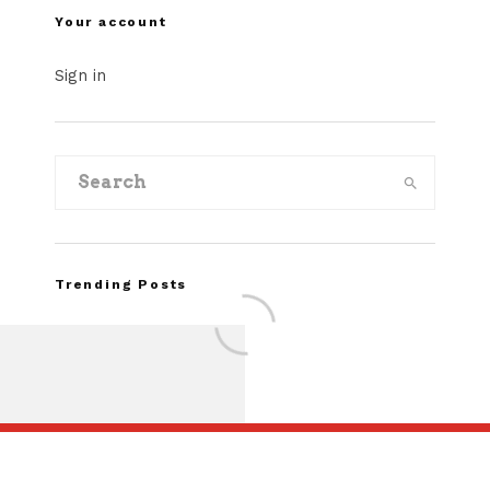
Your account
Sign in
Trending Posts