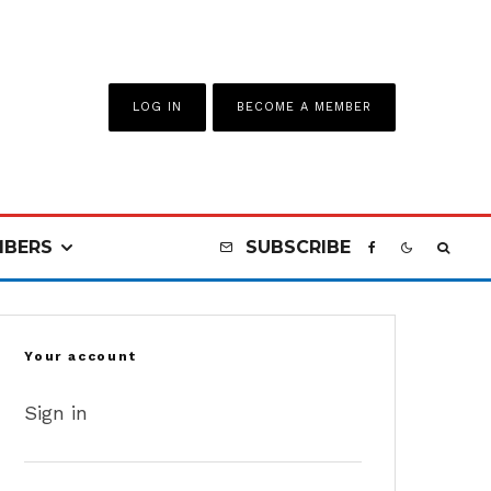
LOG IN
BECOME A MEMBER
BERS
SUBSCRIBE
Your account
Sign in