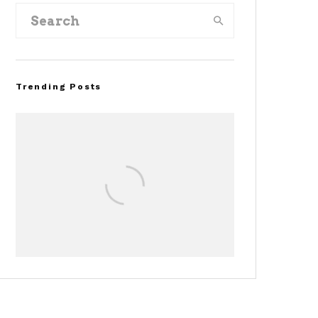
Trending Posts
Assembly Line Error
Triggers Recall of 86,54
Ford Mustang Mach-E
Vehicles