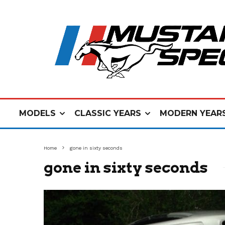
MODELS
CLASSIC YEARS
MODERN YEAR
Home
gone in sixty seconds
gone in sixty seconds