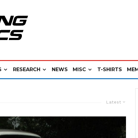
S
RESEARCH
NEWS
MISC
T-SHIRTS
MEM
Latest