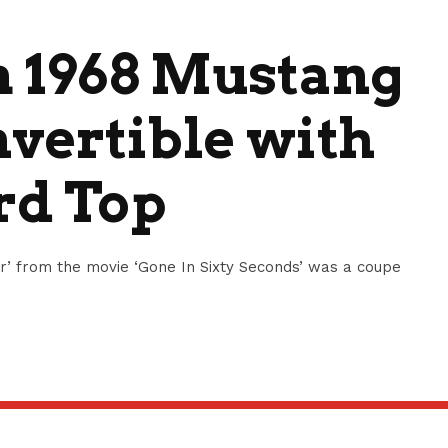
m 1968 Mustang
nvertible with
rd Top
’ from the movie ‘Gone In Sixty Seconds’ was a coupe