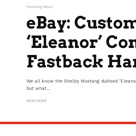
Mustang News
eBay: Custo
‘Eleanor’ Co
Fastback Ha
We all know the Shelby Mustang dubbed ‘Eleanor
but what...
READ MORE