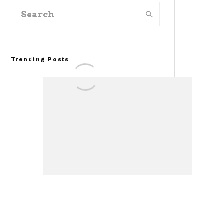
Trending Posts
Assembly Line Error
Triggers Recall of 86,54
Ford Mustang Mach-E
Vehicles