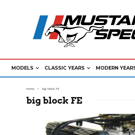
MODELS
CLASSIC YEARS
MODERN YEAR
Home
big block FE
big block FE