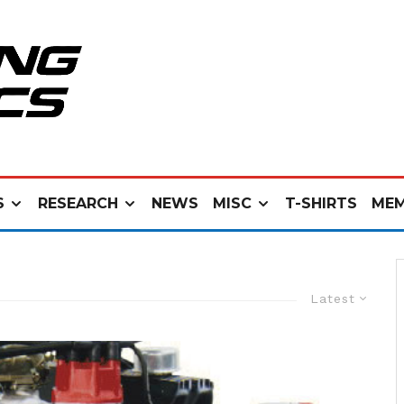
S
RESEARCH
NEWS
MISC
T-SHIRTS
MEM
Latest