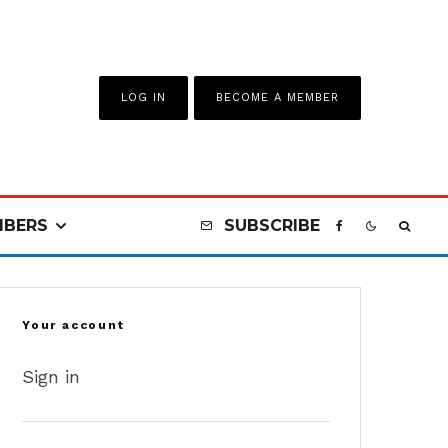
LOG IN
BECOME A MEMBER
BERS
SUBSCRIBE
Your account
Sign in