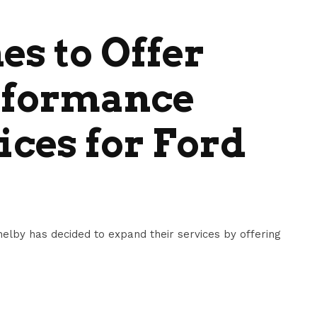
es to Offer
erformance
ices for Ford
lby has decided to expand their services by offering