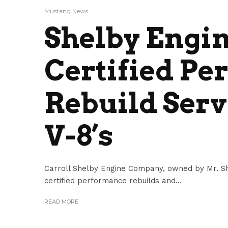
Mustang News
Shelby Engin
Certified P
Rebuild Serv
V-8’s
Carroll Shelby Engine Company, owned by Mr. She
certified performance rebuilds and...
READ MORE