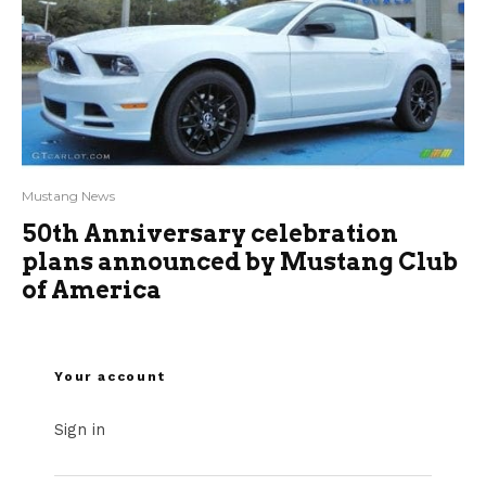
Mustang News
50th Anniversary celebration
plans announced by Mustang Club
of America
Your account
Sign in