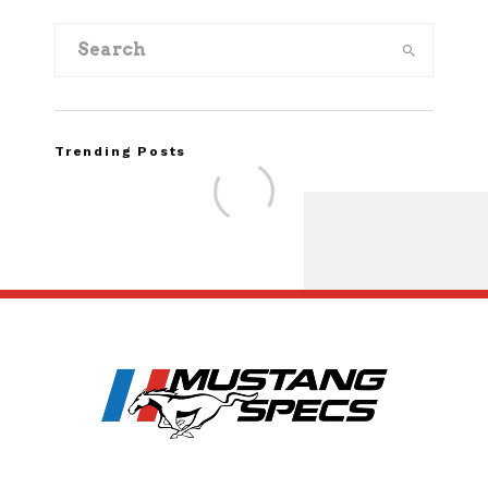
Trending Posts
Assembly Line Erro
Recall of 86,543 Fo
Mach-E Vehi