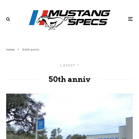
Home
50th anniv
Latest
50th anniv