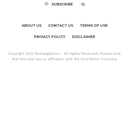
SUBSCRIBE
ABOUT US
CONTACT US
TERMS OF USE
PRIVACY POLICY
DISCLAIMER
Copyright 2023 MustangSpecs - All Rights Reserved. Please note
that this site has no affiliation with the Ford Motor Company.