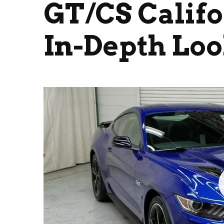
GT/CS Califo
In-Depth Lo