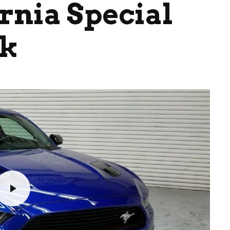
rnia Special
ok