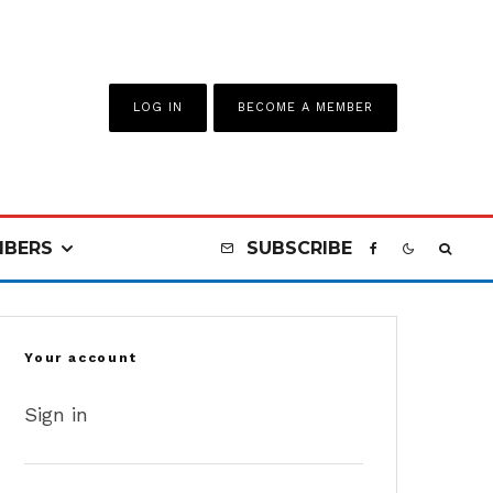
LOG IN
BECOME A MEMBER
BERS
SUBSCRIBE
Your account
Sign in