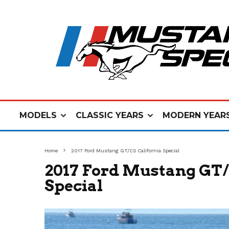
MODELS
CLASSIC YEARS
MODERN YEAR
Home
2017 Ford Mustang GT/CS California Special
2017 Ford Mustang GT/
Special