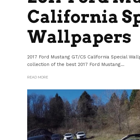
California S
Wallpapers
2017 Ford Mustang GT/CS California Special Wall
collection of the best 2017 Ford Mustang...
READ MORE