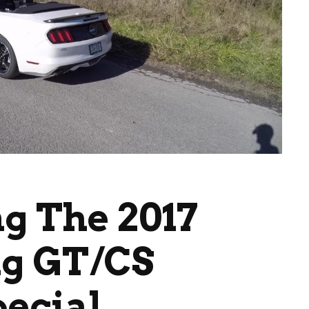
ng The 2017
g GT/CS
pecial