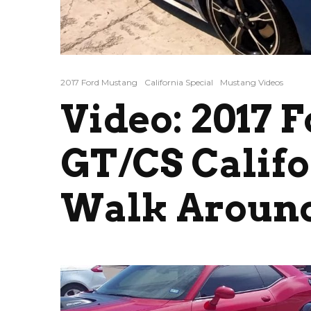
2017 Ford Mustang
California Special
Mustang Videos
Video: 2017 
GT/CS Califo
Walk Around