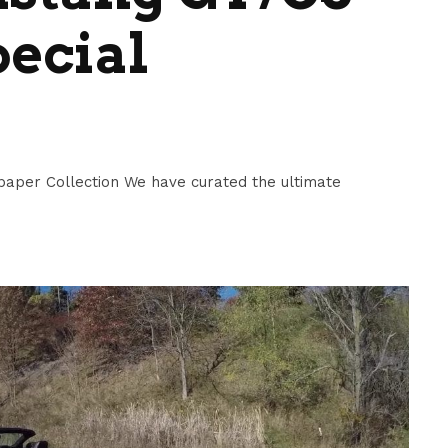
pecial
paper Collection We have curated the ultimate