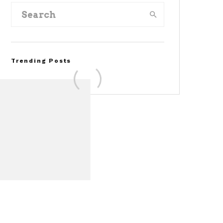
Trending Posts
Assembly Line Error
Triggers Recall of 86,54
Ford Mustang Mach-E
Vehicles