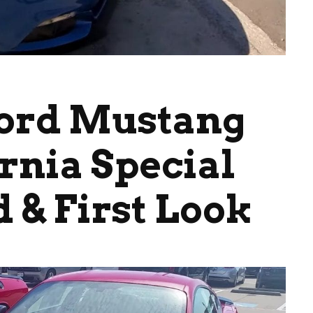
Ford Mustang
rnia Special
 & First Look