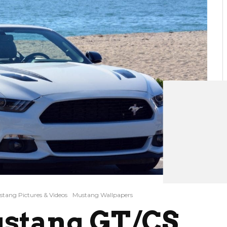
tang Pictures & Videos
Mustang Wallpapers
ustang GT/CS