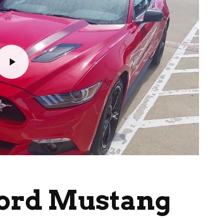
Ford Mustang