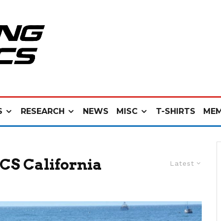
S
RESEARCH
NEWS
MISC
T-SHIRTS
MEM
CS California
Latest