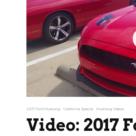
2017 Ford Mustang
California Special
Mustang Videos
Video: 2017 