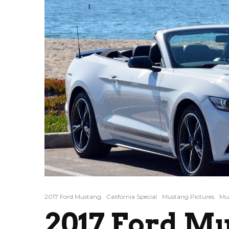
2017 Ford Mustang
California Special
Mustang Pictures
Mus
2017 Ford M