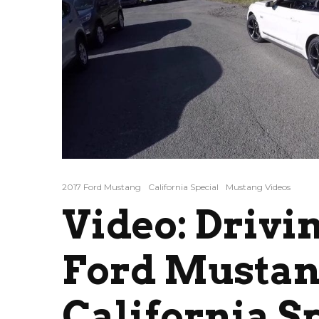
2017 Ford Mustang
California Special
Mustang Videos
Video: Drivi
Ford Mustan
California S