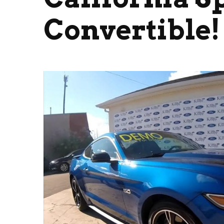
Convertible!