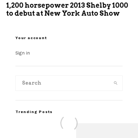
1,200 horsepower 2013 Shelby 1000
to debut at New York Auto Show
Your account
Sign in
Trending Posts