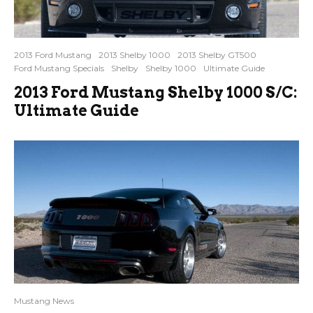
2013 Ford Mustang
2013 Shelby 1000
2013 Shelby GT500
Ford Mustang Specials
Shelby
Shelby 1000
Ultimate Guide
2013 Ford Mustang Shelby 1000 S/C:
Ultimate Guide
Mustang News