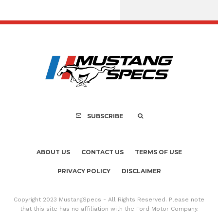
Assembly Line Erro
Recall of 86,543 Fo
Mach-E Vehic
SUBSCRIBE
ABOUT US
CONTACT US
TERMS OF USE
PRIVACY POLICY
DISCLAIMER
Copyright 2023 MustangSpecs - All Rights Reserved. Please note
that this site has no affiliation with the Ford Motor Company.