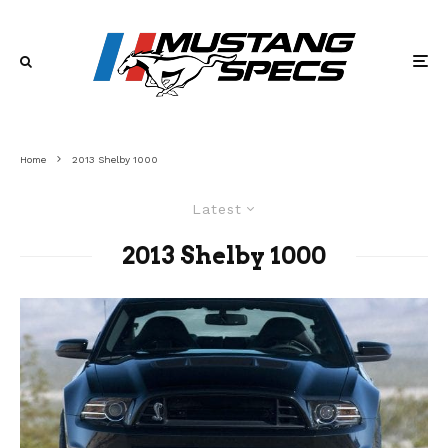
Home
2013 Shelby 1000
Latest
2013 Shelby 1000