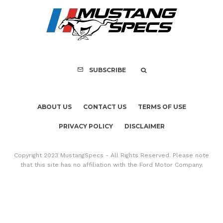
FOR SALE: 1968 Shel
GT500KR
SUBSCRIBE
ABOUT US
CONTACT US
TERMS OF USE
PRIVACY POLICY
DISCLAIMER
Copyright 2023 MustangSpecs - All Rights Reserved. Please note
that this site has no affiliation with the Ford Motor Company.