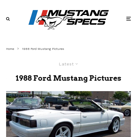
Home
1988 Ford Mustang Pictures
Latest
1988 Ford Mustang Pictures