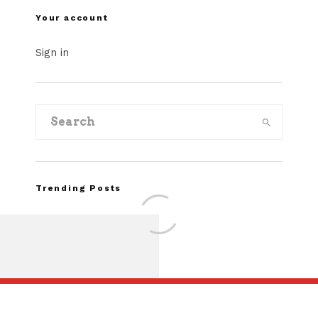
Your account
Sign in
Trending Posts