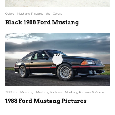
Colors
Mustang Pictures
Year Colors
Black 1988 Ford Mustang
10
1988 Ford Mustang
Mustang Pictures
Mustang Pictures & Videos
1988 Ford Mustang Pictures