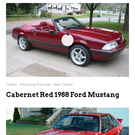
4
Colors
Mustang Pictures
Year Colors
Cabernet Red 1988 Ford Mustang