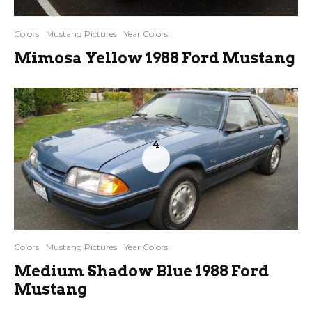
Colors
Mustang Pictures
Year Colors
Mimosa Yellow 1988 Ford Mustang
4
Colors
Mustang Pictures
Year Colors
Medium Shadow Blue 1988 Ford
Mustang