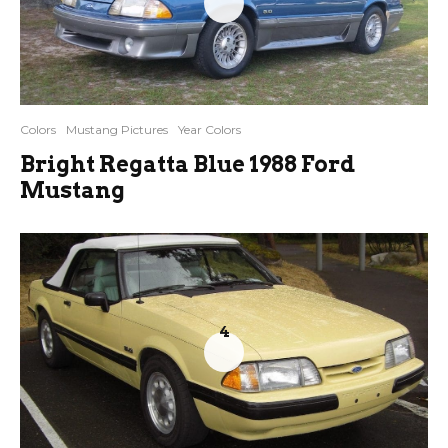
Colors
Mustang Pictures
Year Colors
Bright Regatta Blue 1988 Ford
Mustang
4