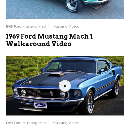
1969 Ford Mustang Mach 1
Mustang Videos
1969 Ford Mustang Mach 1
Walkaround Video
1969 Ford Mustang Mach 1
Mustang Videos