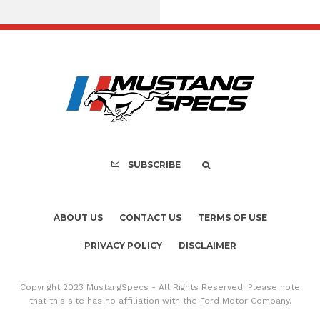
Assembly Line Erro
Recall of 86,543 Fo
Mach-E Vehic
SUBSCRIBE
ABOUT US
CONTACT US
TERMS OF USE
PRIVACY POLICY
DISCLAIMER
Copyright 2023 MustangSpecs - All Rights Reserved. Please note
that this site has no affiliation with the Ford Motor Company.