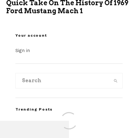
Quick Take On The History Of 1969
Ford Mustang Mach 1
Your account
Sign in
Trending Posts