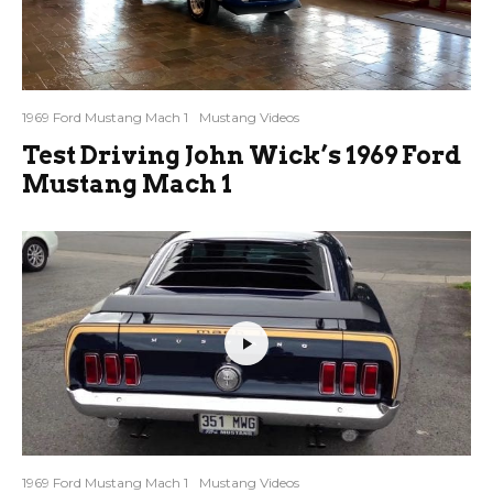
1969 Ford Mustang Mach 1
Mustang Videos
Test Driving John Wick’s 1969 Ford
Mustang Mach 1
1969 Ford Mustang Mach 1
Mustang Videos