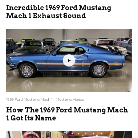
Incredible 1969 Ford Mustang
Mach 1 Exhaust Sound
1969 Ford Mustang Mach 1
Mustang Videos
How The 1969 Ford Mustang Mach
1 Got Its Name