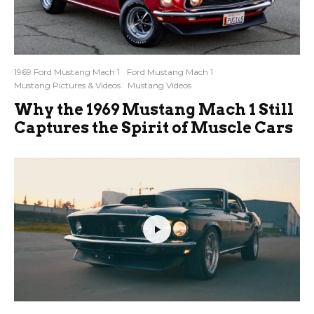
1969 Ford Mustang Mach 1
Ford Mustang Mach 1
Mustang Pictures & Videos
Mustang Videos
Why the 1969 Mustang Mach 1 Still
Captures the Spirit of Muscle Cars