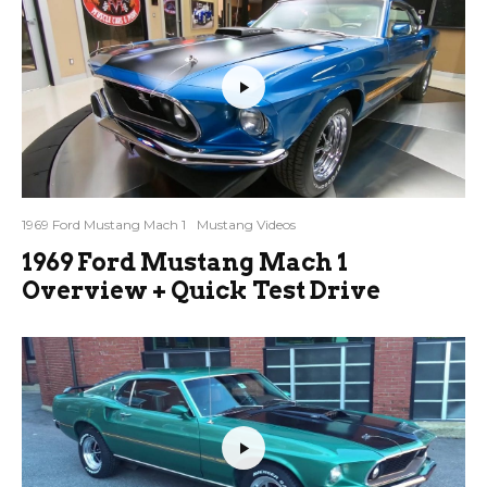
1969 Ford Mustang Mach 1
Mustang Videos
1969 Ford Mustang Mach 1
Overview + Quick Test Drive