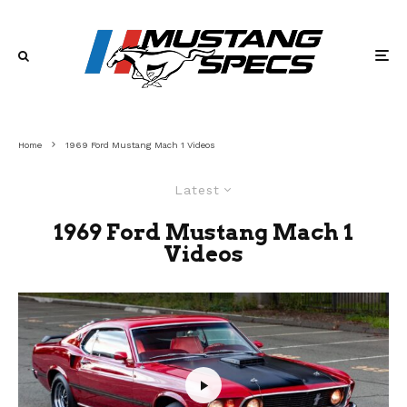
Home
1969 Ford Mustang Mach 1 Videos
Latest
1969 Ford Mustang Mach 1
Videos