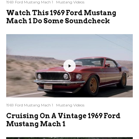
1969 Ford Mustang Mach 1
Mustang Videos
Watch This 1969 Ford Mustang
Mach 1 Do Some Soundcheck
1969 Ford Mustang Mach 1
Mustang Videos
Cruising On A Vintage 1969 Ford
Mustang Mach 1