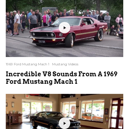
1969 Ford Mustang Mach 1
Mustang Videos
Incredible V8 Sounds From A 1969
Ford Mustang Mach 1