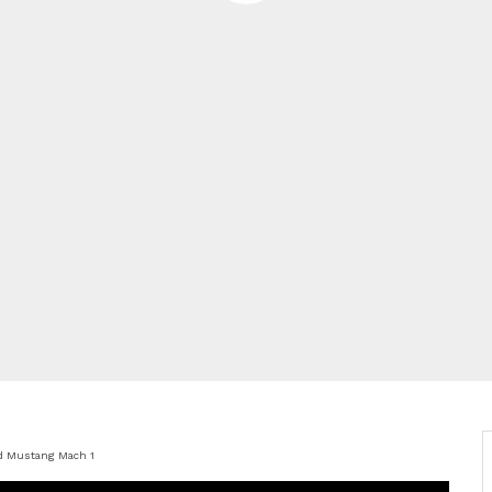
d Mustang Mach 1