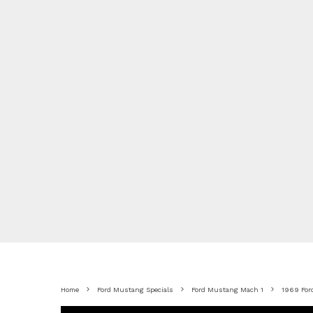
Home
Ford Mustang Specials
Ford Mustang Mach 1
1969 For