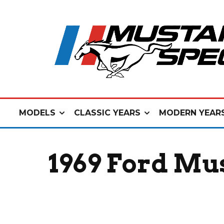
MODELS
CLASSIC YEARS
MODERN YEAR
1969 Ford Mu