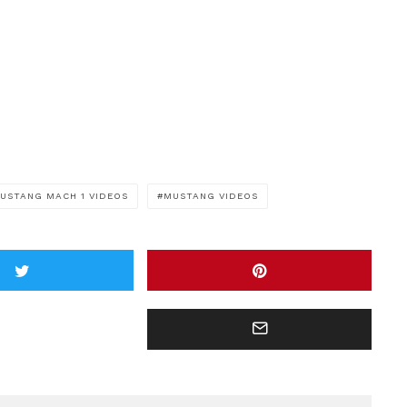
USTANG MACH 1 VIDEOS
MUSTANG VIDEOS