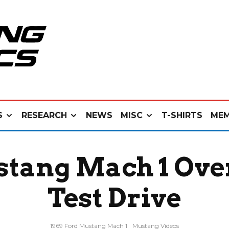
S
RESEARCH
NEWS
MISC
T-SHIRTS
MEM
stang Mach 1 Ove
Test Drive
1969 Ford Mustang Mach 1
Mustang Videos