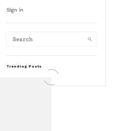
Sign in
Trending Posts
FOR SALE: 1968 Shelby
Mustang GT350
Convertible