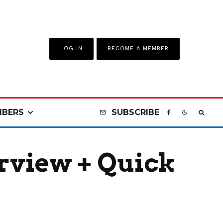
LOG IN
BECOME A MEMBER
BERS
SUBSCRIBE
rview + Quick