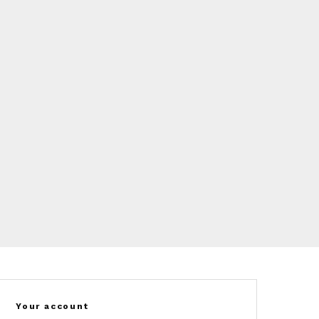
Your account