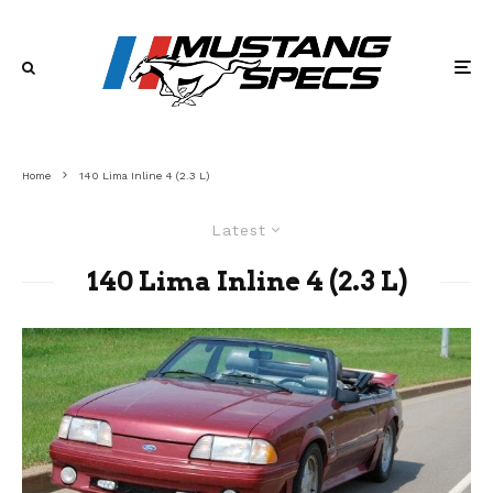
Home
140 Lima Inline 4 (2.3 L)
Latest
140 Lima Inline 4 (2.3 L)