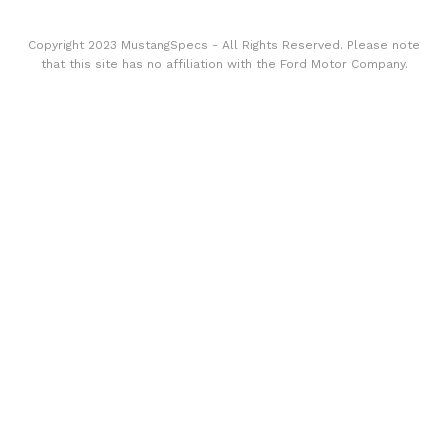
Copyright 2023 MustangSpecs - All Rights Reserved. Please note
that this site has no affiliation with the Ford Motor Company.