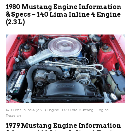
1980 Mustang Engine Information
& Specs – 140 Lima Inline 4 Engine
(2.3 L)
140 Lima Inline 4 (2.3 L) Engine
1979 Ford Mustang
Engine
Research
1979 Mustang Engine Information