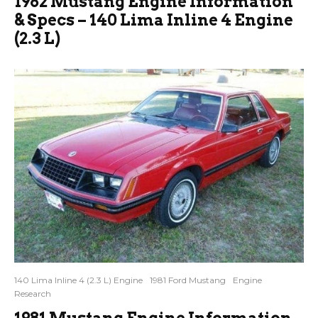
1982 Mustang Engine Information
& Specs – 140 Lima Inline 4 Engine
(2.3 L)
140 Lima Inline 4 (2.3 L) Engine
1981 Ford Mustang
Engine
Research
1981 Mustang Engine Information