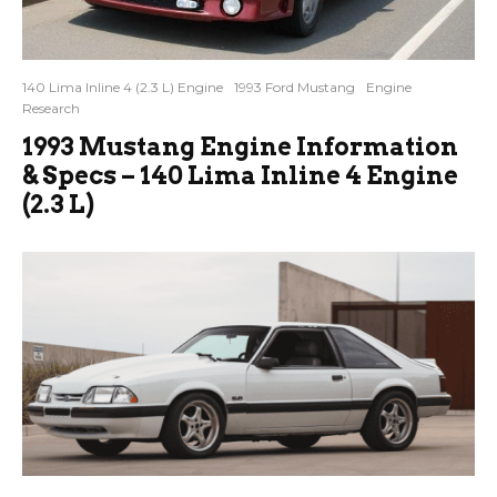
140 Lima Inline 4 (2.3 L) Engine
1993 Ford Mustang
Engine
Research
1993 Mustang Engine Information
& Specs – 140 Lima Inline 4 Engine
(2.3 L)