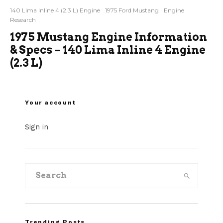
140 Lima Inline 4 (2.3 L) Engine
1975 Ford Mustang
Engine
Research
1975 Mustang Engine Information
& Specs – 140 Lima Inline 4 Engine
(2.3 L)
Your account
Sign in
Trending Posts