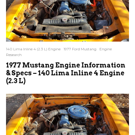
140 Lima Inline 4 (2.3 L) Engine
1977 Ford Mustang
Engine
Research
1977 Mustang Engine Information
& Specs – 140 Lima Inline 4 Engine
(2.3 L)