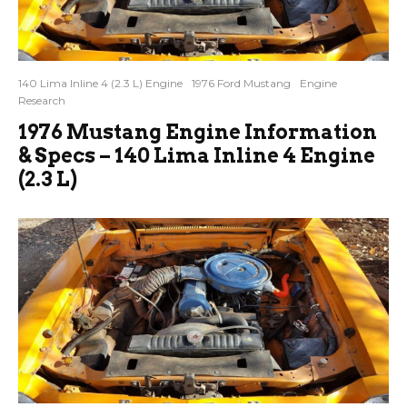
140 Lima Inline 4 (2.3 L) Engine
1976 Ford Mustang
Engine
Research
1976 Mustang Engine Information
& Specs – 140 Lima Inline 4 Engine
(2.3 L)