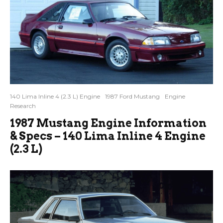
140 Lima Inline 4 (2.3 L) Engine
1987 Ford Mustang
Engine
Research
1987 Mustang Engine Information
& Specs – 140 Lima Inline 4 Engine
(2.3 L)