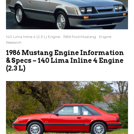
140 Lima Inline 4 (2.3 L) Engine
1986 Ford Mustang
Engine
Research
1986 Mustang Engine Information
& Specs – 140 Lima Inline 4 Engine
(2.3 L)