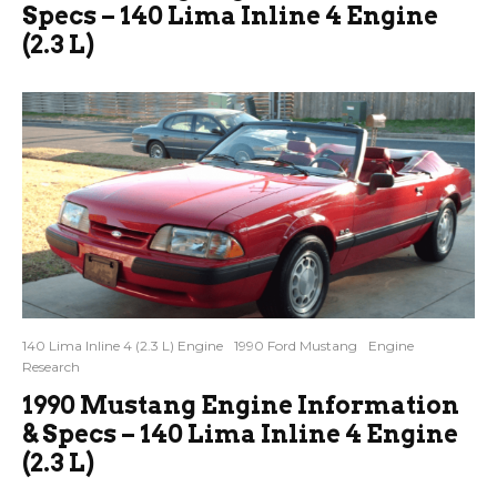
Specs – 140 Lima Inline 4 Engine
(2.3 L)
140 Lima Inline 4 (2.3 L) Engine
1990 Ford Mustang
Engine
Research
1990 Mustang Engine Information
& Specs – 140 Lima Inline 4 Engine
(2.3 L)