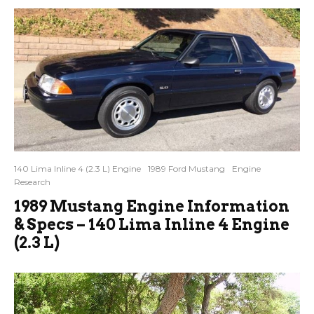
140 Lima Inline 4 (2.3 L) Engine
1989 Ford Mustang
Engine
Research
1989 Mustang Engine Information
& Specs – 140 Lima Inline 4 Engine
(2.3 L)