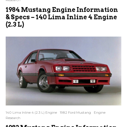
1984 Mustang Engine Information
& Specs – 140 Lima Inline 4 Engine
(2.3 L)
140 Lima Inline 4 (2.3 L) Engine
1982 Ford Mustang
Engine
Research