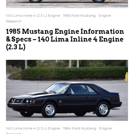
140 Lima Inline 4 (2.3 L) Engine
1985 Ford Mustang
Engine
Research
1985 Mustang Engine Information
& Specs – 140 Lima Inline 4 Engine
(2.3 L)
140 Lima Inline 4 (2.3 L) Engine
1984 Ford Mustang
Engine
Research