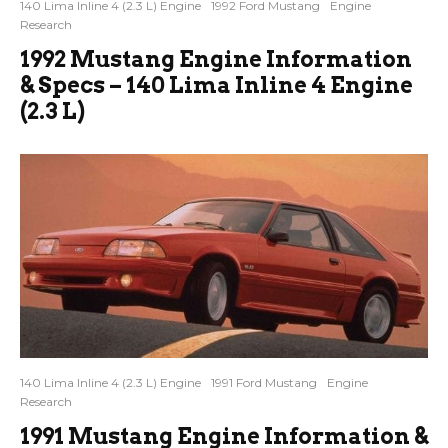
140 Lima Inline 4 (2.3 L) Engine
1992 Ford Mustang
Engine
Research
1992 Mustang Engine Information
& Specs – 140 Lima Inline 4 Engine
(2.3 L)
140 Lima Inline 4 (2.3 L) Engine
1991 Ford Mustang
Engine
Research
1991 Mustang Engine Information &