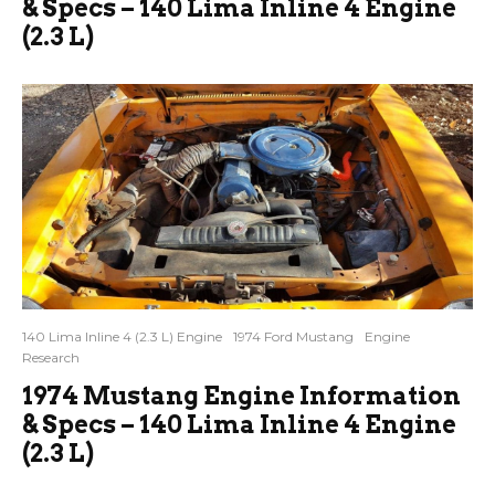
& Specs – 140 Lima Inline 4 Engine
(2.3 L)
140 Lima Inline 4 (2.3 L) Engine
1974 Ford Mustang
Engine
Research
1974 Mustang Engine Information
& Specs – 140 Lima Inline 4 Engine
(2.3 L)