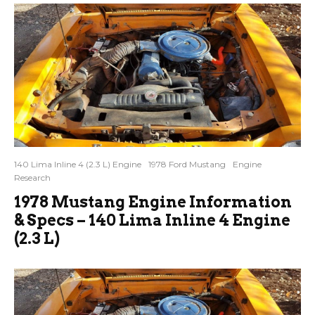
140 Lima Inline 4 (2.3 L) Engine
1978 Ford Mustang
Engine
Research
1978 Mustang Engine Information
& Specs – 140 Lima Inline 4 Engine
(2.3 L)