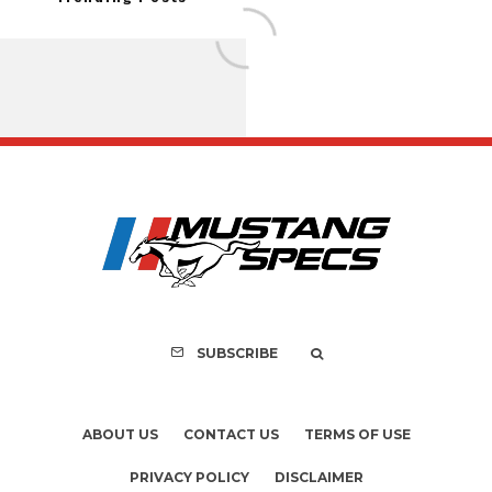
FOR SALE: 1968 Shel
GT500KR
SUBSCRIBE
ABOUT US
CONTACT US
TERMS OF USE
PRIVACY POLICY
DISCLAIMER