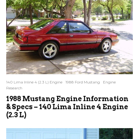
140 Lima Inline 4 (2.3 L) Engine
1988 Ford Mustang
Engine
Research
1988 Mustang Engine Information
& Specs – 140 Lima Inline 4 Engine
(2.3 L)