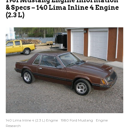
& Specs – 140 Lima Inline 4 Engine
(2.3 L)
140 Lima Inline 4 (2.3 L) Engine
1980 Ford Mustang
Engine
Research