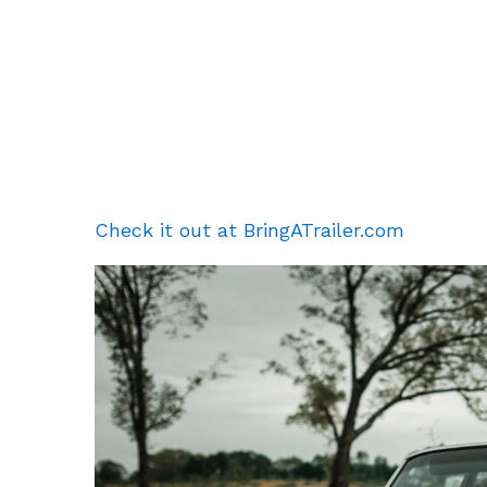
Check it out at BringATrailer.com