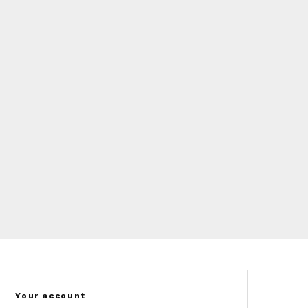
Your account