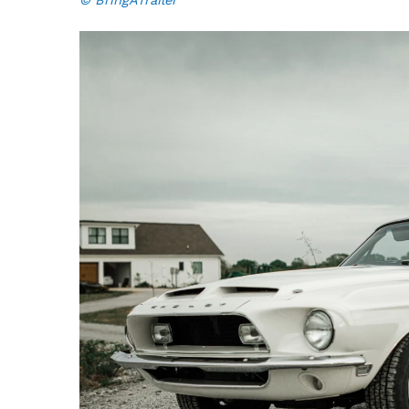
© BringATrailer