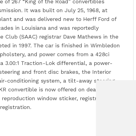
 of 267 “King of the Road” convertibles
ission. It was built on July 25, 1968, at
lant and was delivered new to Herff Ford of
cades in Louisiana and was reportedly
e Club (SAAC) registrar Dave Mathews in the
ed in 1997. The car is finished in Wimbledon
 upholstery, and power comes from a 428ci
a 3.00:1 Traction-Lok differential, a power-
teering and front disc brakes, the Interior
air-conditioning system, a tilt-away steering
R convertible is now offered on dealer
 reproduction window sticker, registration
registration.