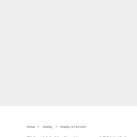
Home
Shelby
Shelby GT500KR