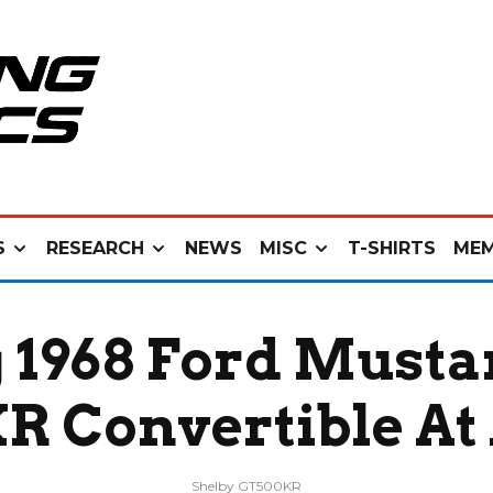
S
RESEARCH
NEWS
MISC
T-SHIRTS
MEM
 1968 Ford Musta
 Convertible At
Shelby GT500KR