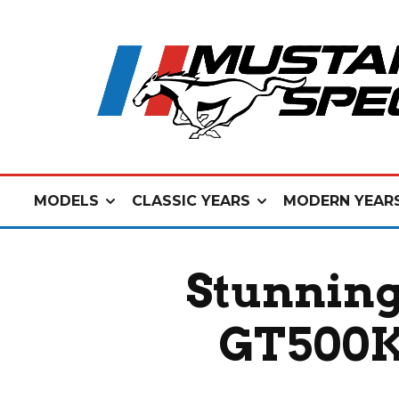
MODELS
CLASSIC YEARS
MODERN YEAR
Stunning
GT500KR