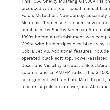
This 1968 Shelby Mustang GT500KR is one
produced with a four-speed manual transm
Ford’s Metuchen, New Jersey, assembly p
Memphis, Tennessee. It spent several de
purchased by Shelby American Automobil
1990s before a refurbishment was complet
White with blue stripes over black vinyl
Cobra Jet V8. Additional features include 
operated black soft top, power-assisted s
Décor and Visibility Groups, a SelectAire 
column, and an AM/FM radio. This GT500K
consignment with an Elite Marti Report, a
records, a jack, a car cover, and Alabama 