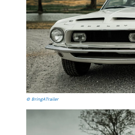
© BringATrailer