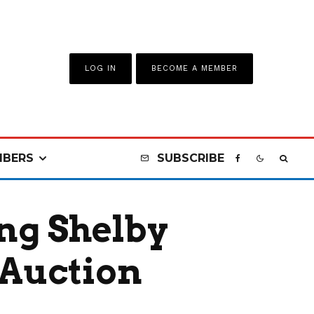
LOG IN
BECOME A MEMBER
BERS
SUBSCRIBE
ng Shelby
 Auction