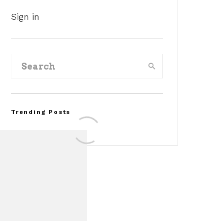
Sign in
Trending Posts
Assembly Line Error
Triggers Recall of 86,54
Ford Mustang Mach-E
Vehicles