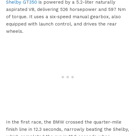
Shelby GT350
is powered by a 5.2-liter naturally
aspirated V8, delivering 526 horsepower and 597 Nm
of torque. It uses a six-speed manual gearbox, also
equipped with launch control, and drives the rear
wheels.
In the first race, the BMW crossed the quarter-mile
finish line in 12.3 seconds, narrowly beating the Shelby,