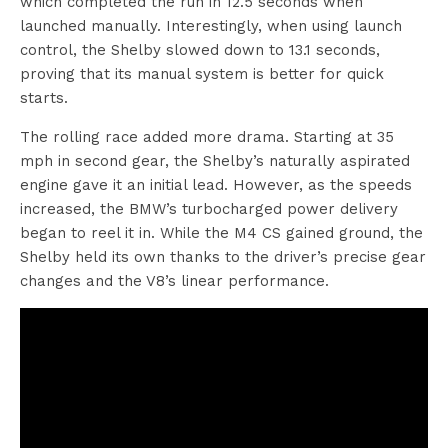
which completed the run in 12.5 seconds when
launched manually. Interestingly, when using launch
control, the Shelby slowed down to 13.1 seconds,
proving that its manual system is better for quick
starts.
The rolling race added more drama. Starting at 35
mph in second gear, the Shelby’s naturally aspirated
engine gave it an initial lead. However, as the speeds
increased, the BMW’s turbocharged power delivery
began to reel it in. While the M4 CS gained ground, the
Shelby held its own thanks to the driver’s precise gear
changes and the V8’s linear performance.