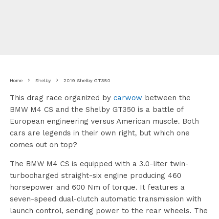
Home
Shelby
2019 Shelby GT350
This drag race organized by
carwow
between the
BMW M4 CS and the Shelby GT350 is a battle of
European engineering versus American muscle. Both
cars are legends in their own right, but which one
comes out on top?
The BMW M4 CS is equipped with a 3.0-liter twin-
turbocharged straight-six engine producing 460
horsepower and 600 Nm of torque. It features a
seven-speed dual-clutch automatic transmission with
launch control, sending power to the rear wheels. The