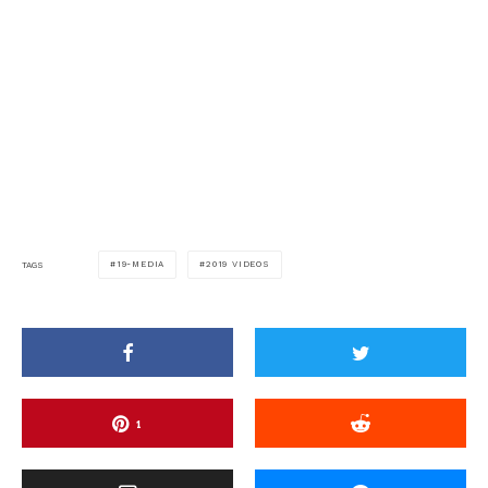
19-MEDIA
2019 VIDEOS
TAGS
1