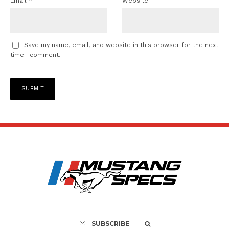
Email
*
Website
Save my name, email, and website in this browser for the next
time I comment.
SUBSCRIBE