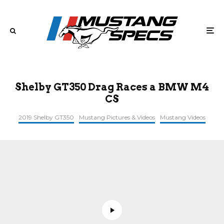
Shelby GT350 Drag Races a BMW M4
CS
2019 Shelby GT350
Mustang Pictures & Videos
Mustang Videos