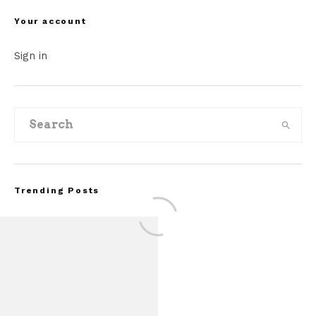
Your account
Sign in
Trending Posts