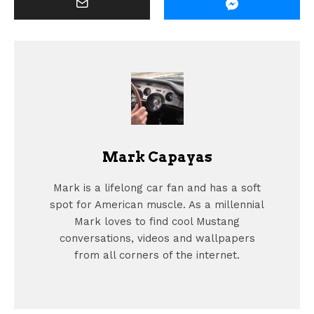
Mark Capayas
Mark is a lifelong car fan and has a soft
spot for American muscle. As a millennial
Mark loves to find cool Mustang
conversations, videos and wallpapers
from all corners of the internet.