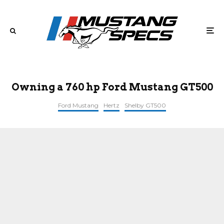
Owning a 760 hp Ford Mustang GT500
Ford Mustang
Hertz
Shelby GT500