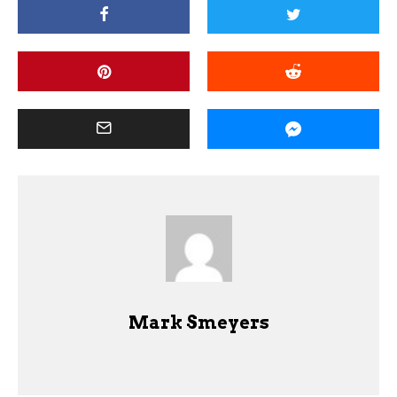
Mark Smeyers