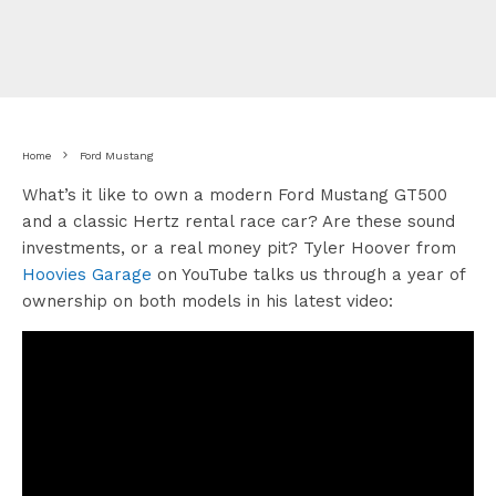
Home
Ford Mustang
What’s it like to own a modern Ford Mustang GT500
and a classic Hertz rental race car? Are these sound
investments, or a real money pit? Tyler Hoover from
Hoovies Garage
on YouTube talks us through a year of
ownership on both models in his latest video: