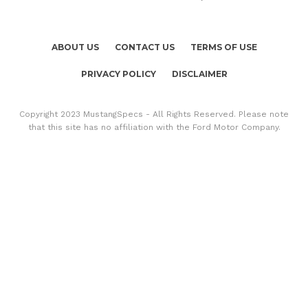
ABOUT US
CONTACT US
TERMS OF USE
PRIVACY POLICY
DISCLAIMER
Copyright 2023 MustangSpecs - All Rights Reserved. Please note
that this site has no affiliation with the Ford Motor Company.