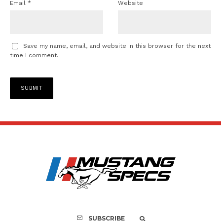
Email
*
Website
Save my name, email, and website in this browser for the next
time I comment.
SUBSCRIBE