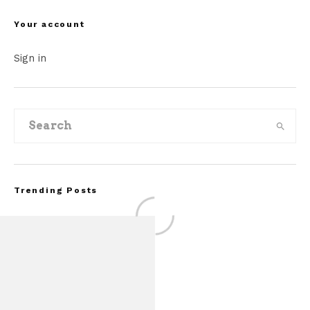
Your account
Sign in
Trending Posts