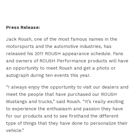
Press Release:
Jack Roush, one of the most famous names in the
motorsports and the automotive industries, has
released his 2011 ROUSH appearance schedule. Fans
and owners of ROUSH Performance products will have
an opportunity to meet Roush and get a photo or
autograph during ten events this year.
“I always enjoy the opportunity to visit our dealers and
meet the people that have purchased our ROUSH
Mustangs and trucks,” said Roush. “It’s really exciting
to experience the enthusiasm and passion they have
for our products and to see firsthand the different
type of things that they have done to personalize their
vehicle.”