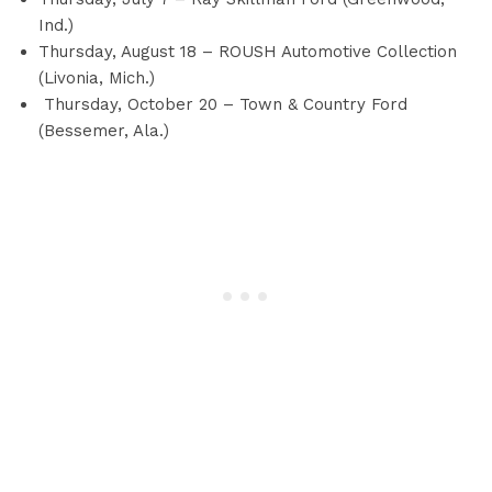
Ind.)
Thursday, August 18 – ROUSH Automotive Collection
(Livonia, Mich.)
Thursday, October 20 – Town & Country Ford
(Bessemer, Ala.)