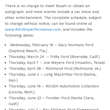
There is no charge to meet Roush or obtain an
autograph, and most events include a car show and
other entertainment. The complete schedule, subject
to change without notice, can be found online at
www.ROUSHperformance.com
, and includes the
following dates:
Wednesday, February 16 – Gary Yeomans Ford
(Daytona Beach, Fla.)
Thursday, March 24 – Fritts Ford (Riverside, Calif.)
Thursday, April 7 – Joe Meyers Ford (Houston, Texas)
Thursday, April 28 – Richmond Ford (Richmond, Va.)
Thursday, June 2 – Long MacArthur Ford (Salina,
Kan.)
Thursday, June 16 – ROUSH Automotive Collection
(Livonia, Mich.)
Thursday, June 23 – Frontier Ford (Santa Clara,
Calif.)
Thursday, July 7 – Ray Skillman Ford (Greenwood,