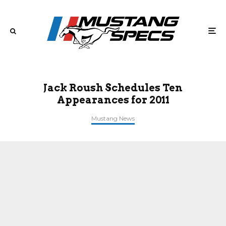
Jack Roush Schedules Ten
Appearances for 2011
Mustang News