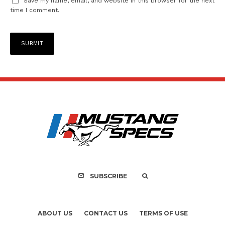
Save my name, email, and website in this browser for the next
time I comment.
SUBSCRIBE
ABOUT US
CONTACT US
TERMS OF USE