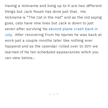
Having a nickname and living up to it are two different
things but Jack Roush has done just that. His
nickname is “The Cat in the Hat” and as the old saying
goes, cats have nine lives but Jack is down to just
seven after surviving his
second plane crash back in
July
. After recovering from his injuries he was back at
work just a couple months later like nothing ever
happend and as the calendar rolled over to 2011 we
learned of his ten scheduled appearances which you
can view below…