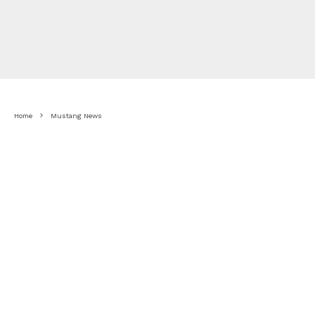
Home
Mustang News