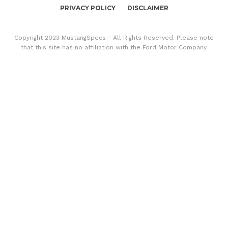
PRIVACY POLICY
DISCLAIMER
Copyright 2023 MustangSpecs - All Rights Reserved. Please note
that this site has no affiliation with the Ford Motor Company.