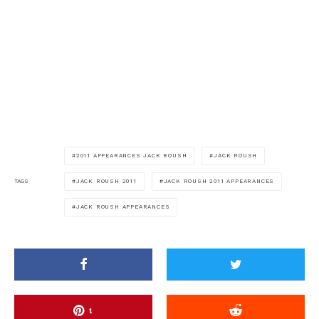
2011 APPEARANCES JACK ROUSH
JACK ROUSH
JACK ROUSH 2011
JACK ROUSH 2011 APPEARANCES
TAGS
JACK ROUSH APPEARANCES
1