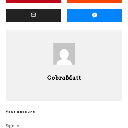
CobraMatt
Your account
Sign in